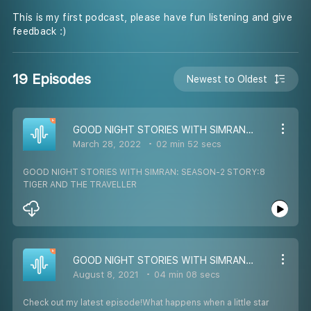
This is my first podcast, please have fun listening and give
feedback :)
19 Episodes
Newest to Oldest
GOOD NIGHT STORIES WITH SIMRAN: SEASON-2 STORY:8 TIGER AND THE TRAVELLER
March 28, 2022
02 min 52 secs
GOOD NIGHT STORIES WITH SIMRAN: SEASON-2 STORY:8
TIGER AND THE TRAVELLER
GOOD NIGHT STORIES WITH SIMRAN: SEASON-2 STORY:5 A LITTLE STAR
August 8, 2021
04 min 08 secs
Check out my latest episode!What happens when a little star