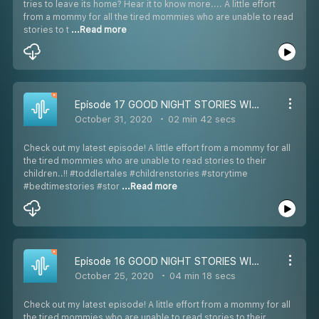
tries to leave its home? Hear it to know more.... A little effort
from a mommy for all the tired mommies who are unable to read
stories to t
...Read more
Episode 17 GOOD NIGHT STORIES WITH SIMRAN: STORY-17 THE CURSED DOLL: HALLOWEEN SPECIAL (ENGLISH) 7-12 YEARS OLD
October 31, 2020
02 min 42 secs
Check out my latest episode! A little effort from a mommy for all
the tired mommies who are unable to read stories to their
children..!! #toddlertales #childrenstories #storytime
#bedtimestories #stor
...Read more
Episode 16 GOOD NIGHT STORIES WITH SIMRAN: STORY-16 NOODLE AND TODO (ENGLISH) 7-12 YEARS OLD
October 25, 2020
04 min 18 secs
Check out my latest episode! A little effort from a mommy for all
the tired mommies who are unable to read stories to their