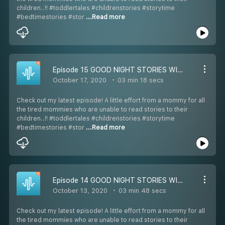
children..!! #toddlertales #childrenstories #storytime
#bedtimestories #stor
...Read more
Episode 15 GOOD NIGHT STORIES WITH SIMRAN: STORY-15 KRISHNA AND BALRAMA (ENGLISH) 7-12 YEARS OLD
October 17, 2020
03 min 18 secs
Check out my latest episode! A little effort from a mommy for all
the tired mommies who are unable to read stories to their
children..!! #toddlertales #childrenstories #storytime
#bedtimestories #stor
...Read more
Episode 14 GOOD NIGHT STORIES WITH SIMRAN: STORY-14 COCO THE THANKLESS MOUSE (ENGLISH) 7-12 YEARS OLD
October 13, 2020
03 min 48 secs
Check out my latest episode! A little effort from a mommy for all
the tired mommies who are unable to read stories to their