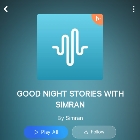
Play All
Follow
GOOD NIGHT STORIES WITH
SIMRAN
By Simran
Play All
Follow