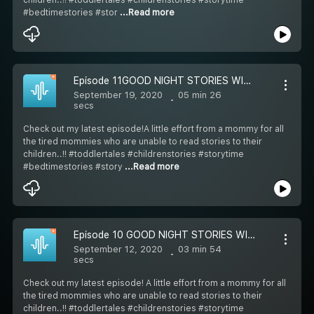
#bedtimestories #stor
...Read more
Episode 11GOOD NIGHT STORIES WITH SIMRAN: STORY-11 CINDERELLA (ENGLISH) 7-12 YEARS OLD
September 19, 2020
05 min 26
secs
Check out my latest episode!A little effort from a mommy for all
the tired mommies who are unable to read stories to their
children..!! #toddlertales #childrenstories #storytime
#bedtimestories #story
...Read more
Episode 10 GOOD NIGHT STORIES WITH SIMRAN: STORY-10 ELEPHANT AND THE FRIENDS (ENGLISH) 7-12 YEARS OLD
September 12, 2020
03 min 54
secs
Check out my latest episode! A little effort from a mommy for all
the tired mommies who are unable to read stories to their
children..!! #toddlertales #childrenstories #storytime