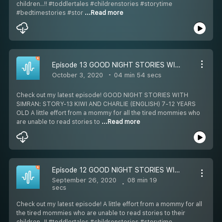
children..!! #toddlertales #childrenstories #storytime
#bedtimestories #stor
...Read more
Episode 13 GOOD NIGHT STORIES WITH SIMRAN: STORY-13 KIWI AND CHARLIE (ENGLISH) 7-12 YEARS OLD
October 3, 2020
04 min 54 secs
Check out my latest episode! GOOD NIGHT STORIES WITH
SIMRAN: STORY-13 KIWI AND CHARLIE (ENGLISH) 7-12 YEARS
OLD A little effort from a mommy for all the tired mommies who
are unable to read stories to
...Read more
Episode 12 GOOD NIGHT STORIES WITH SIMRAN: STORY-12 SHELL SHOCKED TURTLE (ENGLISH) 7-12 YEARS OLD
September 26, 2020
08 min 19
secs
Check out my latest episode! A little effort from a mommy for all
the tired mommies who are unable to read stories to their
children..!! #toddlertales #childrenstories #storytime