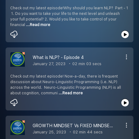
Check out my latest episode!Why should you learn NLP? Part - 1
1. Do you want to take your life to the next level and unleash
your full potential? 2. Would you like to take control of your
financial
...Read more
What is NLP? - Episode 4
January 27, 2023
02 min 03 secs
Check out my latest episode! Now-a-day, there is frequent
discussion about Neuro-Linguistic Programming (i.e. NLP)
across the world. Neuro-Linguistic Programming (NLP) is all
about cognition, communi
...Read more
GROWTH MINDSET Vs FIXED MINDSET - Episode 3
January 25, 2023
02 min 44 secs