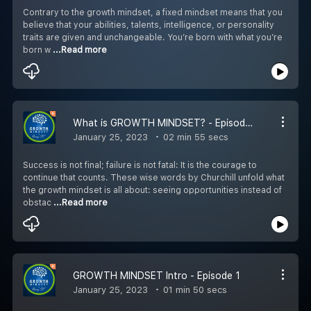
Contrary to the growth mindset, a fixed mindset means that you
believe that your abilities, talents, intelligence, or personality
traits are given and unchangeable. You’re born with what you’re
born w
...Read more
What is GROWTH MINDSET? - Episode 2
January 25, 2023
02 min 55 secs
Success is not final; failure is not fatal: It is the courage to
continue that counts. These wise words by Churchill unfold what
the growth mindset is all about: seeing opportunities instead of
obstac
...Read more
GROWTH MINDSET Intro - Episode 1
January 25, 2023
01 min 50 secs