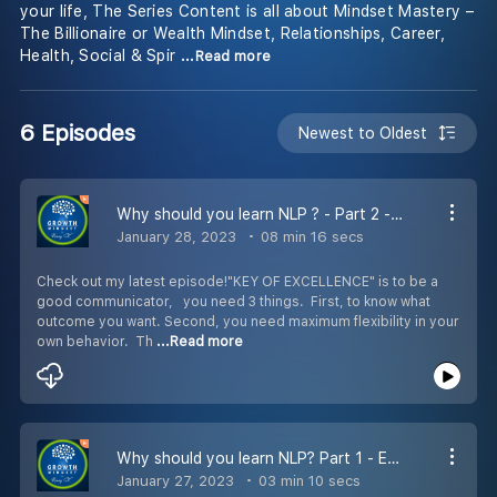
your life, The Series Content is all about Mindset Mastery –
The Billionaire or Wealth Mindset, Relationships, Career,
Health, Social & Spir
...Read more
6 Episodes
Newest to Oldest
Why should you learn NLP ? - Part 2 - Episode 6
January 28, 2023
08 min 16 secs
Check out my latest episode!"KEY OF EXCELLENCE" is to be a
good communicator, you need 3 things. First, to know what
outcome you want. Second, you need maximum flexibility in your
own behavior. Th
...Read more
Why should you learn NLP? Part 1 - Episode 5
January 27, 2023
03 min 10 secs