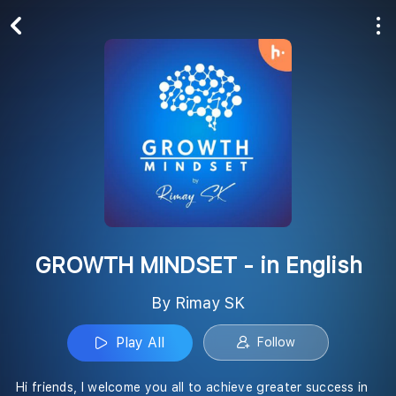
Play All
Follow
GROWTH MINDSET - in English
By Rimay SK
Play All
Follow
Hi friends, I welcome you all to achieve greater success in