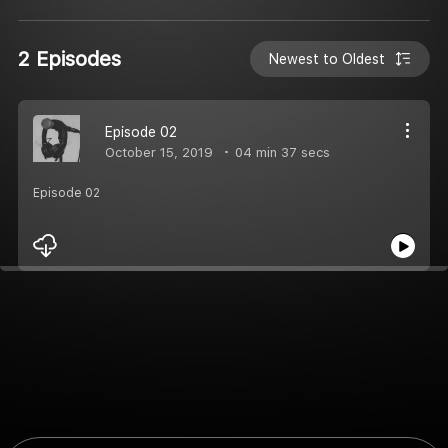
2 Episodes
Newest to Oldest
Episode 02
October 15, 2019
04 min 37 secs
Episode 02