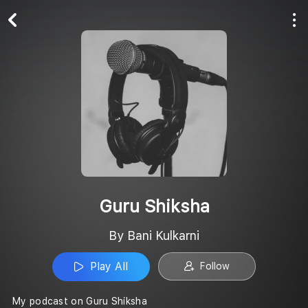
Play All
Follow
Guru Shiksha
By Bani Kulkarni
Play All
Follow
My podcast on Guru Shiksha