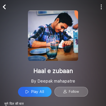
Play All
Follow
Haal e zubaan
By Deepak mahapatre
Play All
Follow
सुने दिल की बात