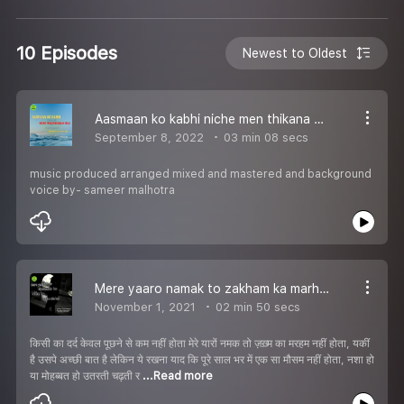
10 Episodes
Newest to Oldest
Aasmaan ko kabhi niche men thikana n mila ghazal writing and vocal Deepak mahapatre
September 8, 2022
03 min 08 secs
music produced arranged mixed and mastered and background
voice by- sameer malhotra
Mere yaaro namak to zakham ka marham nhin hota(Haa
November 1, 2021
02 min 50 secs
किसी का दर्द केवल पूछने से कम नहीं होता मेरे यारों नमक तो ज़ख़्म का मरहम नहीं होता, यकीं
है उसपे अच्छी बात है लेकिन ये रखना याद कि पूरे साल भर में एक सा मौसम नहीं होता, नशा हो
या मोहब्बत हो उतरती चढ़ती र
...Read more