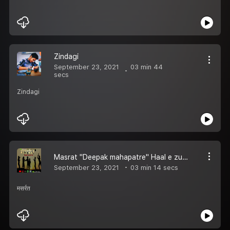
Zindagi
September 23, 2021
03 min 44
secs
Zindagi
Masrat "Deepak mahapatre" Haal e zubaan
September 23, 2021
03 min 14 secs
मसर्रत