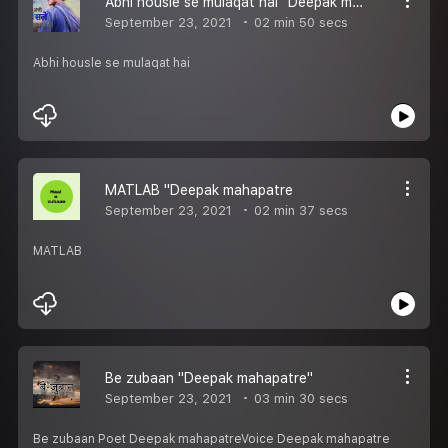
Abhi housle se mulaqat hai "Deepak mahapatre
September 23, 2021
02 min 50 secs
Abhi housle se mulaqat hai
MATLAB "Deepak mahapatre
September 23, 2021
02 min 37 secs
MATLAB
Be zubaan "Deepak mahapatre"
September 23, 2021
03 min 30 secs
Be zubaan Poet Deepak mahapatreVoice Deepak mahapatre