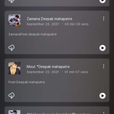
Zamana Deepak mahapatre
September 23, 2021
03 min 33 secs
ZamanaPoet deepak mahapatre
Mout *Deepak mahapatre
September 23, 2021
01 min 57 secs
Poet Deepak mahapatre