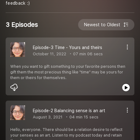
feedback :)
3 Episodes
Newest to Oldest
Episode-3 Time - Yours and theirs
October 11, 2022
07 min 06 secs
When you want to gift something to your favorite persons then
gift them the most precious thing like "time" may be yours for
them or theirs for themselves.
Episode-2 Balancing sense is an art
August 3, 2021
04 min 15 secs
Hello, everyone. There should be a relation desire to reflect
your senses as an art. Listen to my podcast today and retain