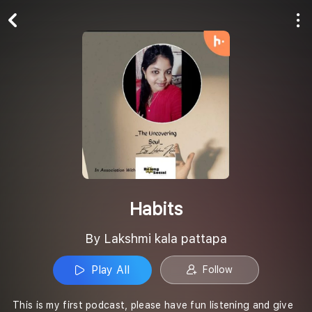
Play All
Follow
Habits
By Lakshmi kala pattapa
Play All
Follow
This is my first podcast, please have fun listening and give