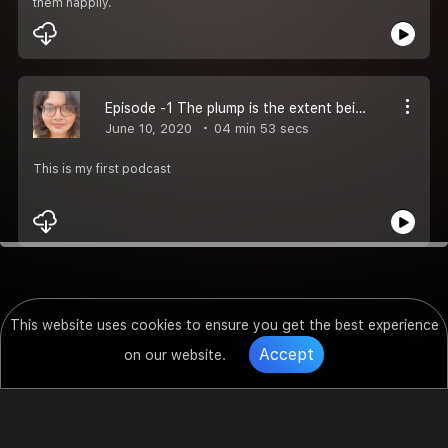
them happily.
Episode -1 The plump is the extent being
June 10, 2020
04 min 53 secs
This is my first podcast
This website uses cookies to ensure you get the best experience
Accept
on our website.