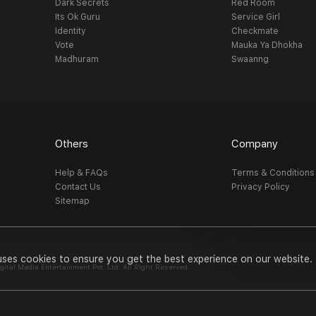
Dark Secrets
Red Room
Its Ok Guru
Service Girl
Identity
Checkmate
Vote
Mauka Ya Dhokha
Madhuram
Swaanng
Others
Company
Help & FAQs
Terms & Conditions
Contact Us
Privacy Policy
Sitemap
uses cookies to ensure you get the best experience on our website.
al Media Entertainment Pvt. Ltd. All Right Reserved.