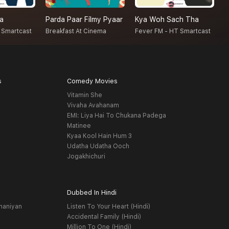
na
Parda Paar Filmy Pyaar
Kya Woh Sach Tha
N
 Smartcast
Breakfast At Cinema
Fever FM - HT Smartcast
F
s
Comedy Movies
Vitamin She
Vivaha Avahanam
EMI: Liya Hai To Chukana Padega
Matinee
Kyaa Kool Hain Hum 3
Udatha Udatha Ooch
Jogakhichuri
Dubbed In Hindi
haniyan
Listen To Your Heart (Hindi)
Accidental Family (Hindi)
Million To One (Hindi)