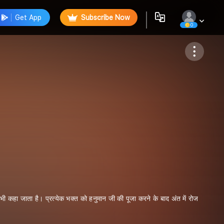
Get App
Subscribe Now
0
Follow
ी कहा जाता है। प्रत्येक भक्त को हनुमान जी की पूजा करने के बाद अंत में रोज