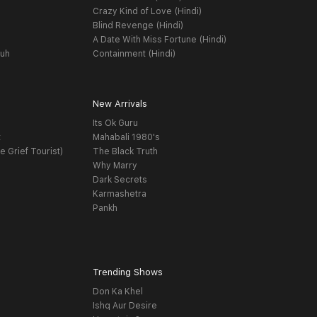
Crazy Kind of Love (Hindi)
Blind Revenge (Hindi)
A Date With Miss Fortune (Hindi)
yuh
Containment (Hindi)
New Arrivals
Its Ok Guru
t
Mahabali 1980's
e Grief Tourist)
The Black Truth
Why Marry
Dark Secrets
Karmashetra
Pankh
Trending Shows
Don Ka Khel
Ishq Aur Desire