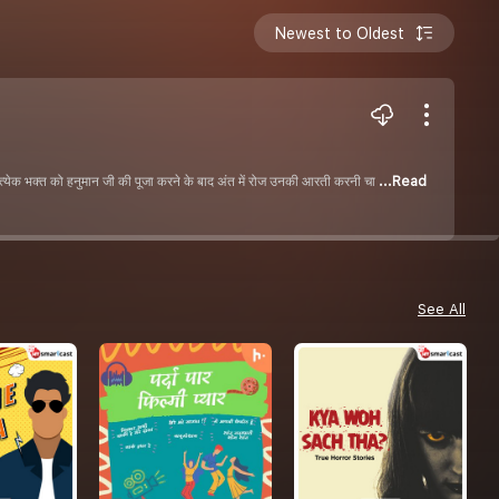
Newest to Oldest
रत्येक भक्त को हनुमान जी की पूजा करने के बाद अंत में रोज उनकी आरती करनी चा
...Read
See All