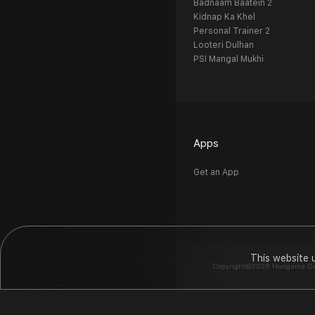
Badnaam Baatein 2
Kidnap Ka Khel
Personal Trainer 2
Looteri Dulhan
PSI Mangal Mukhi
Apps
Get an App
This website 
Copyright©2026 Hungama Digit