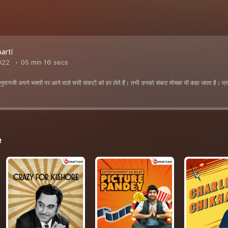
arti
022
05 min 16 secs
नुमानजी अपने भक्तों पर आने वाले सभी संकटों को हर लेते हैं। तभी उनको संकट मोचक भी कहा जाता है। प्
e