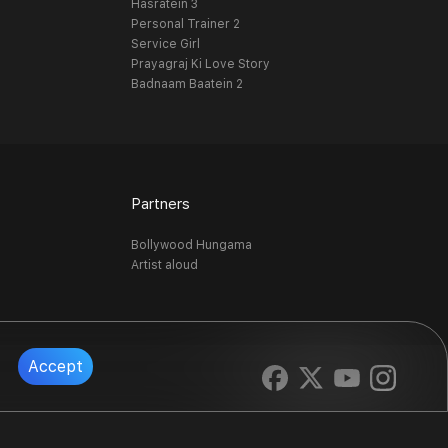
Hasratein 3
Personal Trainer 2
Service Girl
Prayagraj Ki Love Story
Badnaam Baatein 2
Partners
Bollywood Hungama
Artist aloud
Accept