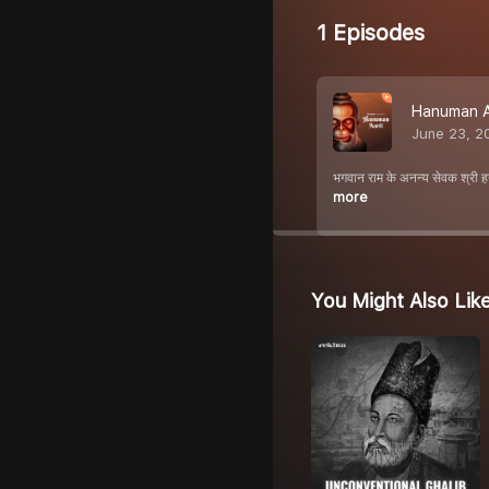
1 Episodes
Hanuman A
June 23, 2
भगवान राम के अनन्य सेवक श्री ह
more
You Might Also Lik