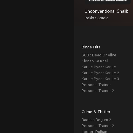
Unconventional Ghalib
Rekhta Studio
Binge Hits
SCB : Dead Or Alive
Kidnap Ka Khel
Kar Le Pyaar Kar Le
Kar Le Pyaar Kar Le 2
Kar Le Pyaar Kar Le 3
Personal Trainer
Personal Trainer 2
Crime & Thriller
Badass Begum 2
Personal Trainer 2
Looteri Dulhan