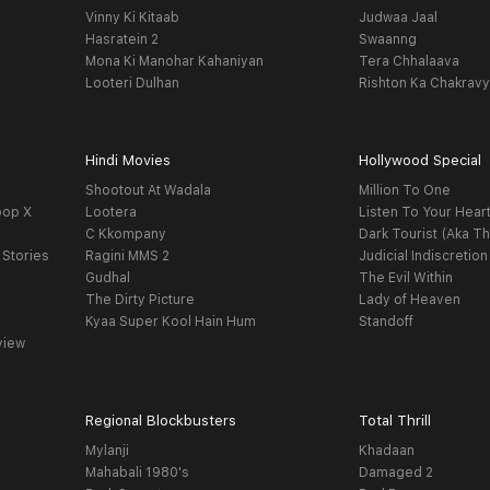
Vinny Ki Kitaab
Judwaa Jaal
Hasratein 2
Swaanng
Mona Ki Manohar Kahaniyan
Tera Chhalaava
Looteri Dulhan
Rishton Ka Chakrav
Hindi Movies
Hollywood Special
Shootout At Wadala
Million To One
oop X
Lootera
Listen To Your Hear
C Kkompany
Dark Tourist (Aka Th
 Stories
Ragini MMS 2
Judicial Indiscretion
Gudhal
The Evil Within
The Dirty Picture
Lady of Heaven
Kyaa Super Kool Hain Hum
Standoff
view
Regional Blockbusters
Total Thrill
Mylanji
Khadaan
Mahabali 1980's
Damaged 2