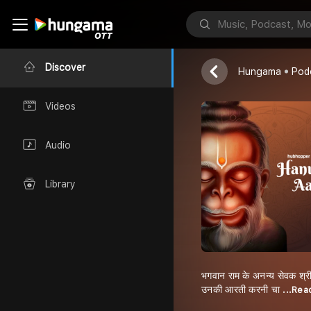
Hanuman Aar
Hubhopper
Discover
Hungama
Pod
Videos
Audio
Library
भगवान राम के अनन्य सेवक श्री
उनकी आरती करनी चा
...Re