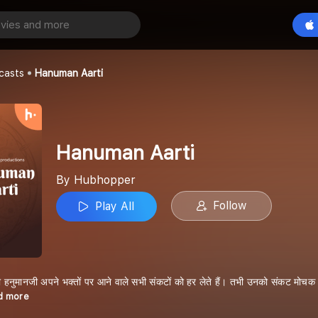
ti
Play All
casts
Hanuman Aarti
Hanuman Aarti
By Hubhopper
Follow
Play All
 हनुमानजी अपने भक्तों पर आने वाले सभी संकटों को हर लेते हैं। तभी उनको संकट मोचक भ
ad more