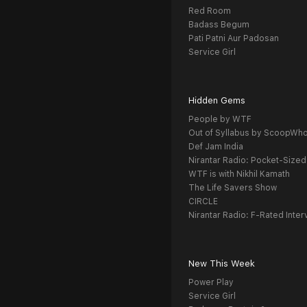
Red Room
Badass Begum
Pati Patni Aur Padosan
Service Girl
Hidden Gems
People by WTF
Out of Syllabus by ScoopWh
Def Jam India
Nirantar Radio: Pocket-Sized
WTF is with Nikhil Kamath
The Life Savers Show
CIRCLE
Nirantar Radio: F-Rated Inter
New This Week
Power Play
Service Girl