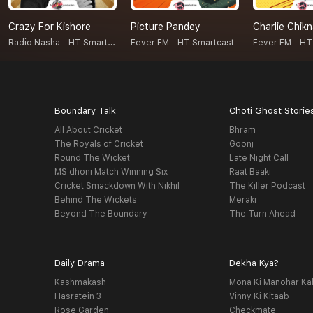
Crazy For Kishore
Picture Pandey
Charlie Chik
Radio Nasha - HT Smartcast
Fever FM - HT Smartcast
Fever FM - HT
Boundary Talk
Choti Ghost Storie
All About Cricket
Bhram
The Royals of Cricket
Goonj
Round The Wicket
Late Night Call
MS dhoni Match Winning Six
Raat Baaki
Cricket Smackdown With Nikhil
The Killer Podcast
Behind The Wickets
Meraki
Beyond The Boundary
The Turn Ahead
Daily Drama
Dekha Kya?
Kashmakash
Mona Ki Manohar Ka
Hasratein 3
Vinny Ki Kitaab
Rose Garden
Checkmate