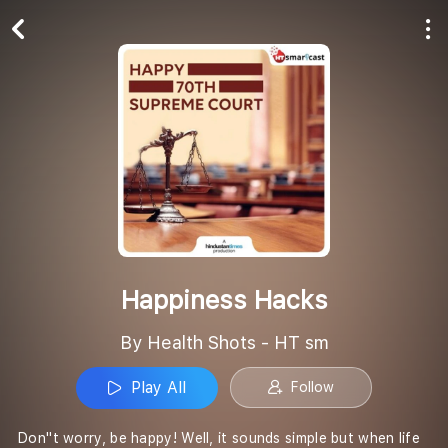
Play All
Follow
Happiness Hacks
By Health Shots - HT sm
Play All
Follow
Don''t worry, be happy! Well, it sounds simple but when life