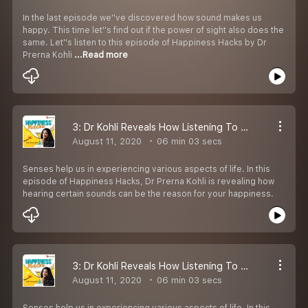
In the last episode we''ve discovered how sound makes us
happy. This time let''s find out if the power of sight also does the
same. Let''s listen to this episode of Happiness Hacks by Dr
Prerna Kohli
...Read more
3: Dr Kohli Reveals How Listening To Some Specific Sounds Can Make You Happy
August 11, 2020
06 min 03 secs
Senses help us in experiencing various aspects of life. In this
episode of Happiness Hacks, Dr Prerna Kohli is revealing how
hearing certain sounds can be the reason for your happiness.
3: Dr Kohli Reveals How Listening To Some Specific Sounds Can Make You Happy
August 11, 2020
06 min 03 secs
Senses help us in experiencing various aspects of life. In this