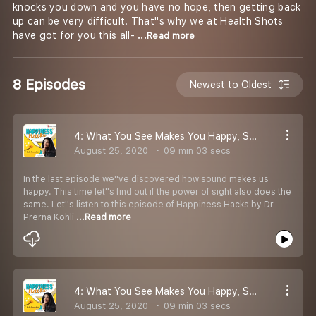
knocks you down and you have no hope, then getting back
up can be very difficult. That''s why we at Health Shots
have got for you this all-
...Read more
8 Episodes
Newest to Oldest
4: What You See Makes You Happy, Says Dr Prerna Kohli
August 25, 2020
09 min 03 secs
In the last episode we''ve discovered how sound makes us
happy. This time let''s find out if the power of sight also does the
same. Let''s listen to this episode of Happiness Hacks by Dr
Prerna Kohli
...Read more
4: What You See Makes You Happy, Says Dr Prerna Kohli
August 25, 2020
09 min 03 secs