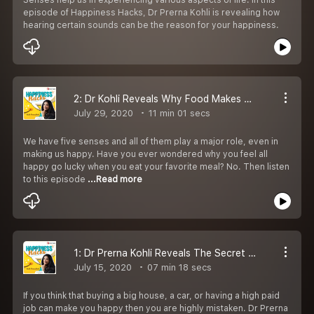
episode of Happiness Hacks, Dr Prerna Kohli is revealing how
hearing certain sounds can be the reason for your happiness.
2: Dr Kohli Reveals Why Food Makes Us Happy
July 29, 2020
11 min 01 secs
We have five senses and all of them play a major role, even in
making us happy. Have you ever wondered why you feel all
happy go lucky when you eat your favorite meal? No. Then listen
to this episode
...Read more
1: Dr Prerna Kohli Reveals The Secret To Happiness
July 15, 2020
07 min 18 secs
If you think that buying a big house, a car, or having a high paid
job can make you happy then you are highly mistaken. Dr Prerna