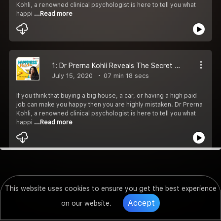
Kohli, a renowned clinical psychologist is here to tell you what
happi
...Read more
1: Dr Prerna Kohli Reveals The Secret To Happiness
July 15, 2020
07 min 18 secs
If you think that buying a big house, a car, or having a high paid
job can make you happy then you are highly mistaken. Dr Prerna
Kohli, a renowned clinical psychologist is here to tell you what
happi
...Read more
This website uses cookies to ensure you get the best experience
Accept
on our website.