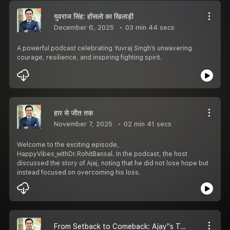
युवराज सिंह: होंसलो का खिलाड़ी
December 6, 2025
03 min 44 secs
A powerful podcast celebrating Yuvraj Singh’s unwavering
courage, resilience, and inspiring fighting spirit.
हार से जीत तक
November 7, 2025
02 min 41 secs
Welcome to the exciting episode,
HappyVibes_withDr.RohitBansal. In the podcast, the host
discussed the story of Ajaj, noting that he did not lose hope but
instead focused on overcoming his loss.
From Setback to Comeback: Ajay''s Turning Point