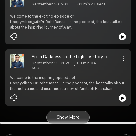
September 30, 2025
02 min 41 secs
Welcome to the exciting episode of
HappyVibes_withDr.RohitBansal. In the podcast, the host talked
about the inspiring journey of Ajay.
From Darkness to the Light: A story of Amitabh Bachchan
September 19, 2025
03 min 04
secs
Welcome to the inspiring episode of
Happyvibes_Dr.RohitBansal. In the podcast, the host talks about
the motivating and inspiring journey of Amitabh Bachchan.
Show More