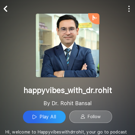
Play All
Follow
happyvibes_with_dr.rohit
By Dr. Rohit Bansal
Play All
Follow
Hi, welcome to Happyvibeswithdrrohit, your go to podcast