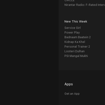
CIRCLE
Nirantar Radio: F-Rated Inter
New This Week
Service Girl
Power Play
Badnaam Baatein 2
Kidnap Ka Khel
Personal Trainer 2
Looteri Dulhan
PSI Mangal Mukhi
Apps
Get an App