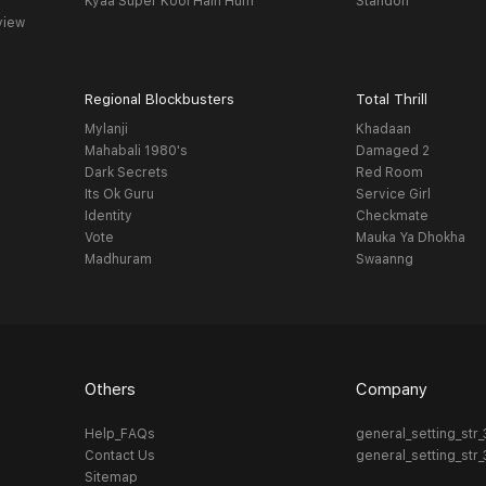
Kyaa Super Kool Hain Hum
Standoff
view
Regional Blockbusters
Total Thrill
Mylanji
Khadaan
Mahabali 1980's
Damaged 2
Dark Secrets
Red Room
Its Ok Guru
Service Girl
Identity
Checkmate
Vote
Mauka Ya Dhokha
Madhuram
Swaanng
Others
Company
Help_FAQs
general_setting_str
Contact Us
general_setting_str
Sitemap