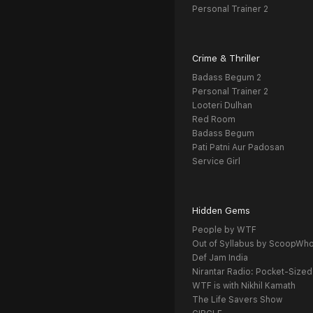
Personal Trainer 2
Crime & Thriller
Badass Begum 2
Personal Trainer 2
Looteri Dulhan
Red Room
Badass Begum
Pati Patni Aur Padosan
Service Girl
Hidden Gems
People by WTF
Out of Syllabus by ScoopWh
Def Jam India
Nirantar Radio: Pocket-Sized
WTF is with Nikhil Kamath
The Life Savers Show