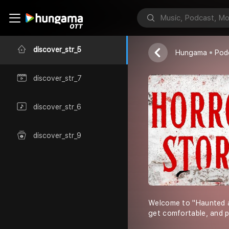
Denim
discover_str_5
Hungama
Pod
discover_str_7
discover_str_6
discover_str_9
Welcome to "Haunted and
get comfortable, and p