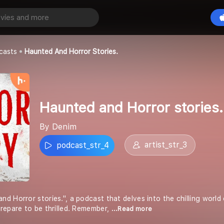
Haunted and Horror stories.
playall_general
casts
Haunted And Horror Stories.
Haunted and Horror stories.
By Denim
artist_str_3
podcast_str_4
 Horror stories.", a podcast that delves into the chilling world 
repare to be thrilled. Remember,
...Read more