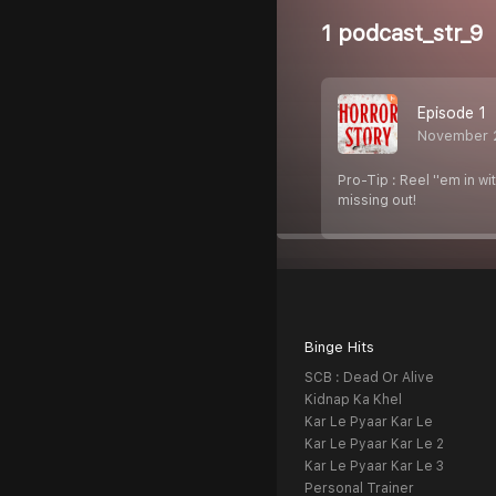
1 podcast_str_9
Episode 1
November 
Pro-Tip : Reel ''em in w
missing out!
Binge Hits
SCB : Dead Or Alive
Kidnap Ka Khel
Kar Le Pyaar Kar Le
Kar Le Pyaar Kar Le 2
Kar Le Pyaar Kar Le 3
Personal Trainer