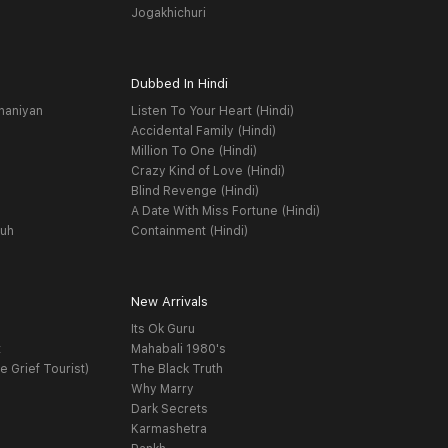
Jogakhichuri
Dubbed In Hindi
haniyan
Listen To Your Heart (Hindi)
Accidental Family (Hindi)
Million To One (Hindi)
Crazy Kind of Love (Hindi)
Blind Revenge (Hindi)
A Date With Miss Fortune (Hindi)
yuh
Containment (Hindi)
New Arrivals
Its Ok Guru
t
Mahabali 1980's
e Grief Tourist)
The Black Truth
Why Marry
Dark Secrets
Karmashetra