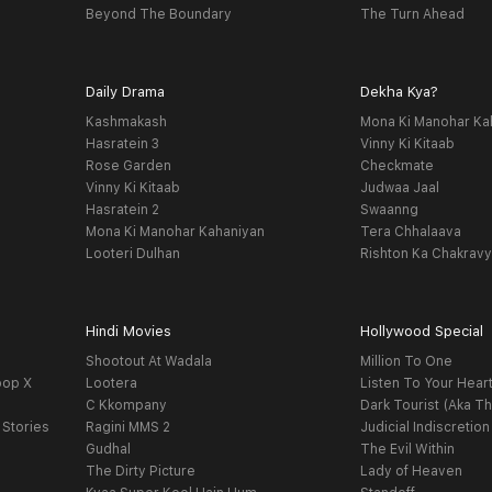
Beyond The Boundary
The Turn Ahead
Daily Drama
Dekha Kya?
Kashmakash
Mona Ki Manohar Ka
Hasratein 3
Vinny Ki Kitaab
Rose Garden
Checkmate
Vinny Ki Kitaab
Judwaa Jaal
Hasratein 2
Swaanng
Mona Ki Manohar Kahaniyan
Tera Chhalaava
Looteri Dulhan
Rishton Ka Chakrav
Hindi Movies
Hollywood Special
Shootout At Wadala
Million To One
oop X
Lootera
Listen To Your Hear
C Kkompany
Dark Tourist (Aka Th
 Stories
Ragini MMS 2
Judicial Indiscretion
Gudhal
The Evil Within
The Dirty Picture
Lady of Heaven