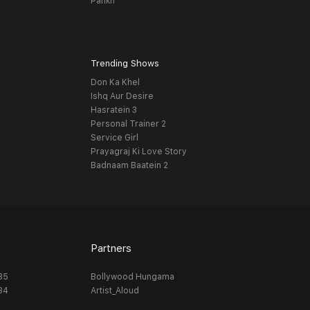
Pankh
Trending Shows
Don Ka Khel
Ishq Aur Desire
Hasratein 3
Personal Trainer 2
Service Girl
Prayagraj Ki Love Story
Badnaam Baatein 2
Partners
_35
Bollywood Hungama
_34
Artist_Aloud