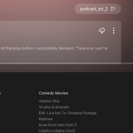
podcast_str_2
hit that play button + and politely demand, ''Tune in or you''re
s
Comedy Movies
Vitamin She
Vivaha Avahanam
EMI: Liya Hai To Chukana Padega
Matinee
Kyaa Kool Hain Hum 3
Udatha Udatha Ooch