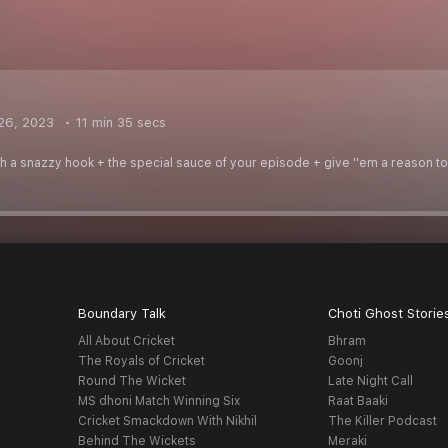
26, 2023
11 min 35 secs
ith a snazzy hook + the special sauce of your episode + give ''em a reason to 
Boundary Talk
Choti Ghost Storie
All About Cricket
Bhram
The Royals of Cricket
Goonj
Round The Wicket
Late Night Call
MS dhoni Match Winning Six
Raat Baaki
Cricket Smackdown With Nikhil
The Killer Podcast
Behind The Wickets
Meraki