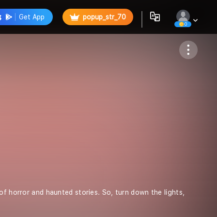
Get App
popup_str_70
0
artist_str_3
of horror and haunted stories. So, turn down the lights,