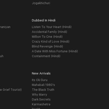
Jogakhichuri
Dubbed In Hindi
haniyan
Listen To Your Heart (Hindi)
Accidental Family (Hindi)
Million To One (Hindi)
Crazy Kind of Love (Hindi)
Blind Revenge (Hindi)
A Date With Miss Fortune (Hindi)
yuh
Containment (Hindi)
New Arrivals
Its Ok Guru
t
Mahabali 1980's
e Grief Tourist)
The Black Truth
Why Marry
Dark Secrets
Karmashetra