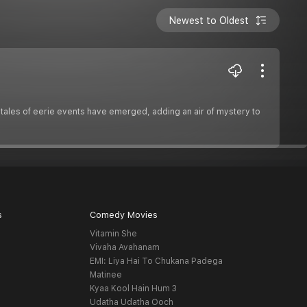
Newest to Oldest
l tales of eerie events have emerged, adding an air of mystery to
s
Comedy Movies
Vitamin She
Vivaha Avahanam
EMI: Liya Hai To Chukana Padega
Matinee
Kyaa Kool Hain Hum 3
Udatha Udatha Ooch