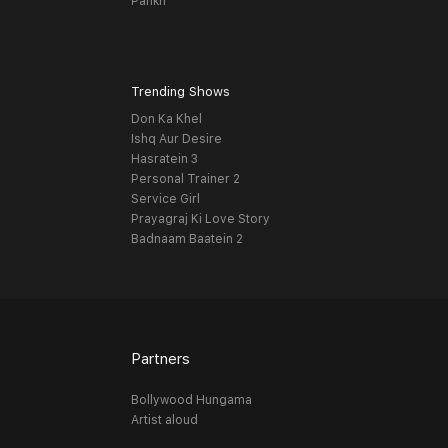
Pankh
Trending Shows
Don Ka Khel
Ishq Aur Desire
Hasratein 3
Personal Trainer 2
Service Girl
Prayagraj Ki Love Story
Badnaam Baatein 2
Partners
Bollywood Hungama
Artist aloud