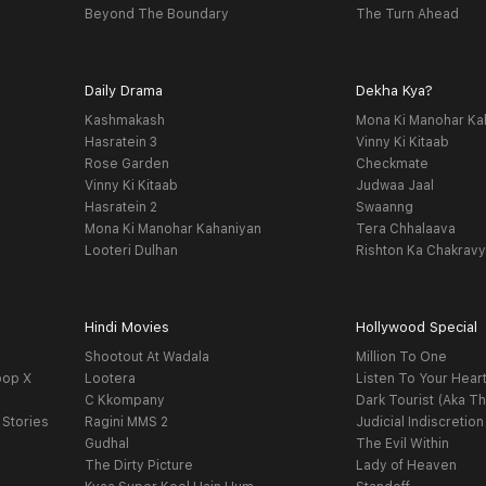
Beyond The Boundary
The Turn Ahead
Daily Drama
Dekha Kya?
Kashmakash
Mona Ki Manohar Ka
Hasratein 3
Vinny Ki Kitaab
Rose Garden
Checkmate
Vinny Ki Kitaab
Judwaa Jaal
Hasratein 2
Swaanng
Mona Ki Manohar Kahaniyan
Tera Chhalaava
Looteri Dulhan
Rishton Ka Chakrav
Hindi Movies
Hollywood Special
Shootout At Wadala
Million To One
oop X
Lootera
Listen To Your Hear
C Kkompany
Dark Tourist (Aka Th
 Stories
Ragini MMS 2
Judicial Indiscretion
Gudhal
The Evil Within
The Dirty Picture
Lady of Heaven