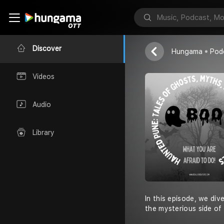
MishuRocks
Discover
Hungama
Pod
Videos
Audio
Library
In this episode, we div
the mysterious side of