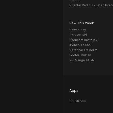
CIRCLE
Nirantar Radio: F-Rated Inter
New This Week
Power Play
Service Girl
Badnaam Baatein 2
Kidnap Ka Khel
Personal Trainer 2
Looteri Dulhan
PSI Mangal Mukhi
Apps
Get an App