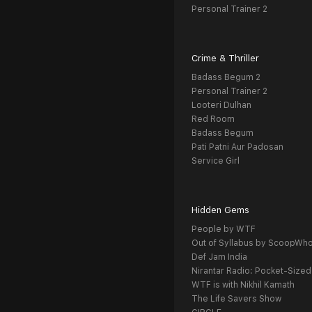
Personal Trainer 2
Crime & Thriller
Badass Begum 2
Personal Trainer 2
Looteri Dulhan
Red Room
Badass Begum
Pati Patni Aur Padosan
Service Girl
Hidden Gems
People by WTF
Out of Syllabus by ScoopWh
Def Jam India
Nirantar Radio: Pocket-Sized
WTF is with Nikhil Kamath
The Life Savers Show