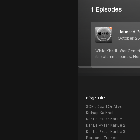
1 Episodes
Haunted Pu
October 25
While Khadki War Cemeter
its solemn grounds. He
Binge Hits
SCB : Dead Or Alive
Kidnap Ka Khel
Kar Le Pyaar Kar Le
Kar Le Pyaar Kar Le 2
Kar Le Pyaar Kar Le 3
Personal Trainer