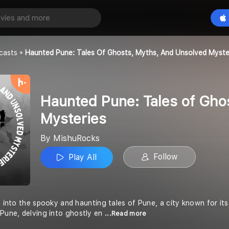
Haunted Pune: Tales of Ghosts, Myths, and Unsolved Mysteries
Play All
casts
Haunted Pune: Tales Of Ghosts, Myths, And Unsolved Myste
Haunted Pune: Tales of Gho
Mysteries
By MishuRocks
Follow
Play All
e into the spooky and haunting tales of Pune, a city known for its 
 Pune, delving into ghostly en
...Read more