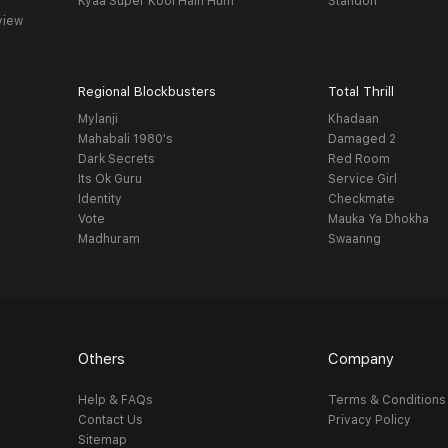
Kyaa Super Kool Hain Hum
Standoff
view
Regional Blockbusters
Total Thrill
Mylanji
Khadaan
Mahabali 1980's
Damaged 2
Dark Secrets
Red Room
Its Ok Guru
Service Girl
Identity
Checkmate
Vote
Mauka Ya Dhokha
Madhuram
Swaanng
Others
Company
Help & FAQs
Terms & Conditions
Contact Us
Privacy Policy
Sitemap