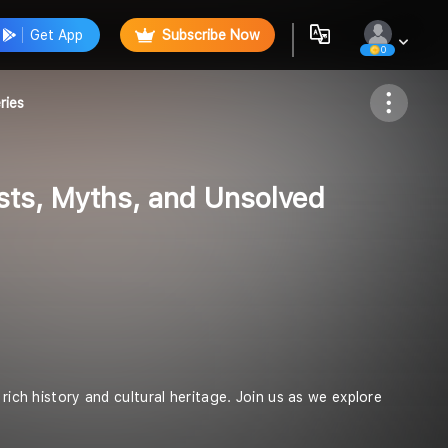
Get App
Subscribe Now
0
Follow
ries
sts, Myths, and Unsolved
rich history and cultural heritage. Join us as we explore