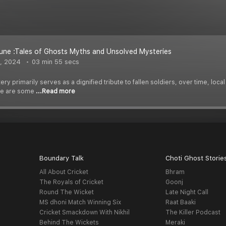
ne :Tales of Ghosts Myths and Unsolved Mysteries
, 2024
03 min 55 secs
y primarily serves as a dignified tribute to fallen soldiers, over time, loca
re are some
...Read more
Boundary Talk
Choti Ghost Storie
All About Cricket
Bhram
The Royals of Cricket
Goonj
Round The Wicket
Late Night Call
MS dhoni Match Winning Six
Raat Baaki
Cricket Smackdown With Nikhil
The Killer Podcast
Behind The Wickets
Meraki