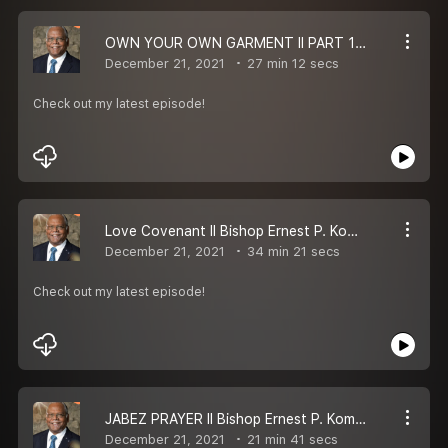
OWN YOUR OWN GARMENT II PART 1 II BISHOP ERNEST P KOMANAPALLI II MESSAGE
December 21, 2021
27 min 12 secs
Check out my latest episode!
Love Covenant II Bishop Ernest P. Komanapalli II MESSAGE
December 21, 2021
34 min 21 secs
Check out my latest episode!
JABEZ PRAYER II Bishop Ernest P. Komanapalli II Telugu Christian Message
December 21, 2021
21 min 41 secs