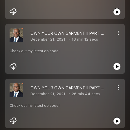
OWN YOUR OWN GARMENT II PART 3 II BISHOP ERNEST P KOMANAPALLI II MESSAGE
December 21, 2021
16 min 12 secs
Check out my latest episode!
OWN YOUR OWN GARMENT II PART 2 II BISHOP ERNEST P KOMANAPALLI II MESSAGE
December 21, 2021
26 min 44 secs
Check out my latest episode!