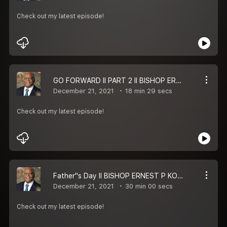
Check out my latest episode!
GO FORWARD II PART 2 II BISHOP ERNEST P KOMANAPALLI II MESSAGE
December 21, 2021
18 min 29 secs
Check out my latest episode!
Father''s Day II BISHOP ERNEST P KOMANAPALLI II MESSAGE
December 21, 2021
30 min 00 secs
Check out my latest episode!