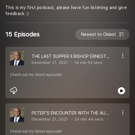
This is my first podcast, please have fun listening and give
feedback :)
15 Episodes
Newest to Oldest
THE LAST SUPPER II BISHOP ERNEST P. KOMANAPALLI II MESSAGE
December 21, 2021
19 min 53 secs
Check out my latest episode!
PETER''S ENCOUNTER WITH THE AUTHOR OF LOVE II BISHOP ERNEST P. KOMANAPALLI II MESSAGE
December 21, 2021
33 min 44 secs
Check out my latest episode!