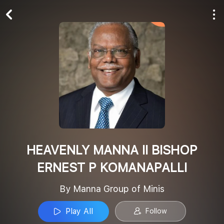
Play All
Follow
HEAVENLY MANNA II BISHOP
ERNEST P KOMANAPALLI
By Manna Group of Minis
Play All
Follow