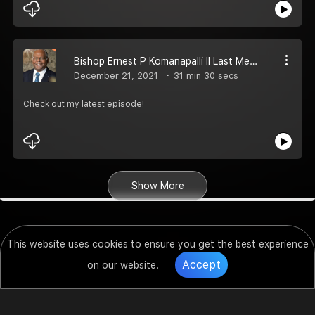
Bishop Ernest P Komanapalli II Last Message and one of his favourite song
December 21, 2021
31 min 30 secs
Check out my latest episode!
Show More
This website uses cookies to ensure you get the best experience
Accept
on our website.