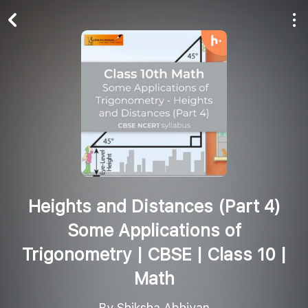
Play All
Follow
Heights and Distances (Part 4)
Some Applications of
Trigonometry | CBSE | Class 10 |
Math
By Shiksha Abhiyan