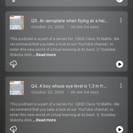
Q5. An aeroplane when flying at a height of 3000 m from the ground passes vertically above another aeroplane at an instant when the angles of elevation of the two planes from the same point on the ground are 60° and 45° respectively. Find the vertica
October 22, 2020
03 min 54 secs
This podcast is a part of a series for, CBSE Class 10 Maths. We
recommend that you take a look at our YouTube channel, to
enter this new world of virtual learning at its best. || Youtube:
Shiksha Abhi
...Read more
Q4. A boy whose eye level is 1.3 m from the ground, spots a balloon moving with the wind in a horizontal line at some height from the ground. The angle of elevation of the balloon from the eyes of the boy at an instant is 60°. After 2 seconds, the an
October 22, 2020
05 min 54 secs
This podcast is a part of a series for, CBSE Class 10 Maths. We
recommend that you take a look at our YouTube channel, to
enter this new world of virtual learning at its best. || Youtube:
Shiksha Abhi
...Read more