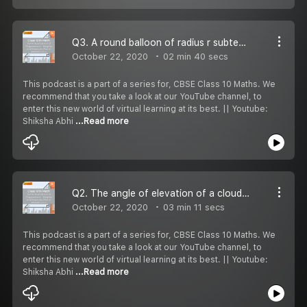
Q3. A round balloon of radius r subtends an angle α at the eye of the observer while the angle of elevation of its centre is β . Prove that the height of the centre of the balloon is (rsin β csc α /2)
October 22, 2020
02 min 40 secs
This podcast is a part of a series for, CBSE Class 10 Maths. We
recommend that you take a look at our YouTube channel, to
enter this new world of virtual learning at its best. || Youtube:
Shiksha Abhi
...Read more
Q2. The angle of elevation of a cloud from a point 60m above the surface of the water of a lake is 30° and the angle of dpression of it''s shadow in water of lake is 60°. Find the height of the cloud from the surface of water.
October 22, 2020
03 min 11 secs
This podcast is a part of a series for, CBSE Class 10 Maths. We
recommend that you take a look at our YouTube channel, to
enter this new world of virtual learning at its best. || Youtube:
Shiksha Abhi
...Read more