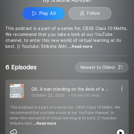
Play All
Follow
This podcast is a part of a series for, CBSE Class 10 Maths.
We recommend that you take a look at our YouTube
channel, to enter this new world of virtual learning at its
best. || Youtube: Shiksha Abhi
...Read more
6 Episodes
Newest to Oldest
Q6. A man standing on the deck of a ship, which is 10m above the water level, observes the angle of elevation of the top of a hill as 60°, and the angle of depression of the base of the hill as 30°. Find the distance of the hill from the ship and the
October 22, 2020
03 min 00 secs
This podcast is a part of a series for, CBSE Class 10 Maths. We
recommend that you take a look at our YouTube channel, to
enter this new world of virtual learning at its best. || Youtube:
Shiksha Abhi
...Read more