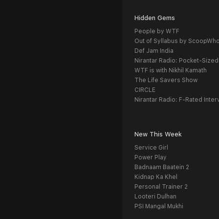
Hidden Gems
People by WTF
Out of Syllabus by ScoopWh
Def Jam India
Nirantar Radio: Pocket-Sized
WTF is with Nikhil Kamath
The Life Savers Show
CIRCLE
Nirantar Radio: F-Rated Inter
New This Week
Service Girl
Power Play
Badnaam Baatein 2
Kidnap Ka Khel
Personal Trainer 2
Looteri Dulhan
PSI Mangal Mukhi