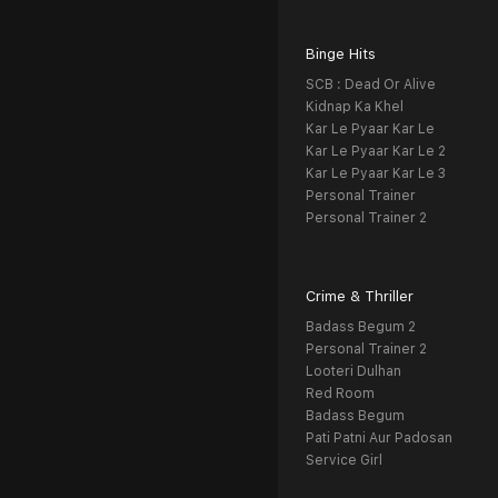
Binge Hits
SCB : Dead Or Alive
Kidnap Ka Khel
Kar Le Pyaar Kar Le
Kar Le Pyaar Kar Le 2
Kar Le Pyaar Kar Le 3
Personal Trainer
Personal Trainer 2
Crime & Thriller
Badass Begum 2
Personal Trainer 2
Looteri Dulhan
Red Room
Badass Begum
Pati Patni Aur Padosan
Service Girl