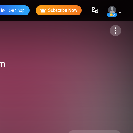
Get App
Subscribe Now
0
Follow
um