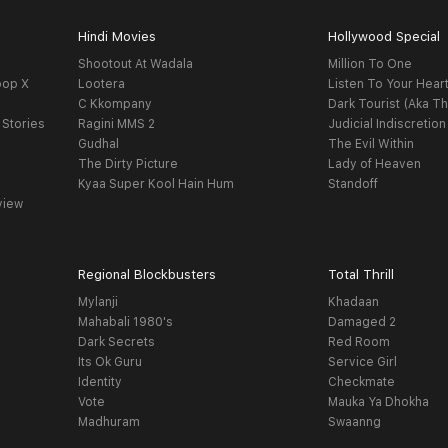
Hindi Movies
Hollywood Special
Shootout At Wadala
Million To One
oop X
Lootera
Listen To Your Hear
C Kkompany
Dark Tourist (Aka Th
 Stories
Ragini MMS 2
Judicial Indiscretion
Gudhal
The Evil Within
The Dirty Picture
Lady of Heaven
Kyaa Super Kool Hain Hum
Standoff
view
Regional Blockbusters
Total Thrill
Mylanji
Khadaan
Mahabali 1980's
Damaged 2
Dark Secrets
Red Room
Its Ok Guru
Service Girl
Identity
Checkmate
Vote
Mauka Ya Dhokha
Madhuram
Swaanng