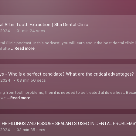
l After Tooth Extraction | Sha Dental Clinic
 2024
01 min 24 secs
 Clinic podcast. In this podcast, you will learn about the best dental clinic i
al afte
...Read more
ays - Who is a perfect candidate? What are the critical advantages?
 2024
03 min 56 secs
ring from tooth problems, then it is needed to be treated at its earliest. Beca
s we
...Read more
THE FILLINGS AND FISSURE SEALANTS USED IN DENTAL PROBLEMS
 2024
03 min 35 secs