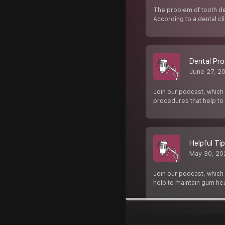
The problem of tooth de
According to a dental cli
Dental Pro
June 27, 2
Join our podcast, which 
procedures that help to
Helpful Ti
May 30, 20
Join our podcast, which i
help to maintain gum hea