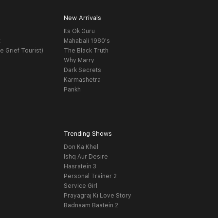
New Arrivals
Its Ok Guru
t
Mahabali 1980's
e Grief Tourist)
The Black Truth
Why Marry
Dark Secrets
Karmashetra
Pankh
Trending Shows
Don Ka Khel
Ishq Aur Desire
Hasratein 3
Personal Trainer 2
Service Girl
Prayagraj Ki Love Story
Badnaam Baatein 2