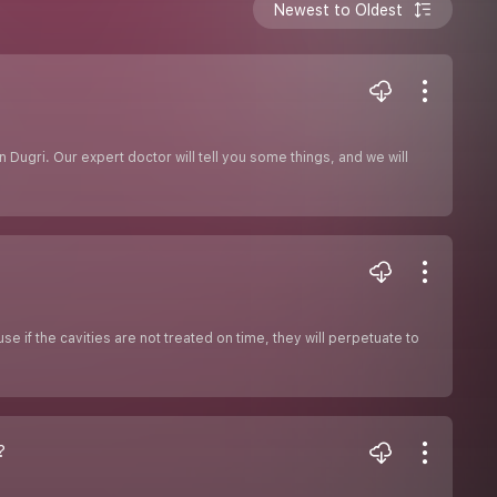
Newest to Oldest
n Dugri. Our expert doctor will tell you some things, and we will
use if the cavities are not treated on time, they will perpetuate to
?