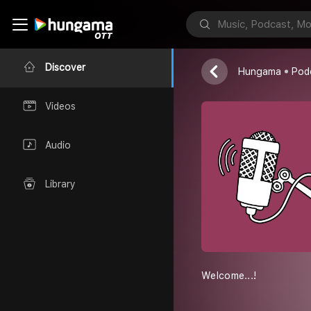
Shadentalclini
Discover
Hungama
Pod
Videos
Audio
Library
Welcome...!