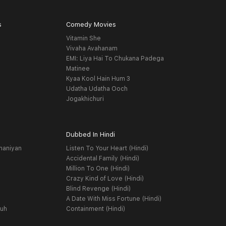
s
Comedy Movies
Vitamin She
Vivaha Avahanam
EMI: Liya Hai To Chukana Padega
Matinee
Kyaa Kool Hain Hum 3
Udatha Udatha Ooch
Jogakhichuri
Dubbed In Hindi
haniyan
Listen To Your Heart (Hindi)
Accidental Family (Hindi)
Million To One (Hindi)
Crazy Kind of Love (Hindi)
Blind Revenge (Hindi)
A Date With Miss Fortune (Hindi)
yuh
Containment (Hindi)