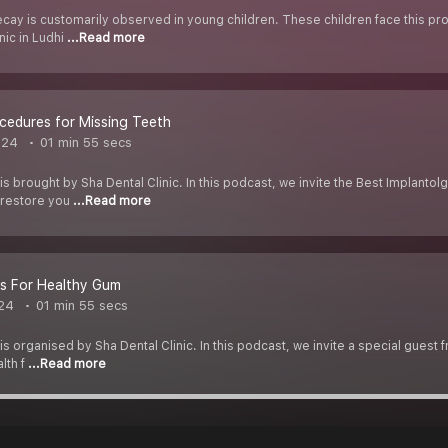
cay is customarily observed in young children. These children face this pr
nic in Ludhi
...Read more
cedures for Missing Teeth
024
01 min 55 secs
is brought by Sha Dental Clinic. In this podcast, we invite the Best Implantol
 restore you
...Read more
ps For Healthy Gum
24
01 min 55 secs
s organised by Sha Dental Clinic. In this podcast, we invite a special guest f
lth f
...Read more