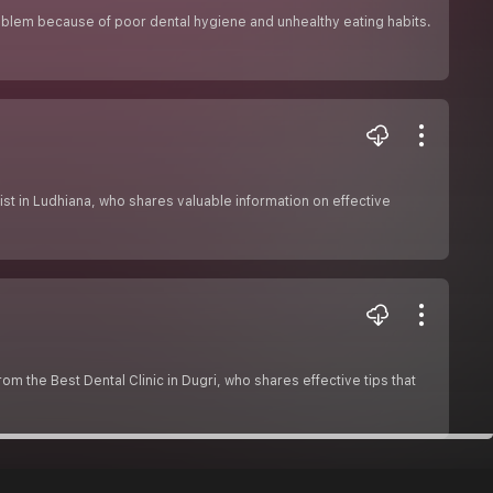
oblem because of poor dental hygiene and unhealthy eating habits.
gist in Ludhiana, who shares valuable information on effective
rom the Best Dental Clinic in Dugri, who shares effective tips that