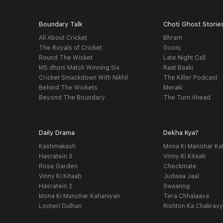
Boundary Talk
Choti Ghost Storie
All About Cricket
Bhram
The Royals of Cricket
Goonj
Round The Wicket
Late Night Call
MS dhoni Match Winning Six
Raat Baaki
Cricket Smackdown With Nikhil
The Killer Podcast
Behind The Wickets
Meraki
Beyond The Boundary
The Turn Ahead
Daily Drama
Dekha Kya?
Kashmakash
Mona Ki Manohar Ka
Hasratein 3
Vinny Ki Kitaab
Rose Garden
Checkmate
Vinny Ki Kitaab
Judwaa Jaal
Hasratein 2
Swaanng
Mona Ki Manohar Kahaniyan
Tera Chhalaava
Looteri Dulhan
Rishton Ka Chakrav