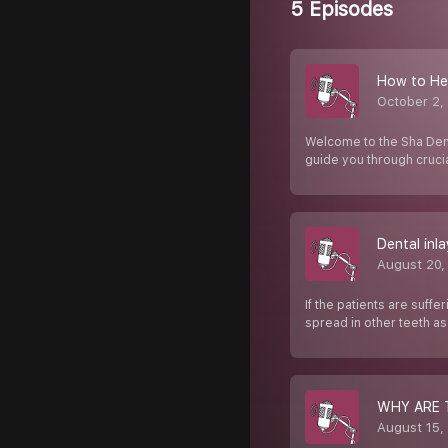
5 Episodes
How to Hea
October 2,
Welcome to the Sha Dental
guide you through cruci
Dental inl
August 20,
If the patients are suffe
spread in other teeth a
WHY ARE 
August 15,