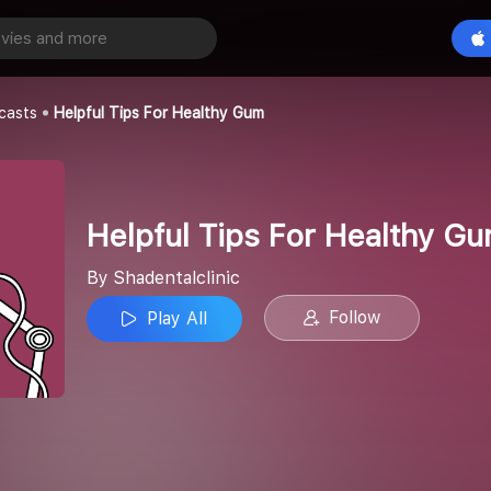
Helpful Tips For Healthy Gum
Play All
c
casts
Helpful Tips For Healthy Gum
Helpful Tips For Healthy G
By Shadentalclinic
Follow
Play All