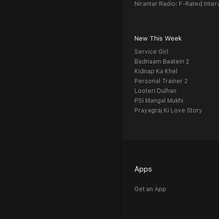
Nirantar Radio: F-Rated Inter
New This Week
Service Girl
Badnaam Baatein 2
Kidnap Ka Khel
Personal Trainer 2
Looteri Dulhan
PSI Mangal Mukhi
Prayagraj Ki Love Story
Apps
Get an App