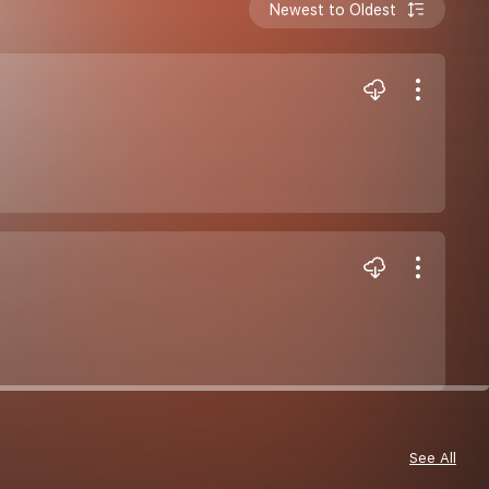
Newest to Oldest
See All