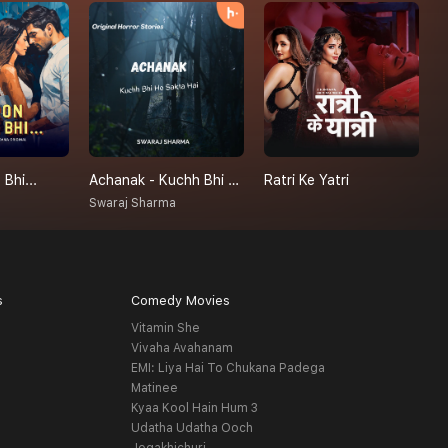
Bhi...
Achanak - Kuchh Bhi Ho Sakta Hai
Ratri Ke Yatri
P
Swaraj Sharma
H
s
Comedy Movies
Vitamin She
Vivaha Avahanam
EMI: Liya Hai To Chukana Padega
Matinee
Kyaa Kool Hain Hum 3
Udatha Udatha Ooch