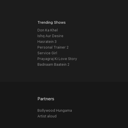
Trending Shows
Don Ka Khel
Ishq Aur Desire
Hasratein 3
Personal Trainer 2
Service Girl
Prayagraj Ki Love Story
Badnaam Baatein 2
Partners
Bollywood Hungama
Artist aloud