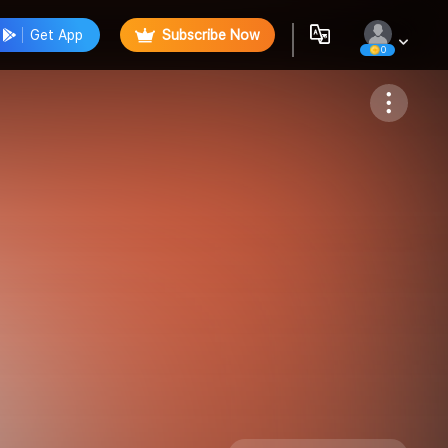
Get App
Subscribe Now
0
Follow