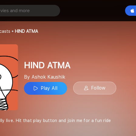
Play All
casts
HIND ATMA
HIND ATMA
By Ashok Kaushik
Follow
Play All
ly live. Hit that play button and join me for a fun ride