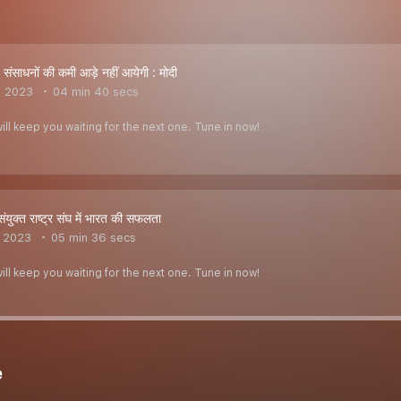
ंसाधनों की कमी आड़े नहीं आयेगी : मोदी
, 2023
04 min 40 secs
ill keep you waiting for the next one. Tune in now!
ुक्त राष्ट्र संघ में भारत की सफलता
, 2023
05 min 36 secs
ill keep you waiting for the next one. Tune in now!
e