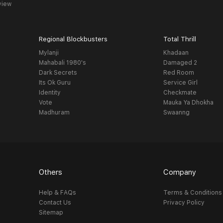
view
Regional Blockbusters
Total Thrill
Mylanji
Khadaan
Mahabali 1980's
Damaged 2
Dark Secrets
Red Room
Its Ok Guru
Service Girl
Identity
Checkmate
Vote
Mauka Ya Dhokha
Madhuram
Swaanng
Others
Company
Help & FAQs
Terms & Conditions
Contact Us
Privacy Policy
Sitemap