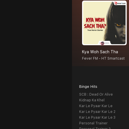
Kya Woh Sach Tha
Fever FM - HT Smartcast
Binge Hits
SCB : Dead Or Alive
Kidnap Ka Khel
Kar Le Pyaar Kar Le
Kar Le Pyaar Kar Le 2
Kar Le Pyaar Kar Le 3
Personal Trainer