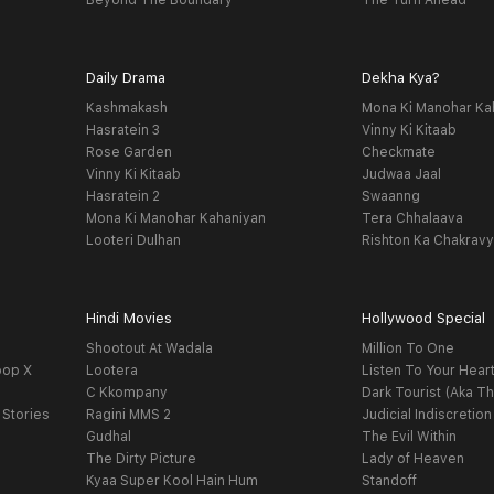
Beyond The Boundary
The Turn Ahead
Daily Drama
Dekha Kya?
Kashmakash
Mona Ki Manohar Ka
Hasratein 3
Vinny Ki Kitaab
Rose Garden
Checkmate
Vinny Ki Kitaab
Judwaa Jaal
Hasratein 2
Swaanng
Mona Ki Manohar Kahaniyan
Tera Chhalaava
Looteri Dulhan
Rishton Ka Chakrav
Hindi Movies
Hollywood Special
Shootout At Wadala
Million To One
oop X
Lootera
Listen To Your Hear
C Kkompany
Dark Tourist (Aka Th
 Stories
Ragini MMS 2
Judicial Indiscretion
Gudhal
The Evil Within
The Dirty Picture
Lady of Heaven
Kyaa Super Kool Hain Hum
Standoff