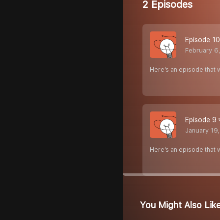
2 Episodes
Episode 10 स
February 6
Here’s an episode that w
Episode 9 संय
January 19
Here’s an episode that w
You Might Also Lik