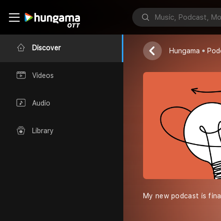
HIND ATMA
Ashok Kaushik
Discover
Hungama
Pod
Videos
Audio
Library
My new podcast is final