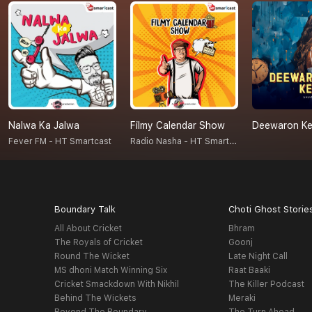
Nalwa Ka Jalwa
Filmy Calendar Show
Deewaron Ke 
Radio Nasha - HT Smartcast
Fever FM - HT Smartcast
Boundary Talk
Choti Ghost Storie
All About Cricket
Bhram
The Royals of Cricket
Goonj
Round The Wicket
Late Night Call
MS dhoni Match Winning Six
Raat Baaki
Cricket Smackdown With Nikhil
The Killer Podcast
Behind The Wickets
Meraki