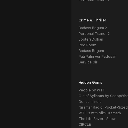
Personal Trainer 2
Crime & Thriller
Badass Begum 2
Personal Trainer 2
Looteri Dulhan
Red Room
Badass Begum
Pati Patni Aur Padosan
Service Girl
Hidden Gems
People by WTF
Out of Syllabus by ScoopWh
Def Jam India
Nirantar Radio: Pocket-Sized
WTF is with Nikhil Kamath
The Life Savers Show
CIRCLE