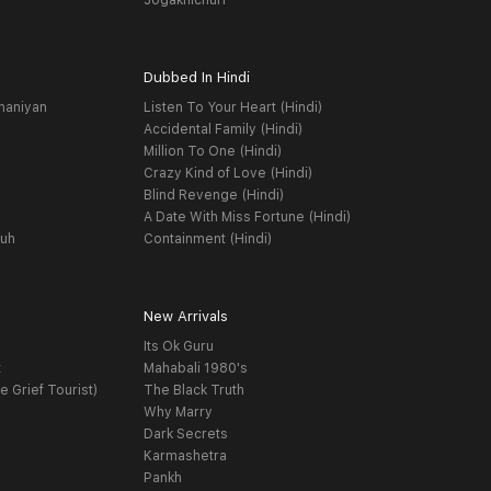
Jogakhichuri
Dubbed In Hindi
haniyan
Listen To Your Heart (Hindi)
Accidental Family (Hindi)
Million To One (Hindi)
Crazy Kind of Love (Hindi)
Blind Revenge (Hindi)
A Date With Miss Fortune (Hindi)
yuh
Containment (Hindi)
New Arrivals
Its Ok Guru
t
Mahabali 1980's
e Grief Tourist)
The Black Truth
Why Marry
Dark Secrets
Karmashetra
Pankh