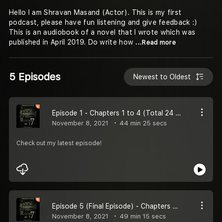
Hello I am Shravan Masand (Actor). This is my first
podcast, please have fun listening and give feedback :)
This is an audiobook of a novel that I wrote which was
published in April 2019. Do write how
...Read more
5 Episodes
Newest to Oldest
Episode 1 - Chapters 1 to 4 (Total 24 Chapters)
November 8, 2021
44 min 25 secs
Check out my latest episode!
Episode 5 (Final Episode) - Chapters 20 to 24 (Total 24 Chapters)
November 8, 2021
49 min 15 secs