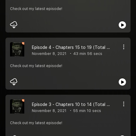
Check out my latest episode!
Episode 4 - Chapters 15 to 19 (Total 24 Chapters)
November 8, 2021
43 min 56 secs
Check out my latest episode!
Episode 3 - Chapters 10 to 14 (Total 24 Chapters)
November 8, 2021
55 min 10 secs
Check out my latest episode!