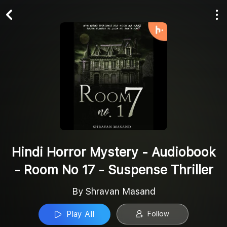
Play All
Follow
Hindi Horror Mystery - Audiobook
- Room No 17 - Suspense Thriller
By Shravan Masand
Play All
Follow