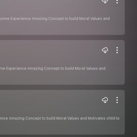
Awesome Experience Amazing Concept to build Moral Values and
some Experience Amazing Concept to build Moral Values and
ience Amazing Concept to build Moral Values and Motivates child to