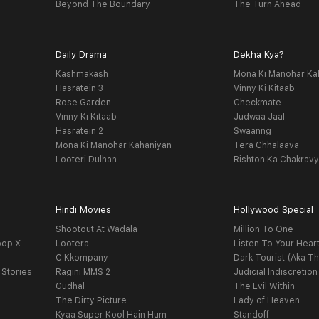
Beyond The Boundary
The Turn Ahead
Daily Drama
Dekha Kya?
Kashmakash
Mona Ki Manohar Ka
Hasratein 3
Vinny Ki Kitaab
Rose Garden
Checkmate
Vinny Ki Kitaab
Judwaa Jaal
Hasratein 2
Swaanng
Mona Ki Manohar Kahaniyan
Tera Chhalaava
Looteri Dulhan
Rishton Ka Chakrav
Hindi Movies
Hollywood Special
Shootout At Wadala
Million To One
oop X
Lootera
Listen To Your Hear
C Kkompany
Dark Tourist (Aka Th
 Stories
Ragini MMS 2
Judicial Indiscretion
Gudhal
The Evil Within
The Dirty Picture
Lady of Heaven
Kyaa Super Kool Hain Hum
Standoff