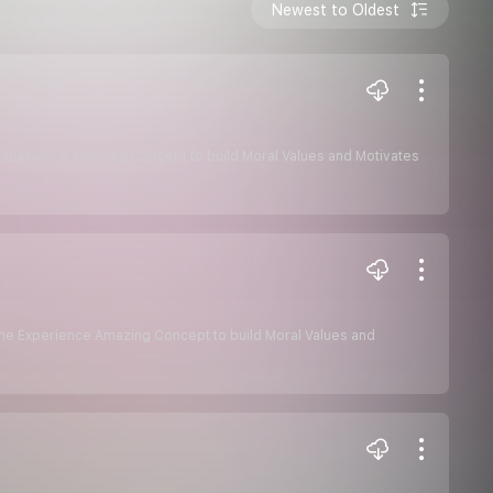
Newest to Oldest
e Experience Amazing Concept to build Moral Values and Motivates
some Experience Amazing Concept to build Moral Values and