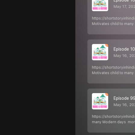
May 17, 20
https://shortstoryinhin
Motivates child to man
Episode 100
May 16, 20
https://shortstoryinhin
Motivates child to man
Episode 99 
May 16, 20
https://shortstoryinhin
many Modern days mora