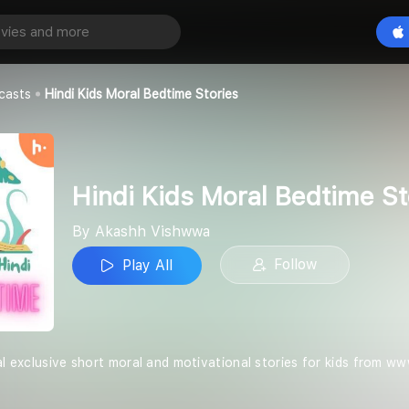
Hindi Kids Moral Bedtime Stories
Play All
wa
casts
Hindi Kids Moral Bedtime Stories
Hindi Kids Moral Bedtime St
By Akashh Vishwwa
Follow
Play All
al exclusive short moral and motivational stories for kids from w