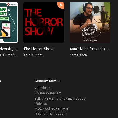
WhatsApp University: Jhakaas Ya Bakwaas!
The Horror Show
Aamir Khan Presents Laal Singh Chaddha Ki Kahaniyaan
N
Radio Nasha - HT Smartcast
Karnik Khare
Aamir Khan
s
Comedy Movies
Vitamin She
Vivaha Avahanam
EMI: Liya Hai To Chukana Padega
Matinee
Kyaa Kool Hain Hum 3
Udatha Udatha Ooch