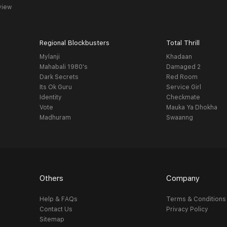
view
Regional Blockbusters
Total Thrill
Mylanji
Khadaan
Mahabali 1980's
Damaged 2
Dark Secrets
Red Room
Its Ok Guru
Service Girl
Identity
Checkmate
Vote
Mauka Ya Dhokha
Madhuram
Swaanng
Others
Company
Help & FAQs
Terms & Conditions
Contact Us
Privacy Policy
Sitemap