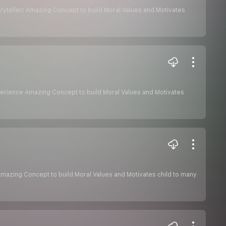
ryteller/ Amazing Concept to build Moral Values and Motivates
xperience Amazing Concept to build Moral Values and Motivates
Amazing Concept to build Moral Values and Motivates child to many