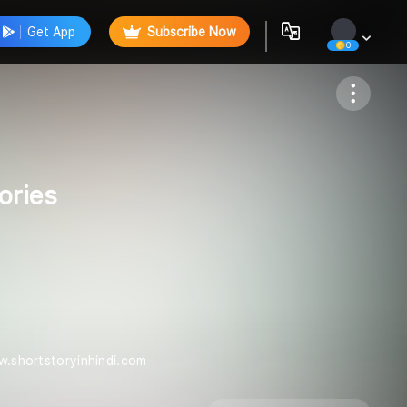
Get App
Subscribe Now
0
Follow
ories
ww.shortstoryinhindi.com