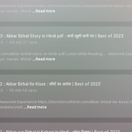
. Awesome Experience https://shortstoryinhindi.com/panchatantra-kahani-sto
ays morals. #hindi
...Read more
 : Akbar Birbal Story in Hindi pdf : कभी खुशी कभी ग़म | Best of 2023
23
04 min 27 secs
di.com/akbar-birbal-story-in-hindi-pdf/ Listen while Reading.... Awesome E
ays morals. #hindi
...Read more
 : Akbar Birbal Ke Kisse : कौवों का आतंक | Best of 2023
23
05 min 14 secs
. Awesome Experience https://shortstoryinhindi.com/akbar-birbal-ke-kisse/ 
ndistorytelli
...Read more
 : Akbar aur Birbal ki Kahani in Hindi : खोटा सिक्का | Best of 2023