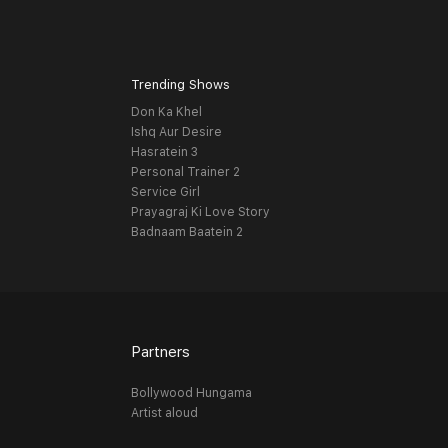
Trending Shows
Don Ka Khel
Ishq Aur Desire
Hasratein 3
Personal Trainer 2
Service Girl
Prayagraj Ki Love Story
Badnaam Baatein 2
Partners
Bollywood Hungama
Artist aloud