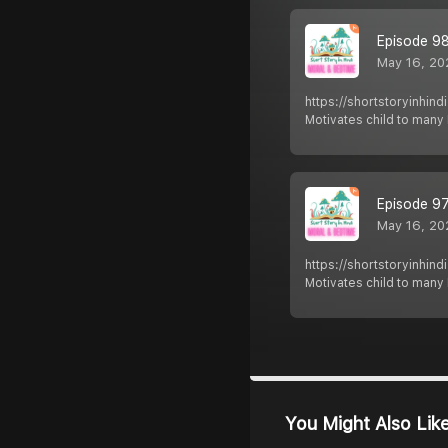
Episode 98 
May 16, 20
https://shortstoryinhin
Motivates child to man
Episode 97 
May 16, 20
https://shortstoryinhin
Motivates child to man
You Might Also Lik