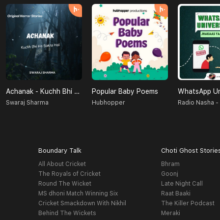
Achanak - Kuchh Bhi Ho Sakta Hai
Popular Baby Poems
Swaraj Sharma
Hubhopper
Boundary Talk
Choti Ghost Storie
All About Cricket
Bhram
The Royals of Cricket
Goonj
Round The Wicket
Late Night Call
MS dhoni Match Winning Six
Raat Baaki
Cricket Smackdown With Nikhil
The Killer Podcast
Behind The Wickets
Meraki