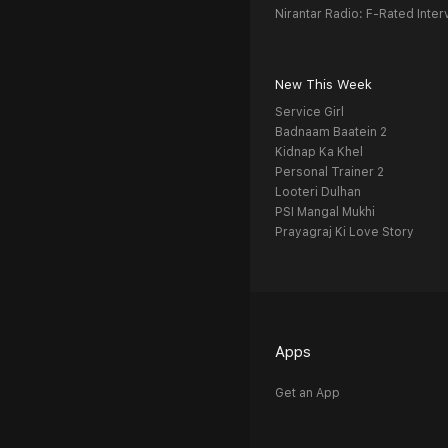
Nirantar Radio: F-Rated Inter
New This Week
Service Girl
Badnaam Baatein 2
Kidnap Ka Khel
Personal Trainer 2
Looteri Dulhan
PSI Mangal Mukhi
Prayagraj Ki Love Story
Apps
Get an App