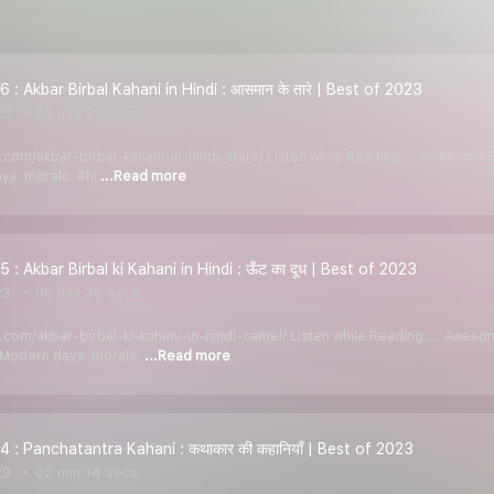
 : Akbar Birbal Kahani in Hindi : आसमान के तारे | Best of 2023
23
02 min 33 secs
di.com/akbar-birbal-kahani-in-hindi-stars/ Listen while Reading.... Awesom
ays morals. #hi
...Read more
 : Akbar Birbal ki Kahani in Hindi : ऊँट का दूध | Best of 2023
23
05 min 36 secs
di.com/akbar-birbal-ki-kahani-in-hindi-camel/ Listen while Reading.... Awe
y Modern days morals.
...Read more
4 : Panchatantra Kahani : कथाकार की कहानियाँ | Best of 2023
23
02 min 14 secs