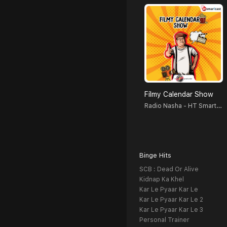
Filmy Calendar Show
Radio Nasha - HT Smartcast
Binge Hits
SCB : Dead Or Alive
Kidnap Ka Khel
Kar Le Pyaar Kar Le
Kar Le Pyaar Kar Le 2
Kar Le Pyaar Kar Le 3
Personal Trainer