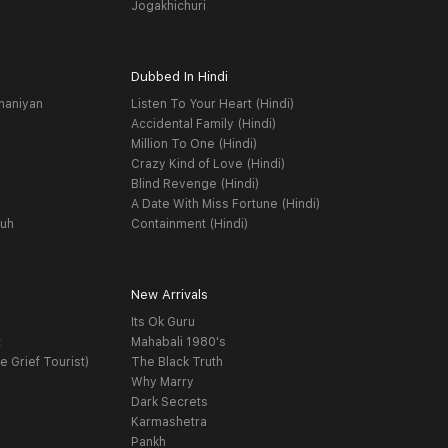
Jogakhichuri
Dubbed In Hindi
haniyan
Listen To Your Heart (Hindi)
Accidental Family (Hindi)
Million To One (Hindi)
Crazy Kind of Love (Hindi)
Blind Revenge (Hindi)
A Date With Miss Fortune (Hindi)
yuh
Containment (Hindi)
New Arrivals
Its Ok Guru
t
Mahabali 1980's
e Grief Tourist)
The Black Truth
Why Marry
Dark Secrets
Karmashetra
Pankh