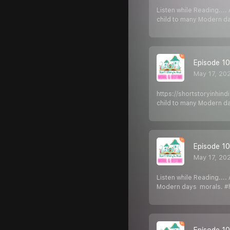
Listen while Reading...
child to many Modern d
Episode 103
May 17, 20
https://shortstoryinhin
child to many Modern d
Episode 102
May 17, 20
Listen while Reading...
Modern days morals. #hi
Episode 101