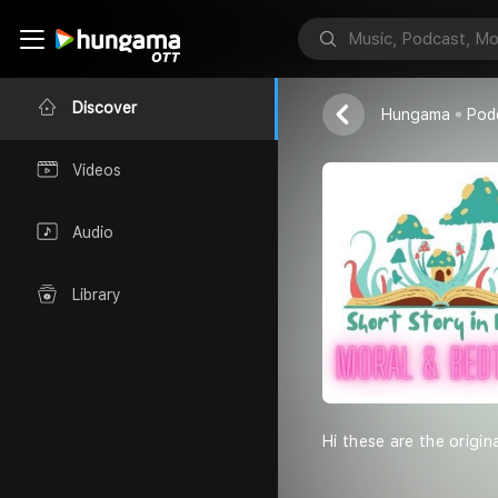
Akashh Vishw
Discover
Hungama
Pod
Videos
Audio
Library
Hi these are the origin