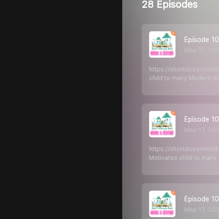
28 Episodes
Episode 106
May 17, 20
https://shortstoryinhin
child to many Modern d
Episode 105
May 17, 20
https://shortstoryinhin
Motivates child to man
Episode 10
May 17, 20