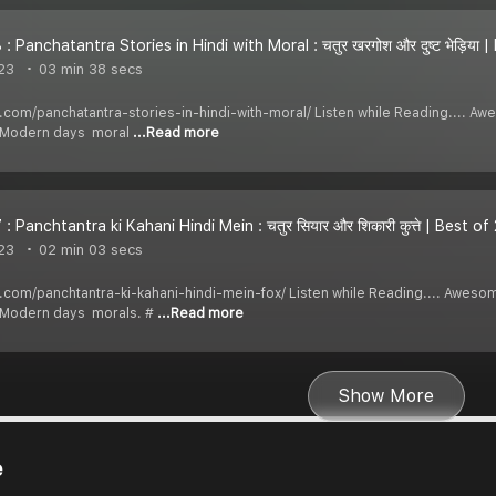
: Panchatantra Stories in Hindi with Moral : चतुर खरगोश और दुष्ट भेड़िया 
23
03 min 38 secs
di.com/panchatantra-stories-in-hindi-with-moral/ Listen while Reading.... 
y Modern days moral
...Read more
: Panchtantra ki Kahani Hindi Mein : चतुर सियार और शिकारी कुत्ते | Best o
23
02 min 03 secs
di.com/panchtantra-ki-kahani-hindi-mein-fox/ Listen while Reading.... Awes
y Modern days morals. #
...Read more
Show More
e