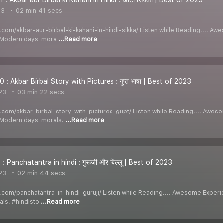
23
02 min 41 secs
di.com/akbar-aur-birbal-ki-kahani-in-hindi-sikka/ Listen while Reading.... 
y Modern days mora
...Read more
 : Akbar Birbal Story with Pictures : गुप्त भाषा | Best of 2023
23
03 min 22 secs
di.com/akbar-birbal-story-with-pictures-gupt/ Listen while Reading.... Awe
y Modern days morals.
...Read more
: Panchatantra in hindi : गुरूजी और बिल्लू | Best of 2023
23
02 min 44 secs
di.com/panchatantra-in-hindi-guruji/ Listen while Reading.... Awesome Exper
ls. #hindisto
...Read more