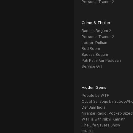
Personal Trainer 2
Crime & Thriller
Badass Begum 2
Personal Trainer 2
Looteri Dulhan
Red Room
Badass Begum
Pati Patni Aur Padosan
Service Girl
Hidden Gems
People by WTF
Out of Syllabus by ScoopWh
Def Jam India
Nirantar Radio: Pocket-Sized
WTF is with Nikhil Kamath
The Life Savers Show
CIRCLE