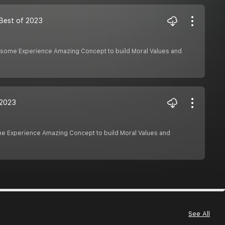
| Best of 2023
Awesome Experience Amazing Concept to build Moral Values and
f 2023
ome Experience Amazing Concept to build Moral Values and
See All