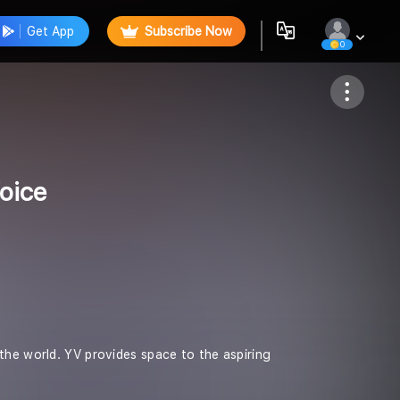
Get App
Subscribe Now
0
Follow
oice
the world. YV provides space to the aspiring