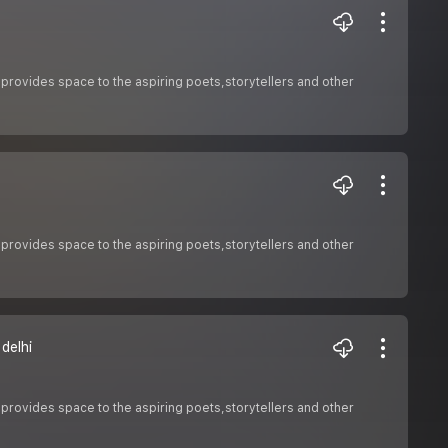
 provides space to the aspiring poets,storytellers and other
 provides space to the aspiring poets,storytellers and other
delhi
 provides space to the aspiring poets,storytellers and other