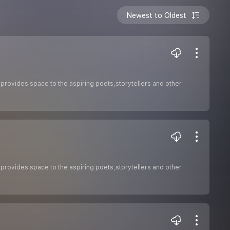
Newest to Oldest
 provides space to the aspiring poets,storytellers and other
 provides space to the aspiring poets,storytellers and other