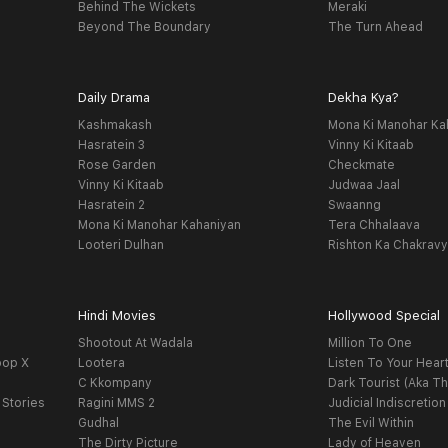
Behind The Wickets
Meraki
Beyond The Boundary
The Turn Ahead
Daily Drama
Dekha Kya?
Kashmakash
Mona Ki Manohar Ka
Hasratein 3
Vinny Ki Kitaab
Rose Garden
Checkmate
Vinny Ki Kitaab
Judwaa Jaal
Hasratein 2
Swaanng
Mona Ki Manohar Kahaniyan
Tera Chhalaava
Looteri Dulhan
Rishton Ka Chakrav
Hindi Movies
Hollywood Special
Shootout At Wadala
Million To One
oop X
Lootera
Listen To Your Hear
C Kkompany
Dark Tourist (Aka Th
 Stories
Ragini MMS 2
Judicial Indiscretion
Gudhal
The Evil Within
The Dirty Picture
Lady of Heaven