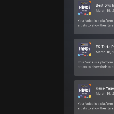
Best two l
March 18, 
Your Voice is a platform
artists to show their tale
EK Tarfa P
March 18, 
Your Voice is a platform
artists to show their tale
Kaise Yaqe
March 18, 
Your Voice is a platform
artists to show their tale