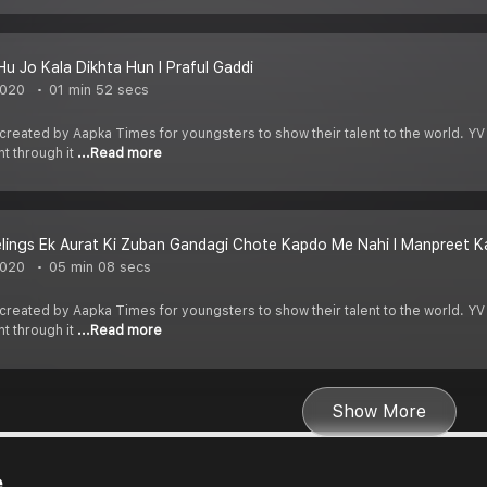
Hu Jo Kala Dikhta Hun I Praful Gaddi
2020
01 min 52 secs
 created by Aapka Times for youngsters to show their talent to the world. YV
nt through it
...Read more
lings Ek Aurat Ki Zuban Gandagi Chote Kapdo Me Nahi I Manpreet Ka
2020
05 min 08 secs
 created by Aapka Times for youngsters to show their talent to the world. YV
nt through it
...Read more
Show More
e