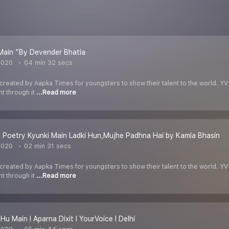
Main ”By Devender Bhatia
2020
04 min 32 secs
 created by Aapka Times for youngsters to show their talent to the world. YV
nt through it
...Read more
 Poetry Kyunki Main Ladki Hun,Mujhe Padhna Hai by Kamla Bhasin
2020
02 min 31 secs
 created by Aapka Times for youngsters to show their talent to the world. YV
nt through it
...Read more
Hu Main I Aparna Dixit I YourVoice I Delhi