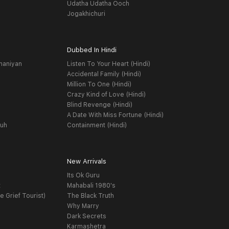
Udatha Udatha Ooch
Jogakhichuri
Dubbed In Hindi
haniyan
Listen To Your Heart (Hindi)
Accidental Family (Hindi)
Million To One (Hindi)
Crazy Kind of Love (Hindi)
Blind Revenge (Hindi)
A Date With Miss Fortune (Hindi)
yuh
Containment (Hindi)
New Arrivals
Its Ok Guru
t
Mahabali 1980's
e Grief Tourist)
The Black Truth
Why Marry
Dark Secrets
Karmashetra