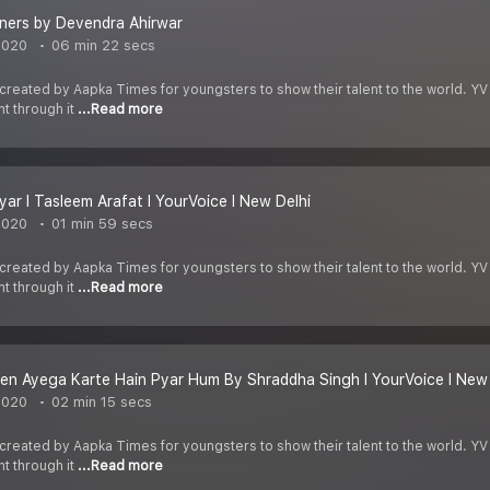
iners by Devendra Ahirwar
2020
06 min 22 secs
 created by Aapka Times for youngsters to show their talent to the world. YV
nt through it
...Read more
yar I Tasleem Arafat I YourVoice I New Delhi
2020
01 min 59 secs
 created by Aapka Times for youngsters to show their talent to the world. YV
nt through it
...Read more
en Ayega Karte Hain Pyar Hum By Shraddha Singh I YourVoice I New 
2020
02 min 15 secs
 created by Aapka Times for youngsters to show their talent to the world. YV
nt through it
...Read more