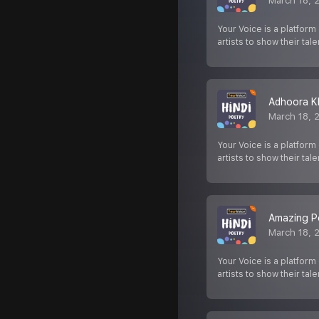
March 18, 
Your Voice is a platform
artists to show their tale
Adhoora K
March 18, 
Your Voice is a platform
artists to show their tale
Amazing Po
March 18, 
Your Voice is a platform
artists to show their tale