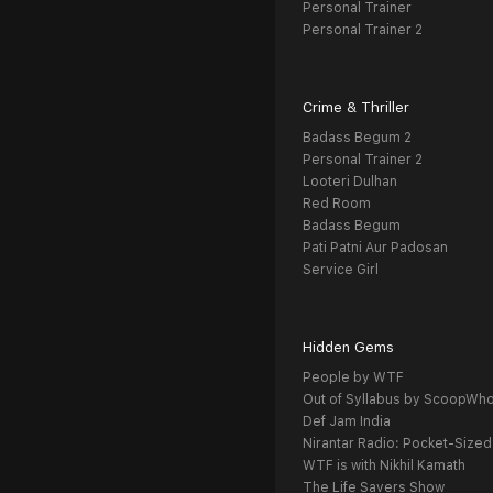
Personal Trainer
Personal Trainer 2
Crime & Thriller
Badass Begum 2
Personal Trainer 2
Looteri Dulhan
Red Room
Badass Begum
Pati Patni Aur Padosan
Service Girl
Hidden Gems
People by WTF
Out of Syllabus by ScoopWh
Def Jam India
Nirantar Radio: Pocket-Sized
WTF is with Nikhil Kamath
The Life Savers Show