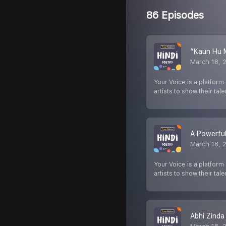
86 Episodes
“Kaun Hu 
March 18, 
Your Voice is a platform
artists to show their tale
A Powerful
March 18, 
Your Voice is a platform
artists to show their tale
Abhi Zinda 