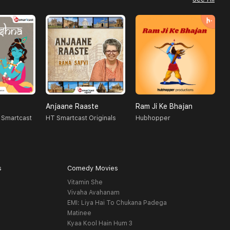
Anjaane Raaste
Ram Ji Ke Bhajan
J
 Smartcast
HT Smartcast Originals
Hubhopper
K
s
Comedy Movies
Vitamin She
Vivaha Avahanam
EMI: Liya Hai To Chukana Padega
Matinee
Kyaa Kool Hain Hum 3