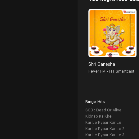
Shri Ganesha
Fever FM - HT Smartcast
Binge Hits
SCB : Dead Or Alive
Kidnap Ka Khel
Kar Le Pyaar Kar Le
Kar Le Pyaar Kar Le 2
Kar Le Pyaar Kar Le 3