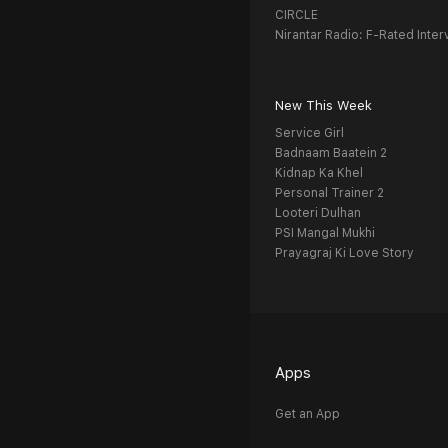
CIRCLE
Nirantar Radio: F-Rated Inter
New This Week
Service Girl
Badnaam Baatein 2
Kidnap Ka Khel
Personal Trainer 2
Looteri Dulhan
PSI Mangal Mukhi
Prayagraj Ki Love Story
Apps
Get an App