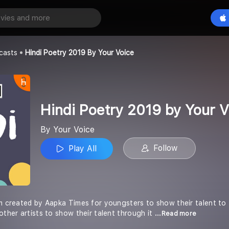
Hindi Poetry 2019 by Your Voice
Play All
casts
Hindi Poetry 2019 By Your Voice
Hindi Poetry 2019 by Your V
By Your Voice
Follow
Play All
rm created by Aapka Times for youngsters to show their talent to 
other artists to show their talent through it
...Read more