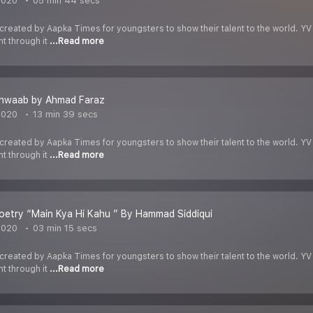
2020
05 min 44 secs
 created by Aapka Times for youngsters to show their talent to the world. YV
nt through it
...Read more
hwaab by Ahmad Faraz
2020
13 min 39 secs
 created by Aapka Times for youngsters to show their talent to the world. YV
nt through it
...Read more
etry “Main Kya Hi Kahu ” By Hammad Siddiqui
2020
03 min 15 secs
 created by Aapka Times for youngsters to show their talent to the world. YV
nt through it
...Read more