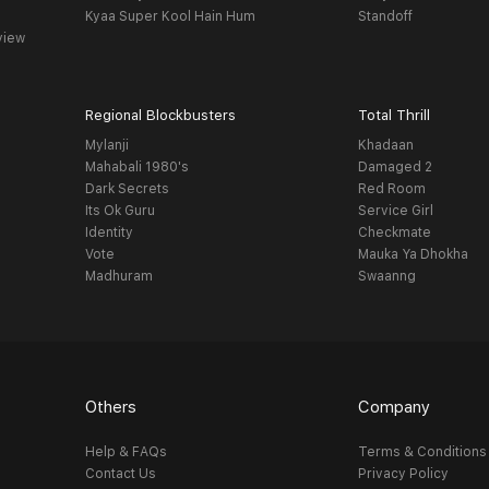
Kyaa Super Kool Hain Hum
Standoff
view
Regional Blockbusters
Total Thrill
Mylanji
Khadaan
Mahabali 1980's
Damaged 2
Dark Secrets
Red Room
Its Ok Guru
Service Girl
Identity
Checkmate
Vote
Mauka Ya Dhokha
Madhuram
Swaanng
Others
Company
Help & FAQs
Terms & Conditions
Contact Us
Privacy Policy