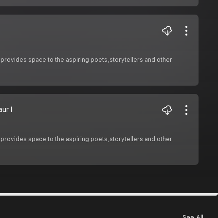
 provides space to the aspiring poets,storytellers and other
ur I
 provides space to the aspiring poets,storytellers and other
See All