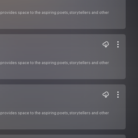
 provides space to the aspiring poets,storytellers and other
 provides space to the aspiring poets,storytellers and other
 provides space to the aspiring poets,storytellers and other