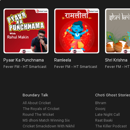
Pyaar Ka Punchnama
Ramleela
Shri Krishna
Fever FM - HT Smartcast
Fever FM - HT Smartcast
Fever FM - HT
Boundary Talk
Choti Ghost Storie
All About Cricket
Bhram
The Royals of Cricket
Goonj
Round The Wicket
Late Night Call
MS dhoni Match Winning Six
Raat Baaki
Cricket Smackdown With Nikhil
The Killer Podcast