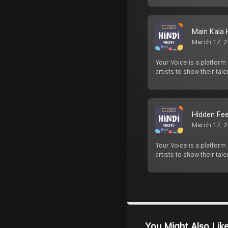
Main Kala 
March 17, 
Your Voice is a platform
artists to show their tale
Hidden Fee
March 17, 
Your Voice is a platform
artists to show their tale
You Might Also Lik