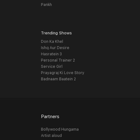
Pankh
Trending Shows
Don Ka Khel
Ishq Aur Desire
Hasratein 3
Personal Trainer 2
Service Girl
Prayagraj Ki Love Story
Badnaam Baatein 2
Partners
Bollywood Hungama
Artist aloud