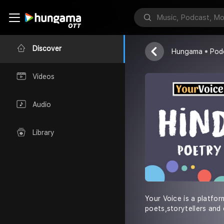
Your Voice
Discover
Hungama
Pod
Videos
Audio
Library
Your Voice is a platfo
poets,storytellers and 