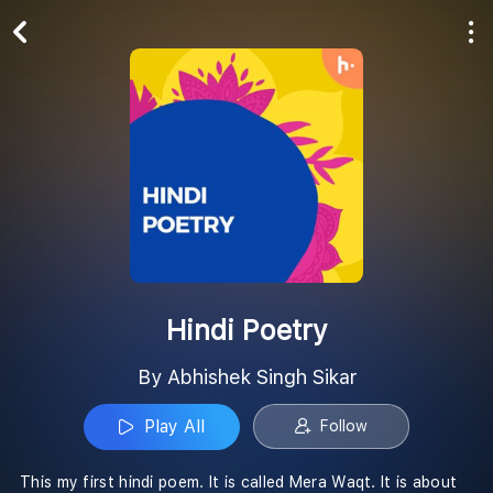
Play All
Follow
Hindi Poetry
By Abhishek Singh Sikar
Play All
Follow
This my first hindi poem. It is called Mera Waqt. It is about