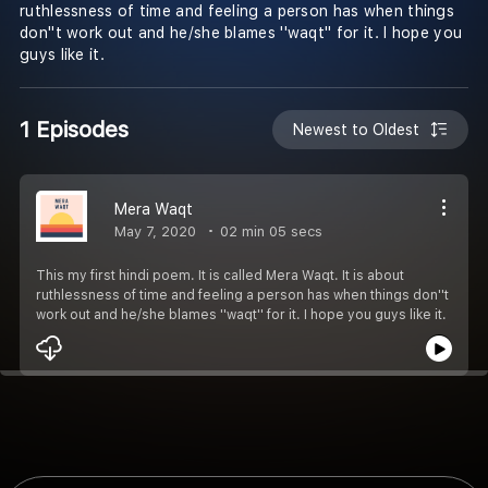
ruthlessness of time and feeling a person has when things
don''t work out and he/she blames ''waqt'' for it. I hope you
guys like it.
1 Episodes
Newest to Oldest
Mera Waqt
May 7, 2020
02 min 05 secs
This my first hindi poem. It is called Mera Waqt. It is about
ruthlessness of time and feeling a person has when things don''t
work out and he/she blames ''waqt'' for it. I hope you guys like it.