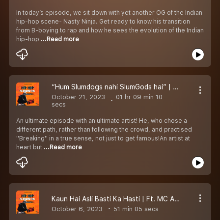
In today’s episode, we sit down with yet another OG of the Indian
hip-hop scene- Nasty Ninja. Get ready to know his transition
from B-boying to rap and how he sees the evolution of the Indian
hip-hop
...Read more
“Hum Slumdogs nahi SlumGods hai” | Ft Akku | Episode 06
October 21, 2023
01 hr 09 min 10
secs
An ultimate episode with an ultimate artist! He, who chose a
different path, rather than following the crowd, and practised
''Breaking'' in a true sense, not just to get famous!An artist at
heart but
...Read more
Kaun Hai Asli Basti Ka Hasti | Ft. MC Astitva | Episode 05
October 6, 2023
51 min 05 secs