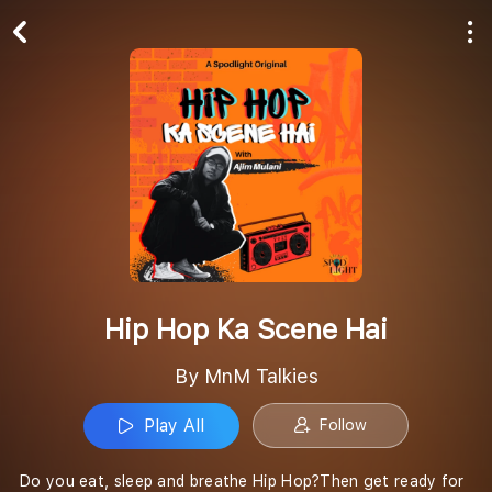
Play All
Follow
Hip Hop Ka Scene Hai
By MnM Talkies
Play All
Follow
Do you eat, sleep and breathe Hip Hop?Then get ready for