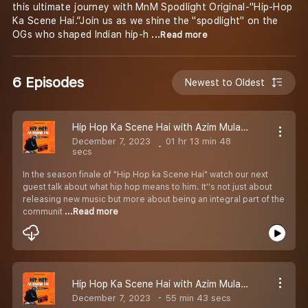
this ultimate journey with MnM Spodlight Original-"Hip-Hop
Ka Scene Hai.”Join us as we shine the "spodlight" on the
OGs who shaped Indian hip-h
...Read more
6 Episodes
Newest to Oldest
Hip Hop Ka Scene Hai with Azim Mulani | Ft. @shaikhspeare_music | Episode 08
December 7, 2023
01 hr 13 min 48
secs
In the season finale of "Hip Hop ka Scene Hai" watch our next
guest talk about what hip hop means to him. It''s not just about
releasing new music but more about being an integral part of the
communit
...Read more
Hip Hop Ka Scene Hai with Azim Mulani | Ft. Nasty Ninja | Episode 07
December 7, 2023
55 min 43 secs