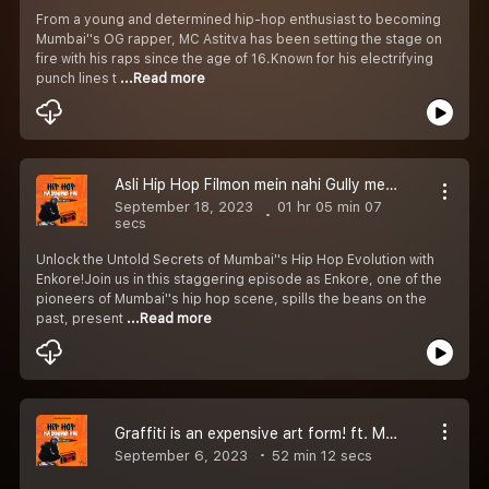
From a young and determined hip-hop enthusiast to becoming
Mumbai''s OG rapper, MC Astitva has been setting the stage on
fire with his raps since the age of 16.Known for his electrifying
punch lines t
...Read more
Asli Hip Hop Filmon mein nahi Gully mein hai! Ft. Enkore | Episode 04
September 18, 2023
01 hr 05 min 07
secs
Unlock the Untold Secrets of Mumbai''s Hip Hop Evolution with
Enkore!Join us in this staggering episode as Enkore, one of the
pioneers of Mumbai''s hip hop scene, spills the beans on the
past, present
...Read more
Graffiti is an expensive art form! ft. Mooz Graffiti | Episode 03
September 6, 2023
52 min 12 secs