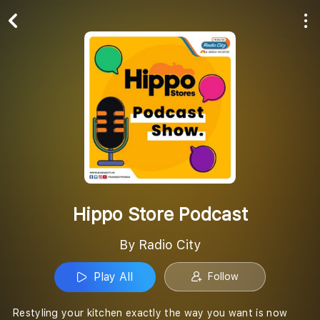
Play All
Follow
Hippo Store Podcast
By Radio City
Play All
Follow
Restyling your kitchen exactly the way you want is now