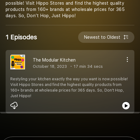
possible! Visit Hippo Stores and find the highest quality
products from 160+ brands at wholesale prices for 365
days. So, Don’t Hop, Just Hippo!
1 Episodes
Newest to Oldest
The Modular Kitchen
October 18, 2023
17 min 34 secs
Restyling your kitchen exactly the way you want is now possible!
Visit Hippo Stores and find the highest quality products from
160+ brands at wholesale prices for 365 days. So, Don’t Hop,
Just Hippo!