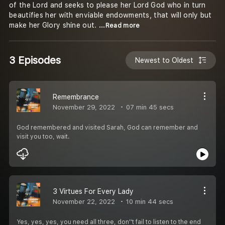
of the Lord and seeks to please her Lord God who in turn
beautifies her with enviable endowments, that will only but
make her Glory shine out.
...Read more
3 Episodes
Newest to Oldest
Remembrance
November 29, 2022
07 min 45 secs
God remembered and visited Sarah, God can remember and
visit you too, wait.
3 Virtues For Every Lady
November 22, 2022
10 min 44 secs
Yes, yes, yes, you need all three, don''t fail to listen to the end