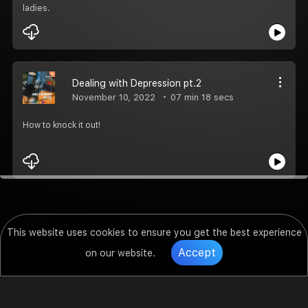
ladies.
Dealing with Depression pt.2
November 10, 2022
07 min 18 secs
How to knock it out!
This website uses cookies to ensure you get the best experience
Accept
on our website.