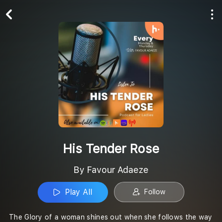
Play All
Follow
His Tender Rose
By Favour Adaeze
Play All
Follow
The Glory of a woman shines out when she follows the way