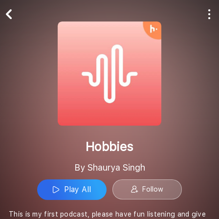
Play All
Follow
Hobbies
By Shaurya Singh
Play All
Follow
This is my first podcast, please have fun listening and give