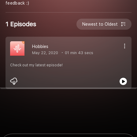
feedback :)
1 Episodes
Newest to Oldest
Hobbies
May 22, 2020
01 min 43 secs
Check out my latest episode!