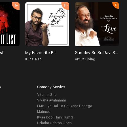
st
My Favourite Bit
Gurudev Sri Sri Ravi Shankar On Love
Kunal Rao
Art Of Living
s
Comedy Movies
Vitamin She
Vivaha Avahanam
EMI: Liya Hai To Chukana Padega
Matinee
Kyaa Kool Hain Hum 3
Udatha Udatha Ooch