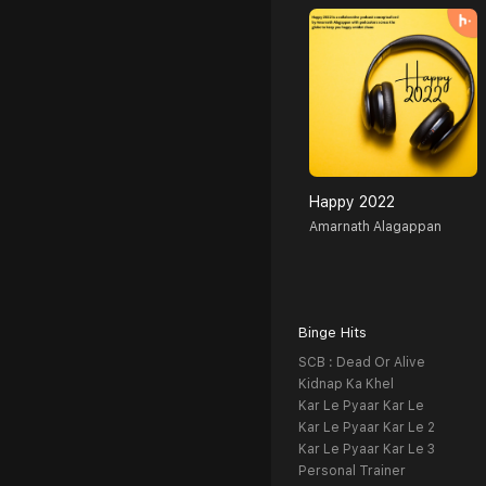
Happy 2022
Amarnath Alagappan
Binge Hits
SCB : Dead Or Alive
Kidnap Ka Khel
Kar Le Pyaar Kar Le
Kar Le Pyaar Kar Le 2
Kar Le Pyaar Kar Le 3
Personal Trainer