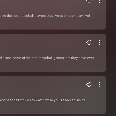
ssing the best baseball players they''ve ever seen play live!
o discuss some of the best baseball games that they have ever
est baseball movies to watch while you''re locked inside!