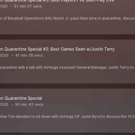
 Quarantine Special #3: Best Players I"ve Seen Play Live
2020
51 min 07 secs
 of Baseball Operations Billy Martin Jr. pass their time in quarantine, discu
 Quarantine Special #2: Best Games Seen w/Justin Terry
2020
41 min 38 secs
quarantine with a talk with AirHogs Assistant General Manager Justin Terry t
n Quarantine Special
2020
30 min 42 secs
ine Tim decides to sit down with AirHogs OF Justin Byrd to discuss the 10 b