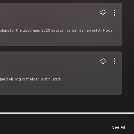
s plans for the upcoming 2020 season, as well as newest AirHogs
ned AirHog outfielder Justin Byrd!
See All