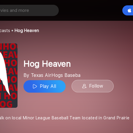
Play All
s Baseba
casts
Hog Heaven
Hog Heaven
By Texas AirHogs Baseba
Follow
Play All
k on local Minor League Baseball Team located in Grand Prairie