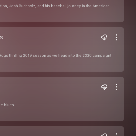
ation, Josh Buchholz, and his baseball journey in the American
ee
rHogs thrilling 2019 season as we head into the 2020 campaign!
ne blues.