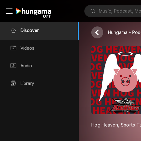
Hog Heaven
Texas AirHog
Discover
Hungama
Pod
Videos
Audio
Library
Hog Heaven, Sports Tal