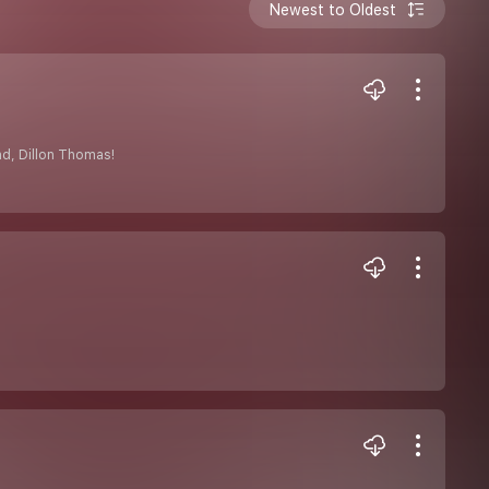
Newest to Oldest
nd, Dillon Thomas!