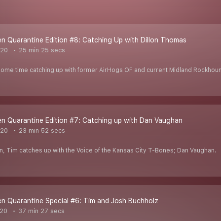
 Quarantine Edition #8: Catching Up with Dillon Thomas
020
25 min 25 secs
ome time catching up with former AirHogs OF and current Midland Rockhou
n Quarantine Edition #7: Catching up with Dan Vaughan
020
23 min 52 secs
n, Tim catches up with the Voice of the Kansas City T-Bones; Dan Vaughan.
n Quarantine Special #6: Tim and Josh Buchholz
020
37 min 27 secs