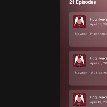
21 Episodes
Hog Heaven
April 30, 2
This week Tim spends s
Hog Heave
April 20, 2
This week in the Hog Pe
Hog Heave
April 13, 2