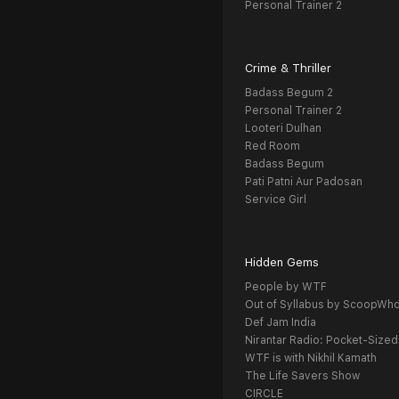
Personal Trainer 2
Crime & Thriller
Badass Begum 2
Personal Trainer 2
Looteri Dulhan
Red Room
Badass Begum
Pati Patni Aur Padosan
Service Girl
Hidden Gems
People by WTF
Out of Syllabus by ScoopWh
Def Jam India
Nirantar Radio: Pocket-Sized
WTF is with Nikhil Kamath
The Life Savers Show
CIRCLE