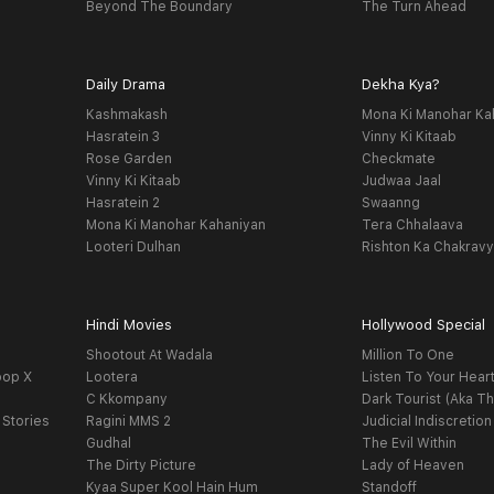
Beyond The Boundary
The Turn Ahead
Daily Drama
Dekha Kya?
Kashmakash
Mona Ki Manohar Ka
Hasratein 3
Vinny Ki Kitaab
Rose Garden
Checkmate
Vinny Ki Kitaab
Judwaa Jaal
Hasratein 2
Swaanng
Mona Ki Manohar Kahaniyan
Tera Chhalaava
Looteri Dulhan
Rishton Ka Chakrav
Hindi Movies
Hollywood Special
Shootout At Wadala
Million To One
oop X
Lootera
Listen To Your Hear
C Kkompany
Dark Tourist (Aka Th
 Stories
Ragini MMS 2
Judicial Indiscretion
Gudhal
The Evil Within
The Dirty Picture
Lady of Heaven
Kyaa Super Kool Hain Hum
Standoff