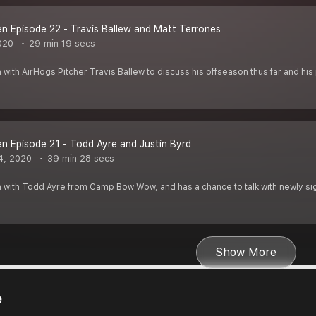
 Episode 22 - Travis Ballew and Matt Terrones
020
29 min 19 secs
 with AirHogs Pitcher Travis Ballew to discuss his offseason thus far and hi
 Episode 21 - Todd Ayre and Justin Byrd
4, 2020
39 min 28 secs
 with Todd Ayre from Camp Bow Wow, and has a chance to talk with newly sig
Show More
e