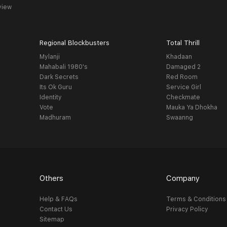
view
Regional Blockbusters
Total Thrill
Mylanji
Khadaan
Mahabali 1980's
Damaged 2
Dark Secrets
Red Room
Its Ok Guru
Service Girl
Identity
Checkmate
Vote
Mauka Ya Dhokha
Madhuram
Swaanng
Others
Company
Help & FAQs
Terms & Conditions
Contact Us
Privacy Policy
Sitemap