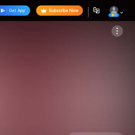
Get App
Subscribe Now
0
Follow