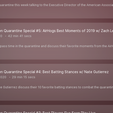
uarantine this week talking to the Executive Director of the American Associ
n Quarantine Special #5: AirHogs Best Moments of 2019 w/ Zach L
20
42 min 41 secs
pass time in the quarantine and discuss their favorite moments from the Ai
 Quarantine Special #4: Best Batting Stances w/ Nate Gutierrez
2020
29 min 15 secs
 Gutierrez discuss their 10 favorite batting stances to combat the quaranti