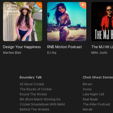
Design Your Happiness
RNB Motion Podcast
The MJ Hit Li
Marilee Blair
DJ Gq
Mihir Joshi
Boundary Talk
Choti Ghost Storie
All About Cricket
Bhram
The Royals of Cricket
Goonj
Round The Wicket
Late Night Call
MS dhoni Match Winning Six
Raat Baaki
Cricket Smackdown With Nikhil
The Killer Podcast
Behind The Wickets
Meraki