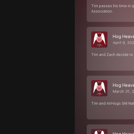
Tim passes his time in q
Association.
Hog Heave
April 9, 20
Tim and Zach decide to 
Hog Heaven
March 31, 
Tim and AirHogs GM Nate