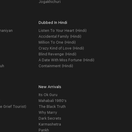
Jogakhichuri
Dubbed In Hindi
haniyan
Listen To Your Heart (Hindi)
Accidental Family (Hindi)
Million To One (Hindi)
Crazy Kind of Love (Hindi)
Blind Revenge (Hindi)
A Date With Miss Fortune (Hindi)
yuh
Containment (Hindi)
New Arrivals
Its Ok Guru
t
Mahabali 1980's
e Grief Tourist)
The Black Truth
Why Marry
Dark Secrets
Karmashetra
Pankh