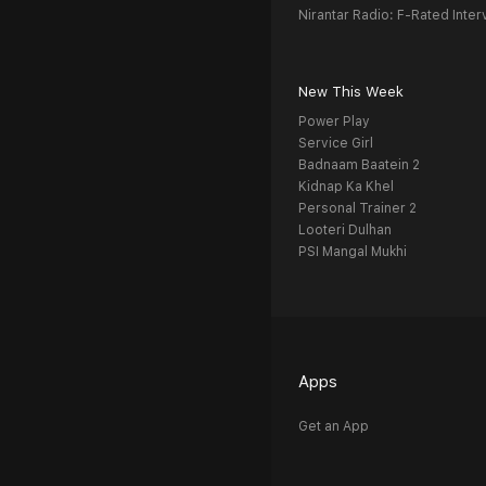
Nirantar Radio: F-Rated Inter
New This Week
Power Play
Service Girl
Badnaam Baatein 2
Kidnap Ka Khel
Personal Trainer 2
Looteri Dulhan
PSI Mangal Mukhi
Apps
Get an App