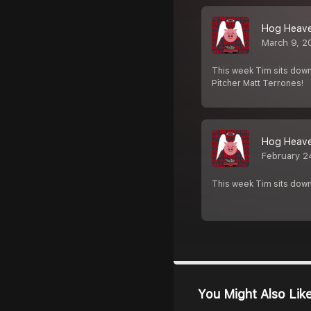
Hog Heaven
March 9, 2
This week Tim sits down
Pitcher Matt Terrones!
Hog Heaven
February 2
This week Tim sits down
You Might Also Lik