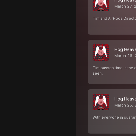
Hog Heaven
March 27, 
Tim and AirHogs Director
Hog Heaven
March 26, 
Tim passes time in the 
seen.
Hog Heave
March 25, 
With everyone in quarant