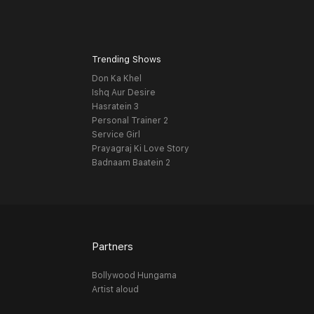
Trending Shows
Don Ka Khel
Ishq Aur Desire
Hasratein 3
Personal Trainer 2
Service Girl
Prayagraj Ki Love Story
Badnaam Baatein 2
Partners
Bollywood Hungama
Artist aloud