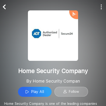
Play All
Follow
Home Security Company
By Home Security Compan
Play All
Follow
Home Security Company is one of the leading companies