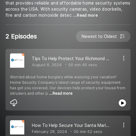
that provides reliable and affordable home security systems
across the USA. With security cameras, video doorbells,
fire and carbon monoxide detec
...Read more
2 Episodes
Newest to Oldest
Tips To Help Protect Your Richmond Home During Vacation
August 8, 2024
00 min 45 secs
Worried about home burglary while enjoying your vacation?
Home Security Company’s latest range of security equipment
has got you covered. Our devices help protect your house from
intruders and other p
...Read more
How To Help Secure Your Santa Maria Home And Loved Ones? | Home Security Company
February 28, 2024
00 min 52 secs