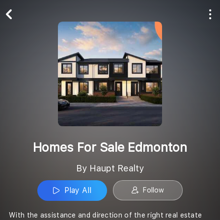
Play All
Follow
Homes For Sale Edmonton
By Haupt Realty
Play All
Follow
With the assistance and direction of the right real estate