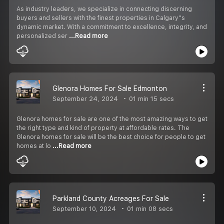
As industry leaders, we specialize in connecting discerning
buyers and sellers with the finest properties in Calgary''s
dynamic market. With a commitment to excellence, integrity, and
personalized ser
...Read more
Glenora Homes For Sale Edmonton
September 24, 2024
01 min 15 secs
Glenora homes for sale are one of the most amazing ways to get
the right type and kind of property at affordable rates. The
Glenora homes for sale will be the best choice for people to get
homes at lo
...Read more
Parkland County Acreages For Sale
September 10, 2024
01 min 08 secs