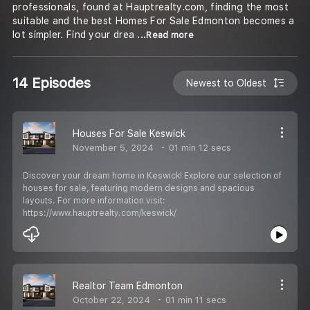
professionals, found at Hauptrealty.com, finding the most
suitable and the best Homes For Sale Edmonton becomes a
lot simpler. Find your drea
...Read more
14 Episodes
Newest to Oldest
Houses For Sale Keswick
November 5, 2024
01 min 12 secs
Discover your dream home in Keswick! Explore our selection of
houses for sale, featuring modern designs and spacious
layouts. For more information visit:
https://www.hauptrealty.com/keswick/
Realtor Team Edmonton
October 22, 2024
01 min 11 secs