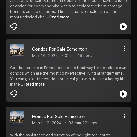
Acreages for sale Strathcona County is the most amazing choice
or option for everyone who wants to explore the best acreage
benefits and advantages. The acreages for sale can be the
most unrivaled cho
...Read more
Condos For Sale Edmonton
May 14, 2024
01 min 18 secs
Condos for sale in Edmonton are the best way for people to own
condos which are the most cost-effective living arrangements.
You can go for the condos for sale if you want to live a happy life
in the
...Read more
Homes For Sale Edmonton
March 12, 2024
03 min 22 secs
With the assistance and direction of the right real estate