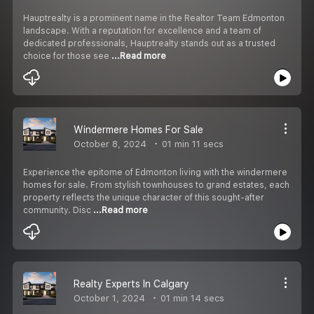
Hauptrealty is a prominent name in the Realtor Team Edmonton
landscape. With a reputation for excellence and a team of
dedicated professionals, Hauptrealty stands out as a trusted
choice for those see
...Read more
Windermere Homes For Sale
October 8, 2024
01 min 11 secs
Experience the epitome of Edmonton living with the windermere
homes for sale. From stylish townhouses to grand estates, each
property reflects the unique character of this sought-after
community. Disc
...Read more
Realty Experts In Calgary
October 1, 2024
01 min 14 secs