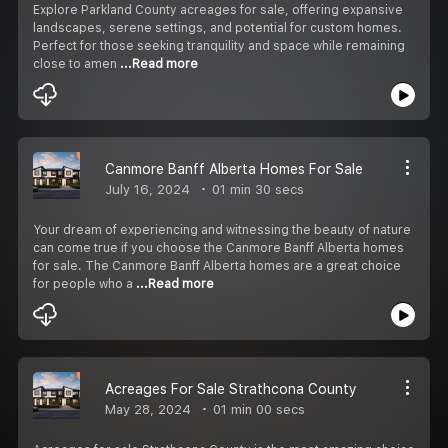
Explore Parkland County acreages for sale, offering expansive
landscapes, serene settings, and potential for custom homes.
Perfect for those seeking tranquility and space while remaining
close to amen
...Read more
Canmore Banff Alberta Homes For Sale
July 16, 2024
01 min 30 secs
Your dream of experiencing and witnessing the beauty of nature
can come true if you choose the Canmore Banff Alberta homes
for sale. The Canmore Banff Alberta homes are a great choice
for people who a
...Read more
Acreages For Sale Strathcona County
May 28, 2024
01 min 00 secs