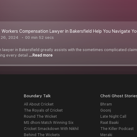
Workers Compensation Lawyer in Bakersfield Help You Navigate Yo
 26, 2024
00 min 52 secs
lawyer in Bakersfield greatly assists with the sometimes complicated claim
ing every detail
...Read more
Boundary Talk
Choti Ghost Storie
All About Cricket
Bhram
The Royals of Cricket
Goonj
Round The Wicket
Late Night Call
MS dhoni Match Winning Six
Raat Baaki
Cricket Smackdown With Nikhil
The Killer Podcast
Behind The Wickets
Meraki