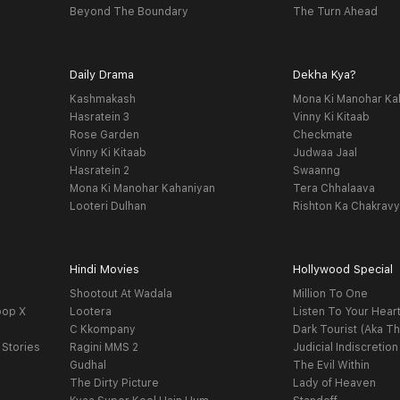
Beyond The Boundary
The Turn Ahead
Daily Drama
Dekha Kya?
Kashmakash
Mona Ki Manohar Ka
Hasratein 3
Vinny Ki Kitaab
Rose Garden
Checkmate
Vinny Ki Kitaab
Judwaa Jaal
Hasratein 2
Swaanng
Mona Ki Manohar Kahaniyan
Tera Chhalaava
Looteri Dulhan
Rishton Ka Chakrav
Hindi Movies
Hollywood Special
Shootout At Wadala
Million To One
oop X
Lootera
Listen To Your Hear
C Kkompany
Dark Tourist (Aka Th
 Stories
Ragini MMS 2
Judicial Indiscretion
Gudhal
The Evil Within
The Dirty Picture
Lady of Heaven