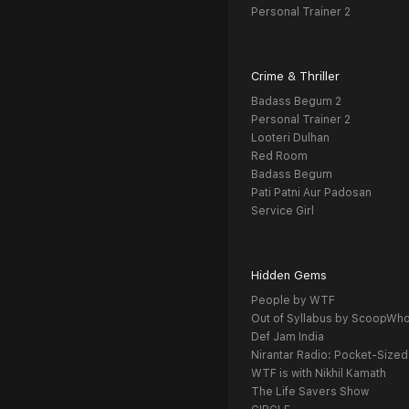
Personal Trainer 2
Crime & Thriller
Badass Begum 2
Personal Trainer 2
Looteri Dulhan
Red Room
Badass Begum
Pati Patni Aur Padosan
Service Girl
Hidden Gems
People by WTF
Out of Syllabus by ScoopWh
Def Jam India
Nirantar Radio: Pocket-Sized
WTF is with Nikhil Kamath
The Life Savers Show