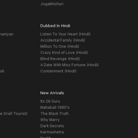
Jogakhichuri
Dubbed In Hindi
haniyan
Listen To Your Heart (Hindi)
Accidental Family (Hindi)
Million To One (Hindi)
Crazy Kind of Love (Hindi)
Blind Revenge (Hindi)
A Date With Miss Fortune (Hindi)
yuh
Containment (Hindi)
New Arrivals
Its Ok Guru
t
Mahabali 1980's
e Grief Tourist)
The Black Truth
Why Marry
Dark Secrets
Karmashetra