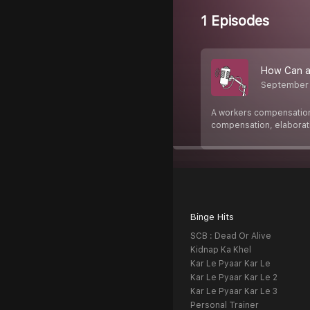
1 Episodes
How Can a 
September
A workers compensation 
compensation, elaborat
Binge Hits
SCB : Dead Or Alive
Kidnap Ka Khel
Kar Le Pyaar Kar Le
Kar Le Pyaar Kar Le 2
Kar Le Pyaar Kar Le 3
Personal Trainer