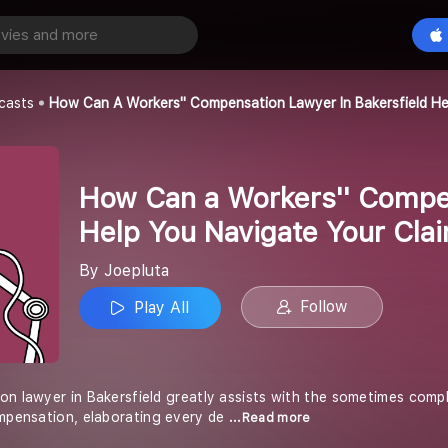
How Can a Workers'' Compensation Lawyer in Bakersfield Help You Navigate Your Claim Process?
Play All
casts
How Can A Workers'' Compensation Lawyer In Bakersfield He
How Can a Workers'' Compen
Help You Navigate Your Cla
By Joepluta
Follow
Play All
on lawyer in Bakersfield greatly assists with the sometimes comp
ompensation, elaborating every de
...Read more