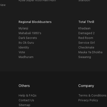
Kyaa Super Kool Hain Hum
Standoff
view
Regional Blockbusters
Total Thrill
Mylanji
Khadaan
Mahabali 1980's
Damaged 2
Dark Secrets
Red Room
Its Ok Guru
Service Girl
Identity
Checkmate
Vote
Mauka Ya Dhokha
Madhuram
Swaanng
Others
Company
Help & FAQs
Terms & Conditions
Contact Us
Privacy Policy
Sitemap