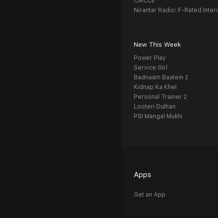
CIRCLE
Nirantar Radio: F-Rated Inter
New This Week
Power Play
Service Girl
Badnaam Baatein 2
Kidnap Ka Khel
Personal Trainer 2
Looteri Dulhan
PSI Mangal Mukhi
Apps
Get an App