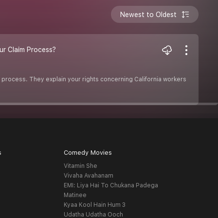
Newest to Oldest
ur Claim Process?
 process. They explain your rights concerning California workers
s
Comedy Movies
Vitamin She
Vivaha Avahanam
EMI: Liya Hai To Chukana Padega
Matinee
Kyaa Kool Hain Hum 3
Udatha Udatha Ooch