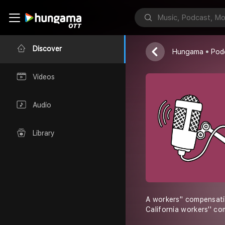
Joepluta
Discover
Hungama
Pod
Videos
Audio
Library
A workers'' compensati
California workers'' c