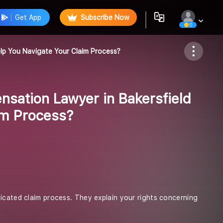
Get App
Subscribe Now
0
Follow
lp You Navigate Your Claim Process?
sation Lawyer in Bakersfield
im Process?
licated claim process. They explain your rights concerning