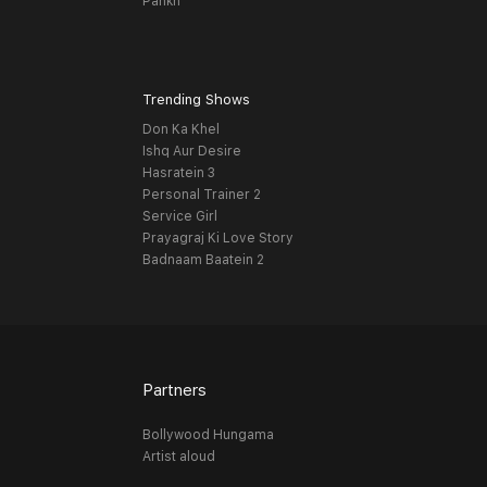
Pankh
Trending Shows
Don Ka Khel
Ishq Aur Desire
Hasratein 3
Personal Trainer 2
Service Girl
Prayagraj Ki Love Story
Badnaam Baatein 2
Partners
Bollywood Hungama
Artist aloud