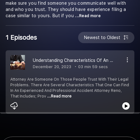
make sure you find someone you communicate well with
and who you trust. They should have experience filing a
case similar to yours. But if you
...Read more
1 Episodes
Newest to Oldest
Understanding Characteristics Of An Professional Attorney
December 20, 2023
03 min 59 secs
Attorney Are Someone On Those People Trust With Their Legal
Problems. There Are Several Characteristics That One Can Find
In An Experienced And Professional Accident Attorney Reno,
That Includes; Prov
...Read more