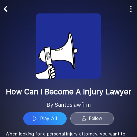
Play All
Follow
How Can I Become A Injury Lawyer
By Santoslawfirm
Play All
Follow
When looking for a personal injury attorney, you want to