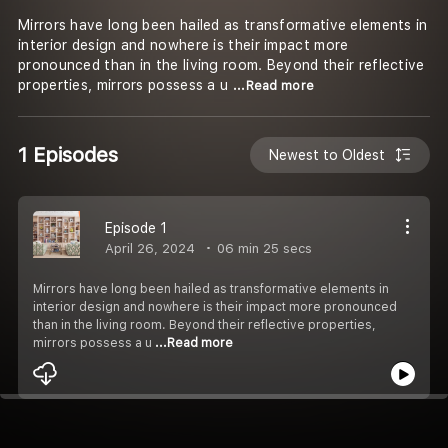
Mirrors have long been hailed as transformative elements in
interior design and nowhere is their impact more
pronounced than in the living room. Beyond their reflective
properties, mirrors possess a u
...Read more
1 Episodes
Newest to Oldest
Episode 1
April 26, 2024
06 min 25 secs
Mirrors have long been hailed as transformative elements in
interior design and nowhere is their impact more pronounced
than in the living room. Beyond their reflective properties,
mirrors possess a u
...Read more