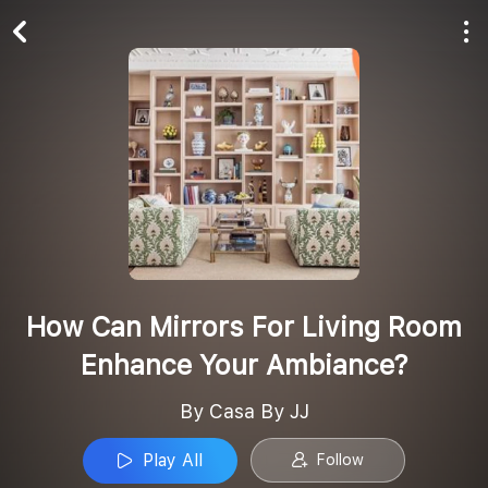
Play All
Follow
How Can Mirrors For Living Room
Enhance Your Ambiance?
By Casa By JJ
Play All
Follow