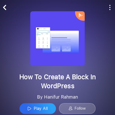
Play All
Follow
How To Create A Block In
WordPress
By Hanifur Rahman
Play All
Follow