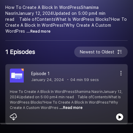
How To Create A Block In WordPressShamima
NasrinJanuary 12, 2024Updated on 5:00 pm4 min
read Table ofContentsWhat Is WordPress Blocks?How To
Create A Block In WordPress?Why Create A Custom
WordPres
...Read more
1 Episodes
Newest to Oldest
Episode 1
January 24, 2024
04 min 59 secs
How To Create A Block In WordPressShamima NasrinJanuary 12,
2024Updated on 5:00 pm4 min read Table ofContentsWhat Is
WordPress Blocks?How To Create A Block In WordPress?Why
Create A Custom WordPres
...Read more