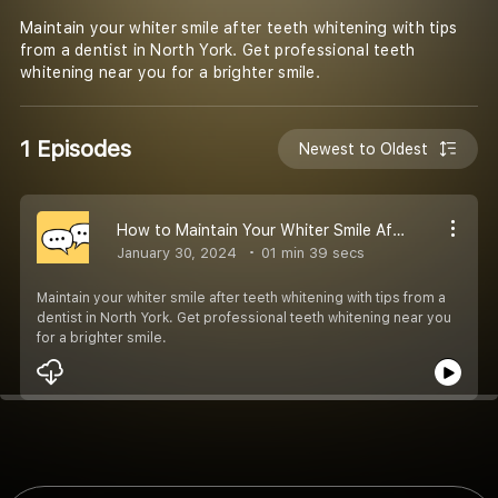
Maintain your whiter smile after teeth whitening with tips
from a dentist in North York. Get professional teeth
whitening near you for a brighter smile.
1 Episodes
Newest to Oldest
How to Maintain Your Whiter Smile After Teeth Whitening
January 30, 2024
01 min 39 secs
Maintain your whiter smile after teeth whitening with tips from a
dentist in North York. Get professional teeth whitening near you
for a brighter smile.