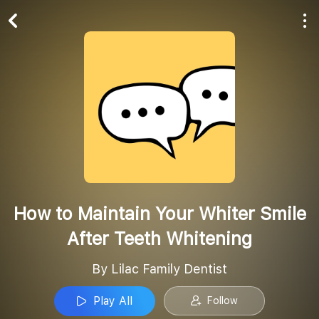
Play All
Follow
How to Maintain Your Whiter Smile
After Teeth Whitening
By Lilac Family Dentist
Play All
Follow