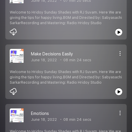
June 18, 2022
07 min 20 secs
Welcome to Hridoy Sunday Shades with RJ Suvam. Here We are
giving the tips for happy living.BGM and Directed by: Sabyasachi
SarkarRecording and Mastering: Radio Hridoy Studio
Make Decisions Easily
June 18, 2022
08 min 24 secs
Welcome to Hridoy Sunday Shades with RJ Suvam. Here We are
giving the tips for happy living.BGM and Directed by: Sabyasachi
SarkarRecording and Mastering: Radio Hridoy Studio
Emotions
June 18, 2022
08 min 24 secs
Welcome to Hridoy Sunday Shades with RJ Suvam. Here We are