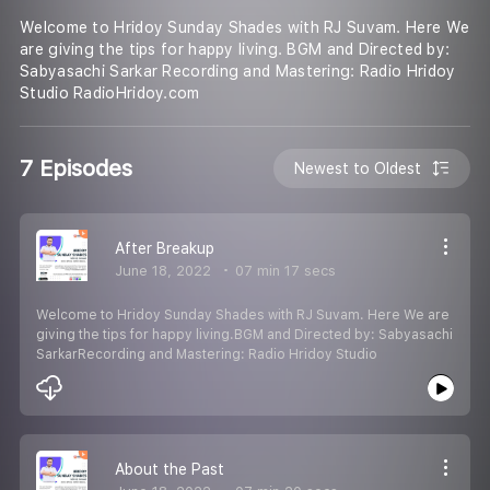
Welcome to Hridoy Sunday Shades with RJ Suvam. Here We
are giving the tips for happy living. BGM and Directed by:
Sabyasachi Sarkar Recording and Mastering: Radio Hridoy
Studio RadioHridoy.com
7 Episodes
Newest to Oldest
After Breakup
June 18, 2022
07 min 17 secs
Welcome to Hridoy Sunday Shades with RJ Suvam. Here We are
giving the tips for happy living.BGM and Directed by: Sabyasachi
SarkarRecording and Mastering: Radio Hridoy Studio
About the Past