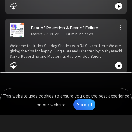
Fear of Rejection & Fear of Failure
March 27, 2022
14 min 27 secs
Welcome to Hridoy Sunday Shades with RJ Suvam. Here We are
giving the tips for happy living.BGM and Directed by: Sabyasachi
SarkarRecording and Mastering: Radio Hridoy Studio
This website uses cookies to ensure you get the best experience
Accept
on our website.