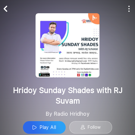
Play All
Follow
Hridoy Sunday Shades with RJ
Suvam
By Radio Hridhoy
Play All
Follow