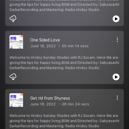
giving the tips for happy living.BGM and Directed by: Sabyasachi
SarkarRecording and Mastering: Radio Hridoy Studio
One Sided Love
June 18, 2022
05 min 14 secs
Welcome to Hridoy Sunday Shades with RJ Suvam. Here We are
giving the tips for happy living.BGM and Directed by: Sabyasachi
SarkarRecording and Mastering: Radio Hridoy Studio
Get rid from Shyness
June 18, 2022
08 min 24 secs
Welcome to Hridoy Sunday Shades with RJ Suvam. Here We are
giving the tips for happy living.BGM and Directed by: Sabyasachi
SarkarRecording and Mastering: Radio Hridoy Studio