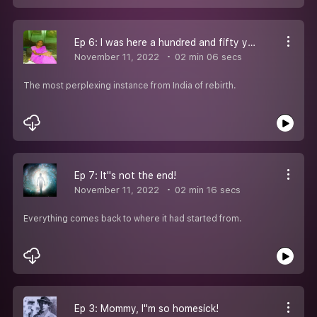
Ep 6: I was here a hundred and fifty years before!
November 11, 2022
02 min 06 secs
The most perplexing instance from India of rebirth.
Ep 7: It''s not the end!
November 11, 2022
02 min 16 secs
Everything comes back to where it had started from.
Ep 3: Mommy, I''m so homesick!