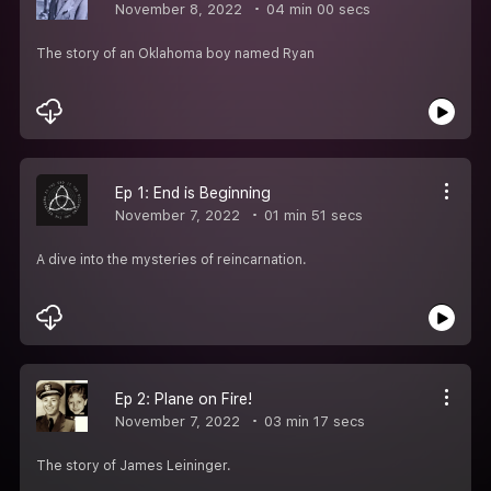
November 8, 2022
04 min 00 secs
The story of an Oklahoma boy named Ryan
Ep 1: End is Beginning
November 7, 2022
01 min 51 secs
A dive into the mysteries of reincarnation.
Ep 2: Plane on Fire!
November 7, 2022
03 min 17 secs
The story of James Leininger.