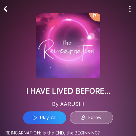
Play All
Follow
I HAVE LIVED BEFORE…
By AARUSHI
Play All
Follow
REINCARNATION: Is the END, the BEGINNING?