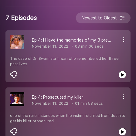
7 Episodes
Newest to Oldest
Ep 4: I Have the memories of my 3 previous lives
November 11, 2022
03 min 00 secs
The case of Dr. Swarnlata Tiwari who remembered her three
past lives.
Ep 4: Prosecuted my killer
November 11, 2022
01 min 53 secs
one of the rare instances when the victim returned from death to
get his killer prosecuted!