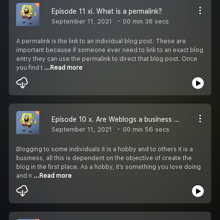
Episode 11 xi. What is a permalink?
September 11, 2021
00 min 38 secs
A permalink is the link to an individual blog post. These are
important because if someone ever need to link to an exact blog
entry they can use the permalink to direct that blog post. Once
you find t
...Read more
Episode 10 x. Are Weblogs a business or a hobby?
September 11, 2021
00 min 56 secs
Blogging to some individuals it is a hobby and to others it is a
business, all this is dependent on the objective of create the
blog in the first place. As a hobby, it’s something you love doing
and n
...Read more