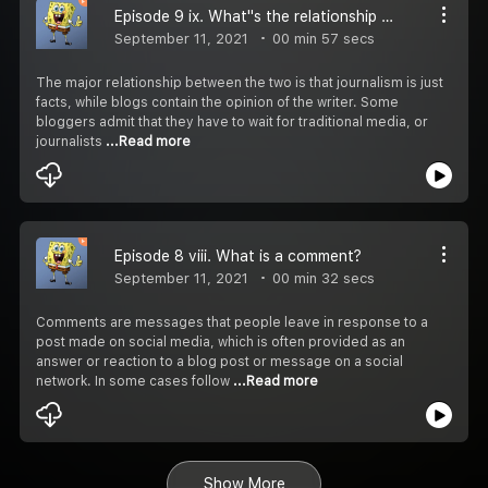
Episode 9 ix. What''s the relationship between blogging and journalism?
September 11, 2021
00 min 57 secs
The major relationship between the two is that journalism is just
facts, while blogs contain the opinion of the writer. Some
bloggers admit that they have to wait for traditional media, or
journalists
...Read more
Episode 8 viii. What is a comment?
September 11, 2021
00 min 32 secs
Comments are messages that people leave in response to a
post made on social media, which is often provided as an
answer or reaction to a blog post or message on a social
network. In some cases follow
...Read more
Show More