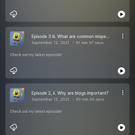
Episode 3 iii. What are common misperception about Weblogs?
September 12, 2021
01 min 37 secs
Check out my latest episode!
Episode 2, ii. Why are blogs important?
September 12, 2021
00 min 50 secs
Check out my latest episode!