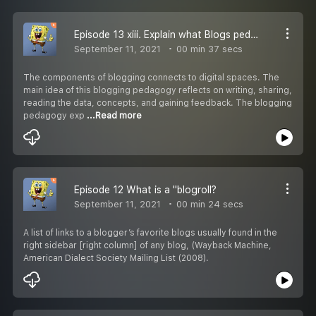
Episode 13 xiii. Explain what Blogs pedagogy is and practice on your blog?
September 11, 2021
00 min 37 secs
The components of blogging connects to digital spaces. The
main idea of this blogging pedagogy reflects on writing, sharing,
reading the data, concepts, and gaining feedback. The blogging
pedagogy exp
...Read more
Episode 12 What is a "blogroll?
September 11, 2021
00 min 24 secs
A list of links to a blogger’s favorite blogs usually found in the
right sidebar [right column] of any blog, (Wayback Machine,
American Dialect Society Mailing List (2008).