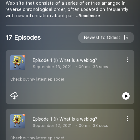
Web site that consists of a series of entries arranged in
reverse chronological order, often updated on frequently
with new information about par
...Read more
17 Episodes
Newest to Oldest
Episode 1 (i) What is a weblog?
September 13, 2021
00 min 33 secs
Check out my latest episode!
Episode 1 (i) What is a weblog?
September 12, 2021
00 min 33 secs
Check out my latest episode!