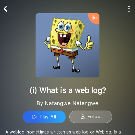
Play All
Follow
(i) What is a web log?
By Natangwe Natangwe
Play All
Follow
A weblog, sometimes written as web log or Weblog, is a