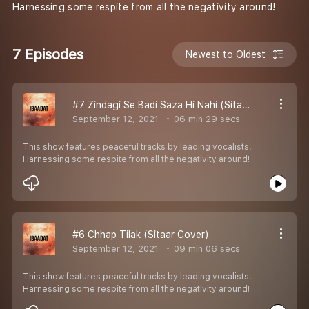
Harnessing some respite from all the negativity around!
7 Episodes
Newest to Oldest
#7 Zindagi Se Badi Saza Hi Nahi (Sitaar Cover)
September 12, 2021
06 min 29 secs
This show features peaceful tracks by leading vocalists.
Harnessing some respite from all the negativity around!
#6 Chhap Tilak (Sitaar Cover)
September 12, 2021
09 min 06 secs
This show features peaceful tracks by leading vocalists.
Harnessing some respite from all the negativity around!