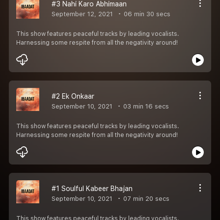
#3 Nahi Karo Abhimaan
September 12, 2021
06 min 30 secs
This show features peaceful tracks by leading vocalists.
Harnessing some respite from all the negativity around!
#2 Ek Onkaar
September 10, 2021
03 min 16 secs
This show features peaceful tracks by leading vocalists.
Harnessing some respite from all the negativity around!
#1 Soulful Kabeer Bhajan
September 10, 2021
07 min 20 secs
This show features peaceful tracks by leading vocalists.