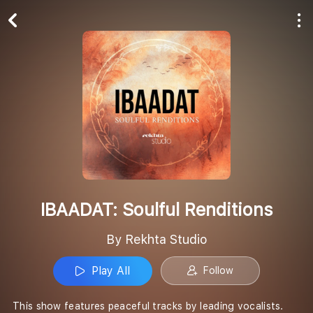
Play All
Follow
IBAADAT: Soulful Renditions
By Rekhta Studio
Play All
Follow
This show features peaceful tracks by leading vocalists.