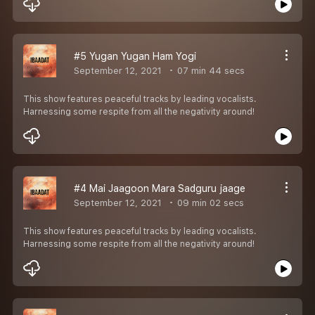
#5 Yugan Yugan Ham Yogi
September 12, 2021
07 min 44 secs
This show features peaceful tracks by leading vocalists.
Harnessing some respite from all the negativity around!
#4 Mai Jaagoon Mara Sadguru jaage
September 12, 2021
09 min 02 secs
This show features peaceful tracks by leading vocalists.
Harnessing some respite from all the negativity around!