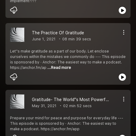
implement????
The Practice Of Gratitude
June 1, 2021
08 min 39 secs
Let''s make gratitude as a part of our body. Let enclose
ourselves within the mistakes we commonly do --- This episode
is sponsored by · Anchor: The easiest way to make a podcast.
https://anchor.fm/ap
...Read more
Gratitude- The World''s Most Powerful Drug
May 31, 2021
02 min 52 secs
Prepare your mind for peace and purpose for everyday life ---
This episode is sponsored by · Anchor: The easiest way to
make a podcast. https://anchor.fm/app