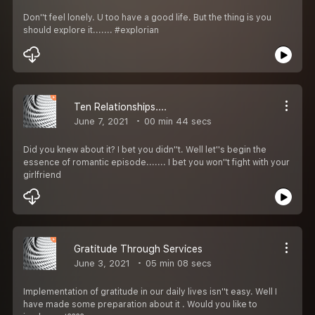
Don''t feel lonely. U too have a good life. But the thing is you
should explore it....... #explorian
Ten Relationships....
June 7, 2021
00 min 44 secs
Did you knew about it? I bet you didn''t. Well let''s begin the
essence of romantic episode....... I bet you won''t fight with your
girlfriend
Gratitude Through Services
June 3, 2021
05 min 08 secs
Implementation of gratitude in our daily lives isn''t easy. Well I
have made some preparation about it . Would you like to