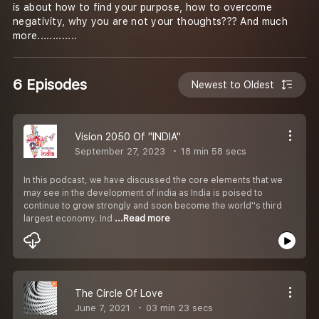
is about how to find your purpose, how to overcome
negativity, why you are not your thoughts??? And much
more.............
6 Episodes
Newest to Oldest
Vision 2050 Of "INDIA"
September 27, 2023
18 min 58 secs
In this podcast, we have discussed the core elements that we
may see in the development of india as India is poised to
continue to grow strongly and soon become the world''s third
largest economy. Ind
...Read more
The Circle Of Love
June 7, 2021
03 min 23 secs