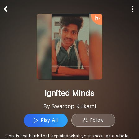
Play All
Follow
Ignited Minds
By Swaroop Kulkarni
Play All
Follow
This is the blurb that explains what your show, as a whole,