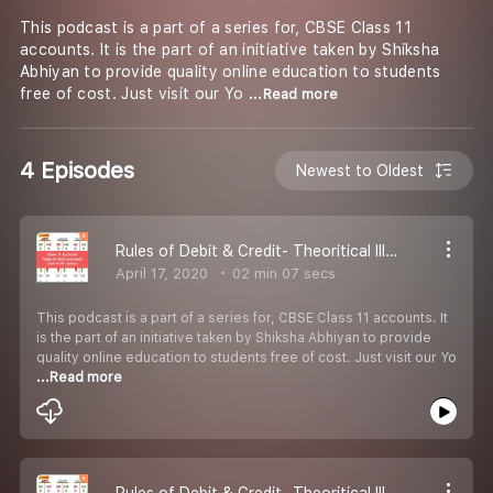
This podcast is a part of a series for, CBSE Class 11
accounts. It is the part of an initiative taken by Shiksha
Abhiyan to provide quality online education to students
free of cost. Just visit our Yo
...Read more
4 Episodes
Newest to Oldest
Rules of Debit & Credit- Theoritical Illustration 4
April 17, 2020
02 min 07 secs
This podcast is a part of a series for, CBSE Class 11 accounts. It
is the part of an initiative taken by Shiksha Abhiyan to provide
quality online education to students free of cost. Just visit our Yo
...Read more
Rules of Debit & Credit- Theoritical Illustration 3