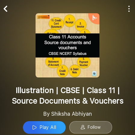
Play All
Follow
Illustration | CBSE | Class 11 |
Source Documents & Vouchers
By Shiksha Abhiyan
Play All
Follow