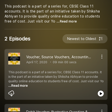
This podcast is a part of a series for, CBSE Class 11
accounts. It is the part of an initiative taken by Shiksha
Abhiyan to provide quality online education to students
free of cost. Just visit our Yo
...Read more
2 Episodes
Newest to Oldest
Voucher, Source Vouchers, Accounting Voucher, features & Types of Voucher & Illustrative Question
April 17, 2020
09 min 00 secs
This podcast is a part of a series for, CBSE Class 11 accounts. It
is the part of an initiative taken by Shiksha Abhiyan to provide
quality online education to students free of cost. Just visit our Yo
...Read more
Debit Voucher, Illustrative Question & Information from Debit Voucher, Non Cash Voucher