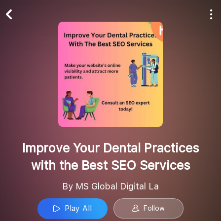
Play All
Follow
Improve Your Dental Practices
with the Best SEO Services
By MS Global Digital La
Play All
Follow