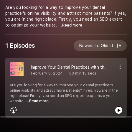
Are you looking for a way to improve your dental
practice''s online visibility and attract more patients? If yes,
you are in the right place! Firstly, you need an SEO expert
to optimize your website.
...Read more
1 Episodes
Newest to Oldest
Improve Your Dental Practices with the Best SEO Services
February 8, 2024
03 min 15 secs
Are you looking for a way to improve your dental practice''s
online visibility and attract more patients? If yes, you are in the
right place! Firstly, you need an SEO expert to optimize your
website.
...Read more