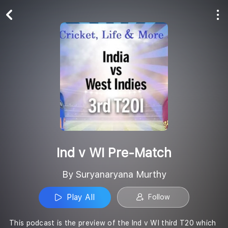
Play All
Follow
Ind v WI Pre-Match
By Suryanaryana Murthy
Play All
Follow
This podcast is the preview of the Ind v WI third T20 which