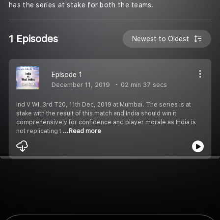
has the series at stake for both the teams.
1 Episodes
Newest to Oldest
Episode 1
December 11, 2019
02 min 37 secs
Ind V WI, 3rd T20, 11th Dec, 2019 at Mumbai. The series is at
stake with the result of this match and India should win it
comprehensively for confidence and player morale as India is
not replicating t
...Read more