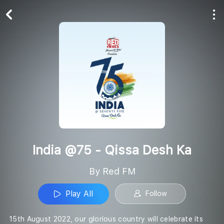
Play All
Follow
India @75 - Qissa Desh Ka
By Red FM
Play All
Follow
15th August 2022, our glorious country will celebrate its