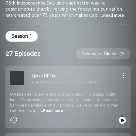
75th Independence Day and what better way to
commemorate than by reliving the footprints our nation
has created over 75 years which makes us p
...Read more
Season 1
27 Episodes
Newest to Oldest
Qissa UPI ka
August 4, 2022
05 min 05 secs
UPI has been a game changing innovation in creating digital
India. From visiting a bank for every transaction, to the entire
bank being available on our phones…we’ve come a long way.
Listen to the jou
...Read more