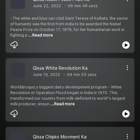
June 22, 2022
06 min 48 secs
: The white and blue sari clad Saint Teresa of Kolkata, the savior
of humanity was the first from India to be awarded the Nobel
Peace Prize on October 17, 1979, for her humanitarian work in
fighting p
...Read more
Qissa White Revolution Ka
June 10, 2022
04 min 53 secs
World&rsquo;s biggest dairy development program - White
Revolution or Operation Flood began in India in 1970. This
transformed our country from milk-deficient to world''s largest
milk producer, ensuri
...Read more
Qissa Chipko Movment Ka