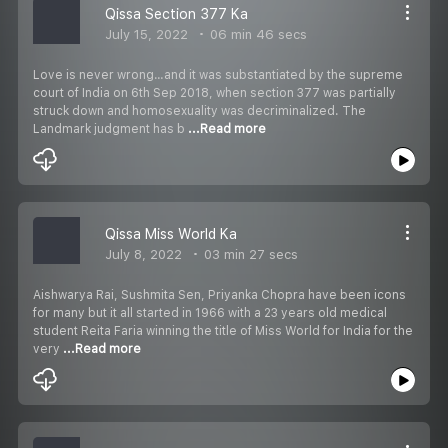
Qissa Section 377 Ka
July 15, 2022
06 min 46 secs
Love is never wrong…and it was substantiated by the supreme
court of India on 6th Sep 2018, when section 377 was partially
struck down and homosexuality was decriminalized. The
Landmark judgment has b
...Read more
Qissa Miss World Ka
July 8, 2022
03 min 27 secs
Aishwarya Rai, Sushmita Sen, Priyanka Chopra have been icons
for many but it all started in 1966 with a 23 years old medical
student Reita Faria winning the title of Miss World for India for the
very
...Read more