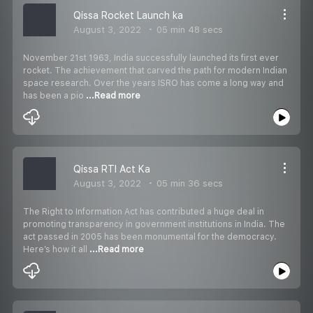
Qissa Rocket Launch ka
August 3, 2022
05 min 48 secs
November 21st 1963, India successfully launched its first ever
rocket. The achievement that carved the path for modern Indian
space research. Over the years ISRO has come a long way and
has been a pio
...Read more
Qissa RTI Act Ka
August 3, 2022
05 min 36 secs
The Right to Information Act has contributed a huge deal in
promoting transparency in government institutions in India. The
act passed in 2005 has been monumental for the democracy.
Here’s how it all
...Read more