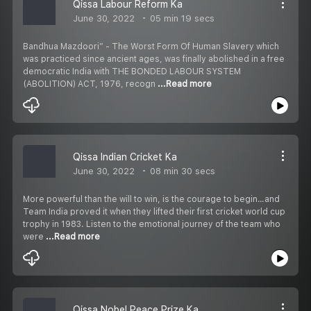
Qissa Labour Reform Ka
June 30, 2022
05 min 19 secs
Bandhua Mazdoori” - The Worst Form Of Human Slavery which
was practiced since ancient ages, was finally abolished in a free
democratic India with THE BONDED LABOUR SYSTEM
(ABOLITION) ACT, 1976, recogn
...Read more
Qissa Indian Cricket Ka
June 30, 2022
08 min 30 secs
More powerful than the will to win, is the courage to begin…and
Team India proved it when they lifted their first cricket world cup
trophy in 1983. Listen to the emotional journey of the team who
were
...Read more
Qissa Nobel Peace Prize Ka