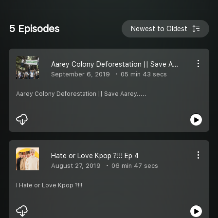
5 Episodes
Newest to Oldest
Aarey Colony Deforestation || Save Aarey
September 6, 2019
05 min 43 secs
Aarey Colony Deforestation || Save Aarey.....
Hate or Love Kpop ?!!! Ep 4
August 27, 2019
06 min 47 secs
I Hate or Love Kpop ?!!!