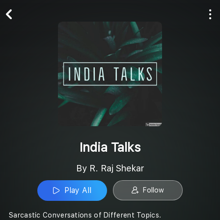
Play All
Follow
India Talks
By R. Raj Shekar
Play All
Follow
Sarcastic Conversations of Different Topics.