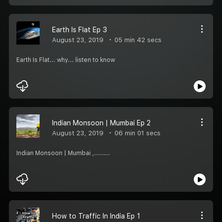
Earth Is Flat Ep 3
August 23, 2019
05 min 42 secs
Earth Is Flat... why... listen to know
Indian Monsoon | Mumbai Ep 2
August 23, 2019
06 min 01 secs
Indian Monsoon | Mumbai ,........
How to Traffic In India Ep 1