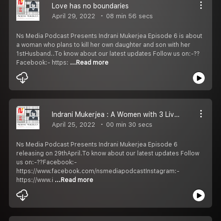
Love has no boundaries
April 29, 2022
08 min 56 secs
Ns Media Podcast Presents Indrani Mukerjea Episode 6 is about
a woman who plans to kill her own daughter and son with her
1stHusband..To know about our latest updates Follow us on:-??
Facebook:- https:
...Read more
Indrani Mukerjea : A Women with 3 Lives Episode 6 Promo
April 25, 2022
00 min 30 secs
Ns Media Podcast Presents Indrani Mukerjea Episode 6
releasing on 29thApril.To know about our latest updates Follow
us on:-??Facebook:-
https://www.facebook.com/nsmediapodcastInstagram:-
https://www.i
...Read more