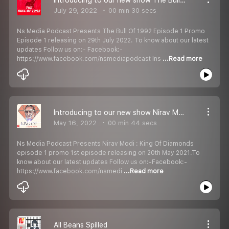
July 29, 2022
00 min 30 secs
Ns Media Podcast Presents The Bull Of 1992 Episode 1 Promo
Episode 1 releasing on 29th July 2022. To know about our latest
updates Follow us on:- Facebook:-
https://www.facebook.com/nsmediapodcast Ins
...Read more
Introducing to our new show Nirav Modi : King Of Diamonds Episode 1 Promo
May 16, 2022
00 min 44 secs
Ns Media Podcast Presents Nirav Modi : King Of Diamonds
episode 1 promo 1st episode releasing on 20th May 2021.To
know about our latest updates Follow us on:-Facebook:-
https://www.facebook.com/nsmedi
...Read more
All Beans Spilled