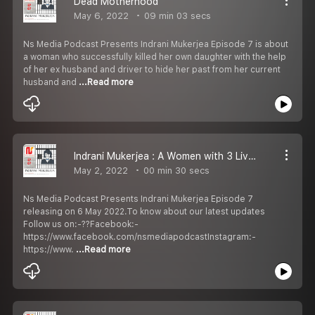
Dead Motherhood
May 6, 2022
09 min 03 secs
Ns Media Podcast Presents Indrani Mukerjea Episode 7 is about
a woman who successfully killed her own daughter with the help
of her ex husband and driver to hide her past from her current
husband and
...Read more
Indrani Mukerjea : A Women with 3 Lives Episode 7 Promo
May 2, 2022
00 min 30 secs
Ns Media Podcast Presents Indrani Mukerjea Episode 7
releasing on 6 May 2022.To know about our latest updates
Follow us on:-??Facebook:-
https://www.facebook.com/nsmediapodcastInstagram:-
https://www.
...Read more