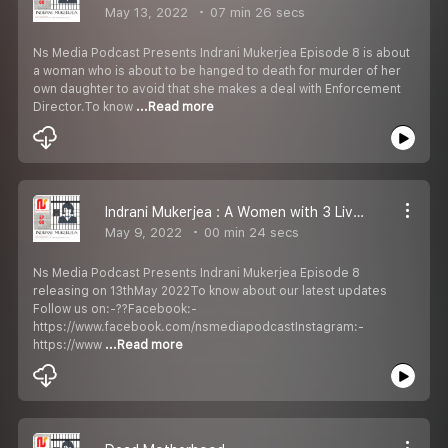
May 13, 2022
07 min 26 secs
Ns Media Podcast Presents Indrani Mukerjea Episode 8 is about
a woman who is about to be hanged to death for murder of her
own daughter to avoid that she makes a deal with Enforcement
Director.To know
...Read more
Indrani Mukerjea : A Women with 3 Lives Episode 8 Promo
May 9, 2022
00 min 24 secs
Ns Media Podcast Presents Indrani Mukerjea Episode 8
releasing on 13thMay 2022To know about our latest updates
Follow us on:-??Facebook:-
https://www.facebook.com/nsmediapodcastInstagram:-
https://www
...Read more