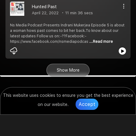
Hunted Past
April 22, 2022
11 min 36 secs
Ns Media Podcast Presents Indrani Mukerjea Episode 5 is about
a woman hows past comes to bit her back.To know about our
latest updates Follow us on:-??Facebook:-
https://www.facebook.com/nsmediapodcas
...Read more
Show More
This website uses cookies to ensure you get the best experience
Accept
on our website.