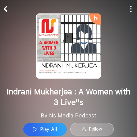
Play All
Follow
Indrani Mukherjea : A Women with
3 Live''s
By Ns Media Podcast
Play All
Follow