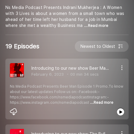
Ns Media Podcast Presents Indrani Mukherjea : A Women
with 3 Lives is about a women from a small town who was
ahead of her time left her husband for a job in Mumbai
where she met a wealthy Business ma
...Read more
19 Episodes
Newest to Oldest
Introducing to our new show Beer Man Episode 1 Promo
February 6, 2023
00 min 34 secs
Ns Media Podcast Presents Beer Man Episode 1 Promo.To know
about our latest updates Follow us on:-Facebook:-
https://www.facebook.com/nsmediapodcastInstagram:-
https://www.instagram.com/nsmediapodcast
...Read more
Introducing to our new show The Bull Of 1992 Episode 1 Promo