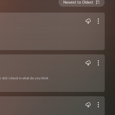
Newest to Oldest
r did I check in what do you think