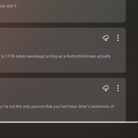
le don''t
ti in 1776 Adam weishaupt acting as a Rothschild Pawn actually
''re not the only person that you hurt hear Gina''s testimony of