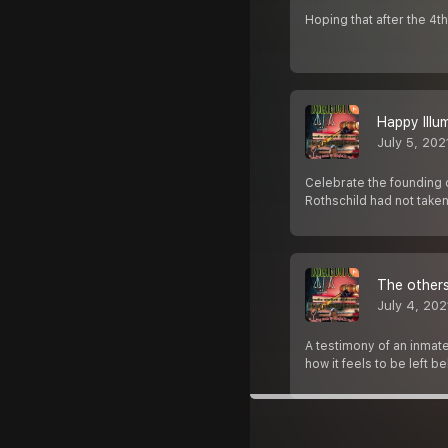
Hoping that after the 4
Happy Illu
July 5, 202
Celebrate the founding o
Rothschild had not taken
The others
July 4, 202
A testimony of an inmate
how it feels to be left b