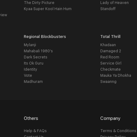
The Dirty Picture
Lady of Heaven
Kyaa Super Kool Hain Hum
Standoff
view
Regional Blockbusters
Total Thrill
Mylanji
Khadaan
Mahabali 1980's
Damaged 2
Dark Secrets
Red Room
Its Ok Guru
Service Girl
Identity
Checkmate
Vote
Mauka Ya Dhokha
Madhuram
Swaanng
Others
Company
Help & FAQs
Terms & Conditions