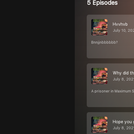
5 Episodes
Hvvhvb
July 10, 20
Bnnjjnbbbbbb?
Why did t
July 8, 202
A prisoner in Maximum Sec
Hope you g
July 8, 202