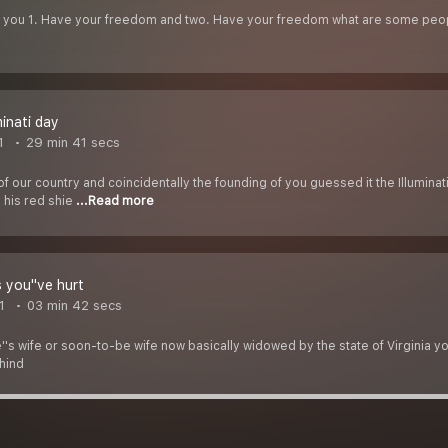
th you 1. Have your freedom and two. Have your freedom what are some peop
minati day
1
29 min 41 secs
f our country and coincidentally the founding of you guessed it the Illumina
 his red shie
...Read more
 you''ve hurt
1
03 min 42 secs
''s wife or soon-to-be wife now basically widowed by the state of Virginia you
ehind