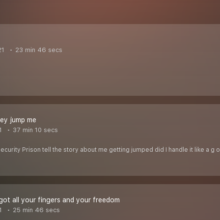
21
23 min 46 secs
hey jump me
1
37 min 10 secs
urity Prison tell the story about me getting jumped did I handle it like a g o
ot all your fingers and your freedom
1
25 min 46 secs