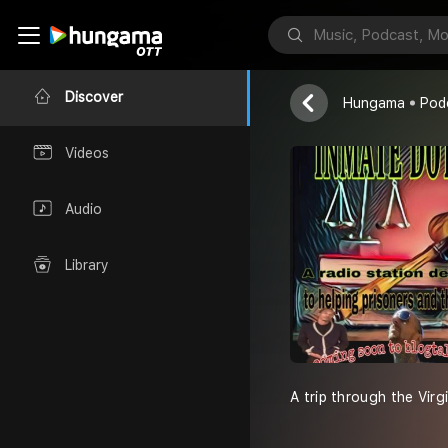
Inmate dot 
Wild whitey
Discover
Hungama
Pod
Videos
Audio
Library
A trip through the Vir