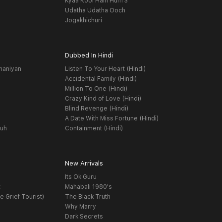
Kyaa Kool Hain Hum 3
Udatha Udatha Ooch
Jogakhichuri
Dubbed In Hindi
haniyan
Listen To Your Heart (Hindi)
Accidental Family (Hindi)
Million To One (Hindi)
Crazy Kind of Love (Hindi)
Blind Revenge (Hindi)
A Date With Miss Fortune (Hindi)
yuh
Containment (Hindi)
New Arrivals
Its Ok Guru
t
Mahabali 1980's
e Grief Tourist)
The Black Truth
Why Marry
Dark Secrets