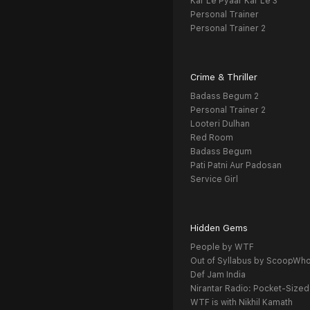
Kar Le Pyaar Kar Le 3
Personal Trainer
Personal Trainer 2
Crime & Thriller
Badass Begum 2
Personal Trainer 2
Looteri Dulhan
Red Room
Badass Begum
Pati Patni Aur Padosan
Service Girl
Hidden Gems
People by WTF
Out of Syllabus by ScoopWh
Def Jam India
Nirantar Radio: Pocket-Sized
WTF is with Nikhil Kamath