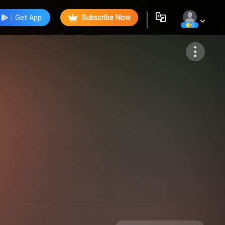
Get App
Subscribe Now
0
Follow