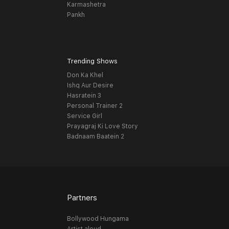
Karmashetra
Pankh
Trending Shows
Don Ka Khel
Ishq Aur Desire
Hasratein 3
Personal Trainer 2
Service Girl
Prayagraj Ki Love Story
Badnaam Baatein 2
Partners
Bollywood Hungama