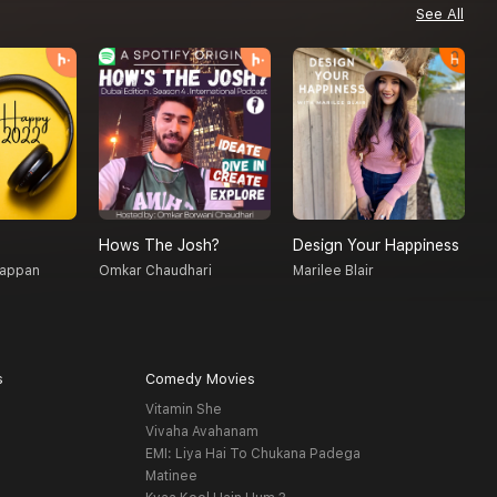
See All
Hows The Josh?
Design Your Happiness
T
gappan
Omkar Chaudhari
Marilee Blair
S
s
Comedy Movies
Vitamin She
Vivaha Avahanam
EMI: Liya Hai To Chukana Padega
Matinee