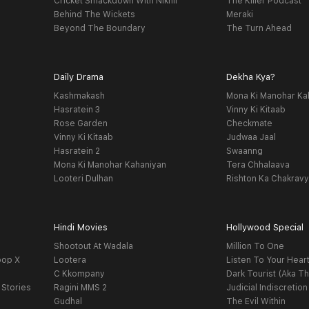
Cricket Smackdown With Nikhil
The Killer Podcast
Behind The Wickets
Meraki
Beyond The Boundary
The Turn Ahead
Daily Drama
Dekha Kya?
Kashmakash
Mona Ki Manohar Ka
Hasratein 3
Vinny Ki Kitaab
Rose Garden
Checkmate
Vinny Ki Kitaab
Judwaa Jaal
Hasratein 2
Swaanng
Mona Ki Manohar Kahaniyan
Tera Chhalaava
Looteri Dulhan
Rishton Ka Chakrav
Hindi Movies
Hollywood Special
Shootout At Wadala
Million To One
oop X
Lootera
Listen To Your Hear
C Kkompany
Dark Tourist (Aka Th
 Stories
Ragini MMS 2
Judicial Indiscretion
Gudhal
The Evil Within