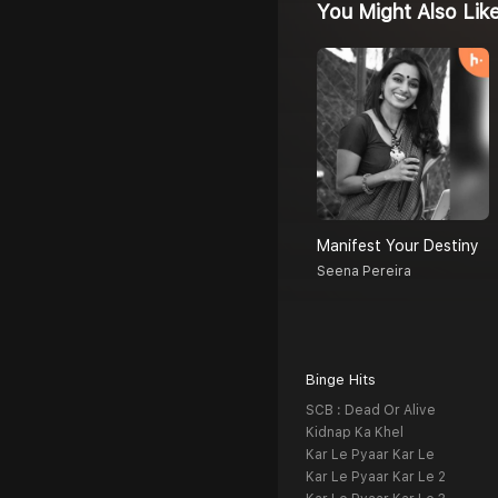
You Might Also Lik
Manifest Your Destiny
Seena Pereira
Binge Hits
SCB : Dead Or Alive
Kidnap Ka Khel
Kar Le Pyaar Kar Le
Kar Le Pyaar Kar Le 2