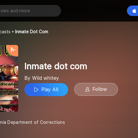
com
Play All
casts
Inmate Dot Com
Inmate dot com
By Wild whitey
Follow
Play All
ginia Department of Corrections