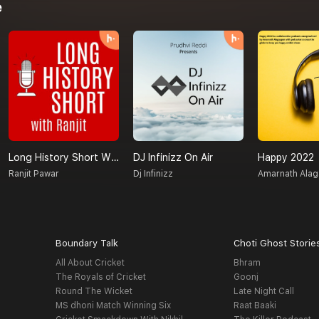
e
Long History Short With Ranjit
DJ Infinizz On Air
Happy 2022
Ranjit Pawar
Dj Infinizz
Amarnath Ala
Boundary Talk
Choti Ghost Storie
All About Cricket
Bhram
The Royals of Cricket
Goonj
Round The Wicket
Late Night Call
MS dhoni Match Winning Six
Raat Baaki