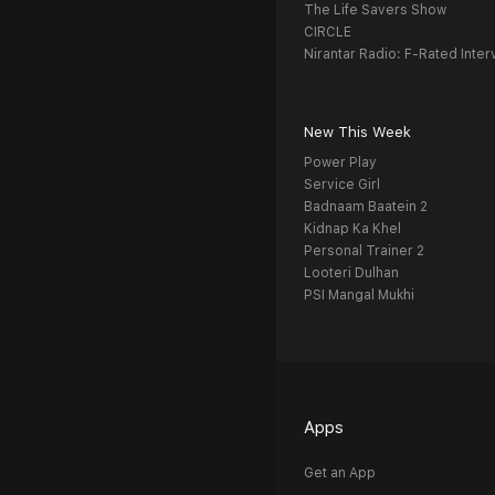
The Life Savers Show
CIRCLE
Nirantar Radio: F-Rated Inter
New This Week
Power Play
Service Girl
Badnaam Baatein 2
Kidnap Ka Khel
Personal Trainer 2
Looteri Dulhan
PSI Mangal Mukhi
Apps
Get an App