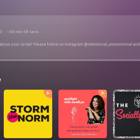
23
09 min 58 secs
about your circle? Please follow on Instagram @intentional_unintentional and 
e