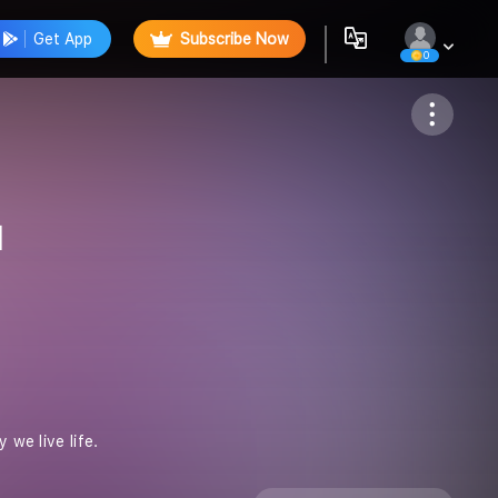
Get App
Subscribe Now
0
Follow
l
ve life. ️️️️️️