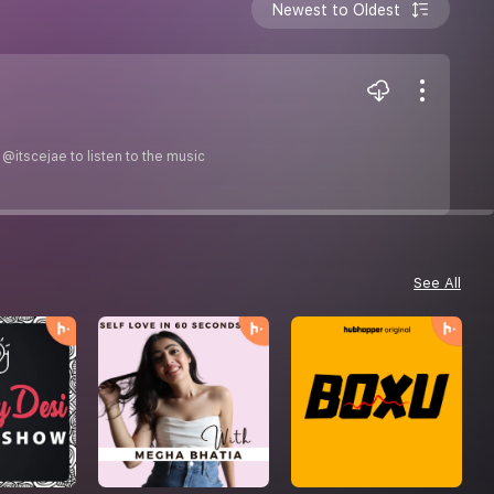
Newest to Oldest
@itscejae to listen to the music
See All