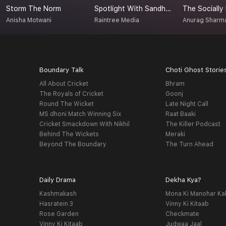
Storm The Norm
Spotlight With Sandhya
The Socially
Anisha Motwani
Raintree Media
Anurag Sharm
Boundary Talk
Choti Ghost Storie
All About Cricket
Bhram
The Royals of Cricket
Goonj
Round The Wicket
Late Night Call
MS dhoni Match Winning Six
Raat Baaki
Cricket Smackdown With Nikhil
The Killer Podcast
Behind The Wickets
Meraki
Beyond The Boundary
The Turn Ahead
Daily Drama
Dekha Kya?
Kashmakash
Mona Ki Manohar Ka
Hasratein 3
Vinny Ki Kitaab
Rose Garden
Checkmate
Vinny Ki Kitaab
Judwaa Jaal