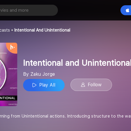
Intentional and Unintentional
Play All
casts
Intentional And Unintentional
Intentional and Unintentiona
By Zaku Jorge
Follow
Play All
rning from Unintentional actions. Introducing structure to the way we li