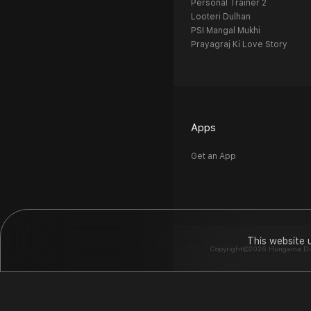
Personal Trainer 2
Looteri Dulhan
PSI Mangal Mukhi
Prayagraj Ki Love Story
Apps
Get an App
This website 
Copyright©2026 Hungama Digit