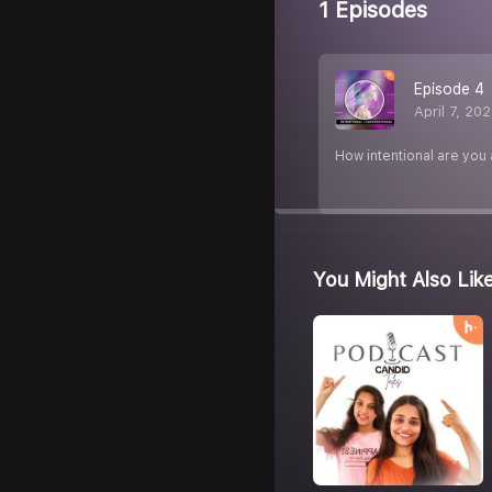
1 Episodes
Episode 4
April 7, 20
How intentional are you 
You Might Also Lik