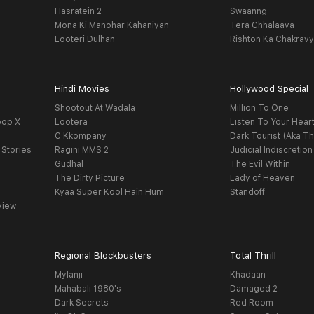
Hasratein 2
Swaanng
Mona Ki Manohar Kahaniyan
Tera Chhalaava
Looteri Dulhan
Rishton Ka Chakrav
Hindi Movies
Hollywood Special
Shootout At Wadala
Million To One
oop X
Lootera
Listen To Your Hear
C Kkompany
Dark Tourist (Aka Th
 Stories
Ragini MMS 2
Judicial Indiscretion
Gudhal
The Evil Within
The Dirty Picture
Lady of Heaven
Kyaa Super Kool Hain Hum
Standoff
view
Regional Blockbusters
Total Thrill
Mylanji
Khadaan
Mahabali 1980's
Damaged 2
Dark Secrets
Red Room