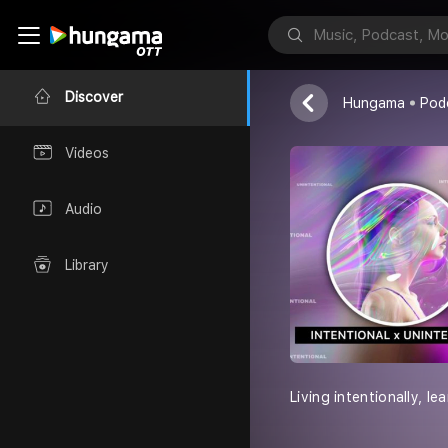
Zaku Jorge
Discover
Hungama
Pod
Videos
Audio
Library
Living intentionally, lea