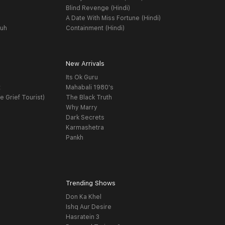
Blind Revenge (Hindi)
A Date With Miss Fortune (Hindi)
yuh
Containment (Hindi)
New Arrivals
Its Ok Guru
t
Mahabali 1980's
e Grief Tourist)
The Black Truth
Why Marry
Dark Secrets
Karmashetra
Pankh
Trending Shows
Don Ka Khel
Ishq Aur Desire
Hasratein 3