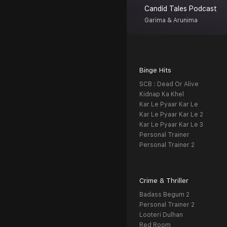
Candid Tales Podcast
Garima & Arunima
Binge Hits
SCB : Dead Or Alive
Kidnap Ka Khel
Kar Le Pyaar Kar Le
Kar Le Pyaar Kar Le 2
Kar Le Pyaar Kar Le 3
Personal Trainer
Personal Trainer 2
Crime & Thriller
Badass Begum 2
Personal Trainer 2
Looteri Dulhan
Red Room