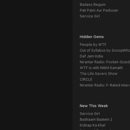
Badass Begum
Pati Patni Aur Padosan
Service Girl
Hidden Gems
People by WTF
Out of Syllabus by ScoopWh
Def Jam India
Nirantar Radio: Pocket-Sized
WTF is with Nikhil Kamath
The Life Savers Show
CIRCLE
Nirantar Radio: F-Rated Inter
New This Week
Service Girl
Badnaam Baatein 2
Kidnap Ka Khel