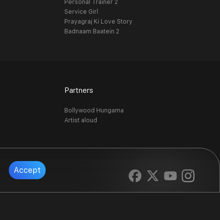
Personal Trainer 2
Service Girl
Prayagraj Ki Love Story
Badnaam Baatein 2
Partners
Bollywood Hungama
Artist aloud
Accept