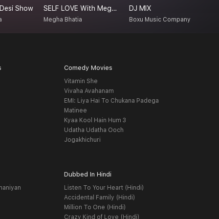
 Desi Show
SELF LOVE With Megha Bhatia
DJ MIX
L
a
Megha Bhatia
Boxu Music Company
N
s
Comedy Movies
Vitamin She
Vivaha Avahanam
EMI: Liya Hai To Chukana Padega
Matinee
Kyaa Kool Hain Hum 3
Udatha Udatha Ooch
Jogakhichuri
Dubbed In Hindi
haniyan
Listen To Your Heart (Hindi)
Accidental Family (Hindi)
Million To One (Hindi)
Crazy Kind of Love (Hindi)