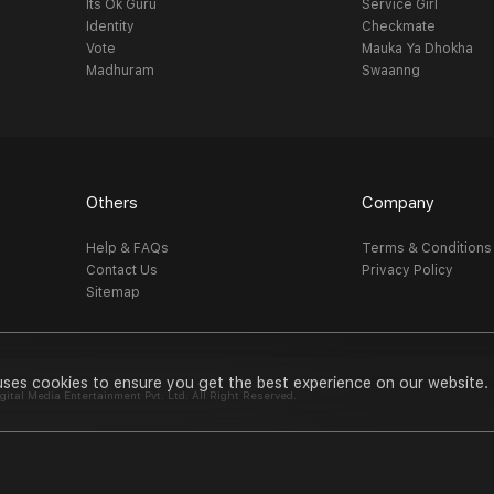
Its Ok Guru
Service Girl
Identity
Checkmate
Vote
Mauka Ya Dhokha
Madhuram
Swaanng
Others
Company
Help & FAQs
Terms & Conditions
Contact Us
Privacy Policy
Sitemap
uses cookies to ensure you get the best experience on our website.
al Media Entertainment Pvt. Ltd. All Right Reserved.