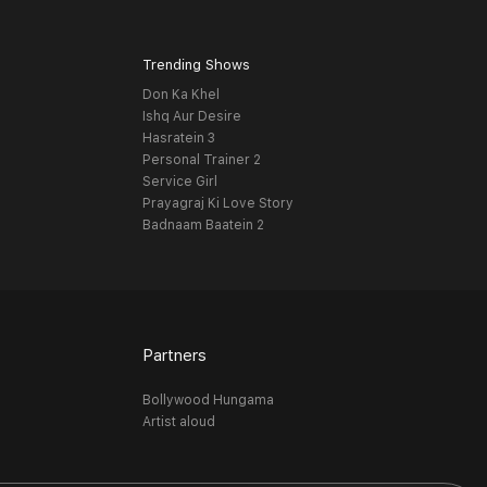
Trending Shows
Don Ka Khel
Ishq Aur Desire
Hasratein 3
Personal Trainer 2
Service Girl
Prayagraj Ki Love Story
Badnaam Baatein 2
Partners
Bollywood Hungama
Artist aloud