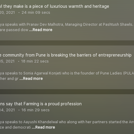
l they make is a piece of luxurious warmth and heritage
20, 2021
24 min 09 secs
riya speaks with Pranav Dev Malhotra, Managing Director at Pashtush Shawls. 
t are passed dow
...Read more
e community from Pune is breaking the barriers of entrepreneurship
5, 2021
18 min 22 secs
iya speaks to Sonia Agarwal Konjeti who is the founder of Pune Ladies (PULA
ther and gr
...Read more
ans say that Farming is a proud profession
14, 2021
16 min 29 secs
riya speaks to Aayushi Khandelwal who along with her partners started the 
duce and democrati
...Read more