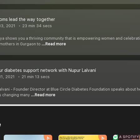
ms lead the way together
3, 2021
23 min 34 secs
riya shows you a thriving community that is empowering women and celebrati
mothers in Gurgaon to
...Read more
ur diabetes support network with Nupur Lalvani
1, 2021
21 min 13 secs
Lalvani - Founder Director at Blue Circle Diabetes Foundation speaks about
 is changing many
...Read more
e