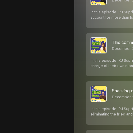
December 
In this episode, RJ Supri
account for more than ha
This commu
December 
In this episode, RJ Sup
charge of their own mon
Snacking o
December 2
In this episode, RJ Supr
eliminating the fried an