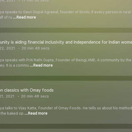
24, 2021
17 min 38 secs
ya speaks to Gauri Gopal Agrawal, founder of Sirohi. If every person in rural 
lf of ru
...Read more
nity is aiding financial inclusivity and independence for Indian wom
22, 2021
20 min 48 secs
riya speaks with Priti Rathi Gupta, Founder of BeingLXME. A community by t
ey. It is a commu
...Read more
n classics with Omay foods
1, 2021
20 min 48 secs
iya talks to Vijay Katta, Founder of Omay Foods. He tells us about his method
d the baked op
...Read more