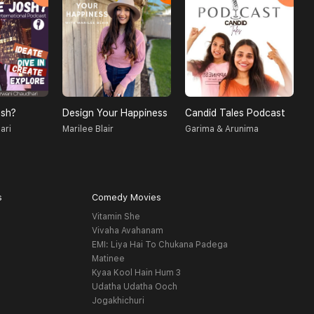
sh?
Design Your Happiness
Candid Tales Podcast
T
ari
Marilee Blair
Garima & Arunima
S
s
Comedy Movies
Vitamin She
Vivaha Avahanam
EMI: Liya Hai To Chukana Padega
Matinee
Kyaa Kool Hain Hum 3
Udatha Udatha Ooch
Jogakhichuri