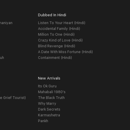
Dubbed In Hindi
haniyan
Listen To Your Heart (Hindi)
Accidental Family (Hindi)
Million To One (Hindi)
Crazy Kind of Love (Hindi)
Blind Revenge (Hindi)
A Date With Miss Fortune (Hindi)
yuh
Containment (Hindi)
New Arrivals
Its Ok Guru
t
Mahabali 1980's
e Grief Tourist)
The Black Truth
Why Marry
Dark Secrets
Karmashetra
Pankh