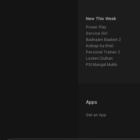
New This Week
Power Play
Service Girl
Badnaam Baatein 2
Kidnap Ka Khel
Personal Trainer 2
Looteri Dulhan
PSI Mangal Mukhi
Apps
Get an App