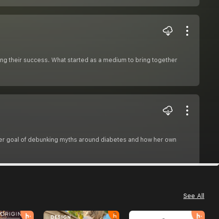
ng their success. What started as a medium to bring together
 her goal of debunking myths around diabetes and how her own
See All