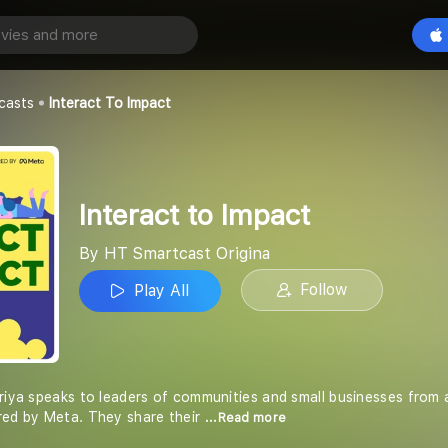
mpact
Play All
Origina
casts
Interact To Impact
Interact to Impact
By HT Smartcast Origina
Follow
Play All
riya speaks to leaders of communities and small businesses from a
red by Meta. They share their
...Read more