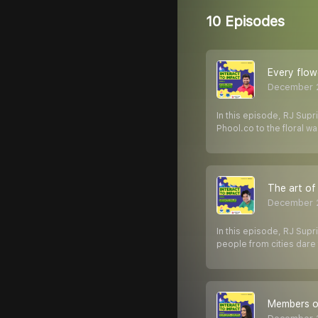
10 Episodes
Every flow
December 2
In this episode, RJ Supr
Phool.co to the floral wa
The art of
December 2
In this episode, RJ Supr
people from cities dare 
Members of