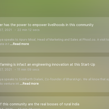
er has the power to empower livelihoods in this community
7, 2021
22 min 12 secs
iya speaks to Apurv Misal, Head of Marketing and Sales at Phool.co. A visit t
ste in t
...Read more
 farming is infact an engineering innovation at this Start-Up
7, 2021
11 min 09 secs
iya speaks to Siddharth Dialani, Co-founder of BharatAgri. We all know that
to venture int
...Read more
 this community are the real bosses of rural India