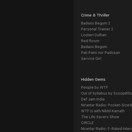
Crime & Thriller
Badass Begum 2
Personal Trainer 2
Looteri Dulhan
Red Room
Badass Begum
Pati Patni Aur Padosan
Service Girl
Hidden Gems
People by WTF
Out of Syllabus by ScoopWh
Def Jam India
Nirantar Radio: Pocket-Sized
WTF is with Nikhil Kamath
The Life Savers Show
CIRCLE
Nirantar Radio: F-Rated Inter