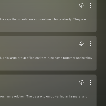
He says that shawls are an investment for posterity. They are
). This large group of ladies from Pune came together so that they
Anveshan revolution. The desire to empower Indian farmers, and