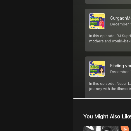
GurgaonMo
December 1
In this episode, RJ Sup
mothers and would-be-
Finding yo
December 1
In this episode, Nupur 
journey with the illness
You Might Also Lik