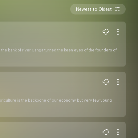
Newest to Oldest
o the bank of river Ganga turned the keen eyes of the founders of
 agriculture is the backbone of our economy but very few young