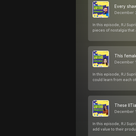
Every shaw
December 
In this episode, RJ Sup
pieces of nostalgia tha
This femal
December 1
In this episode, RJ Supr
could learn from each o
These IITi
December 
In this episode, RJ Sup
add value to their pro