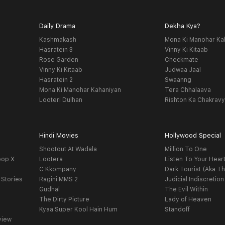
Daily Drama
Dekha Kya?
Kashmakash
Mona Ki Manohar Ka
Hasratein 3
Vinny Ki Kitaab
Rose Garden
Checkmate
Vinny Ki Kitaab
Judwaa Jaal
Hasratein 2
Swaanng
Mona Ki Manohar Kahaniyan
Tera Chhalaava
Looteri Dulhan
Rishton Ka Chakrav
Hindi Movies
Hollywood Special
Shootout At Wadala
Million To One
oop X
Lootera
Listen To Your Hear
C Kkompany
Dark Tourist (Aka Th
 Stories
Ragini MMS 2
Judicial Indiscretion
Gudhal
The Evil Within
The Dirty Picture
Lady of Heaven
Kyaa Super Kool Hain Hum
Standoff
view