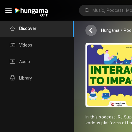
Interact to I
HT Smartcast 
Discover
Hungama
Pod
Videos
Audio
Library
In this podcast, RJ Sup
various platforms offe