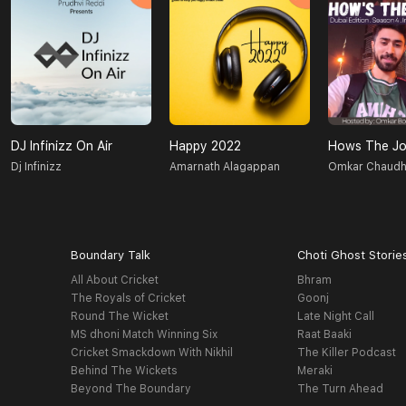
DJ Infinizz On Air
Happy 2022
Hows The Jo
Dj Infinizz
Amarnath Alagappan
Omkar Chaudh
Boundary Talk
Choti Ghost Storie
All About Cricket
Bhram
The Royals of Cricket
Goonj
Round The Wicket
Late Night Call
MS dhoni Match Winning Six
Raat Baaki
Cricket Smackdown With Nikhil
The Killer Podcast
Behind The Wickets
Meraki
Beyond The Boundary
The Turn Ahead