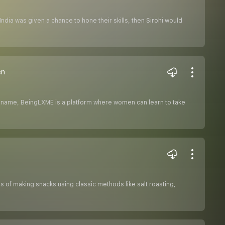
India was given a chance to hone their skills, then Sirohi would
en
he name, BeingLXME is a platform where women can learn to take
s of making snacks using classic methods like salt roasting,