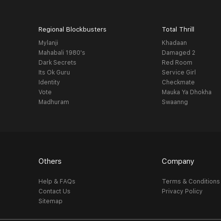
Regional Blockbusters
Total Thrill
Mylanji
Khadaan
Mahabali 1980's
Damaged 2
Dark Secrets
Red Room
Its Ok Guru
Service Girl
Identity
Checkmate
Vote
Mauka Ya Dhokha
Madhuram
Swaanng
Others
Company
Help & FAQs
Terms & Conditions
Contact Us
Privacy Policy
Sitemap