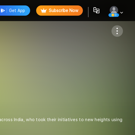
Get App
Subscribe Now
0
Follow
cross India, who took their initiatives to new heights using