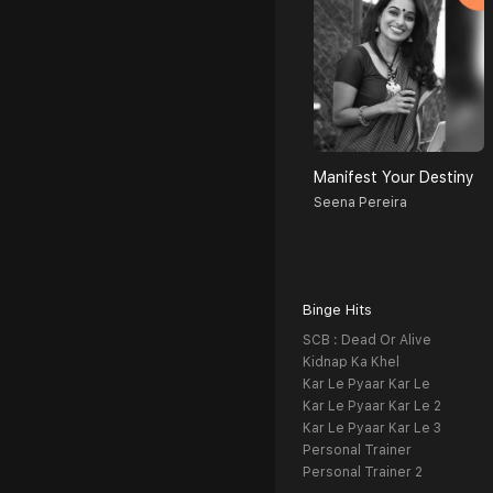
Manifest Your Destiny
Seena Pereira
Binge Hits
SCB : Dead Or Alive
Kidnap Ka Khel
Kar Le Pyaar Kar Le
Kar Le Pyaar Kar Le 2
Kar Le Pyaar Kar Le 3
Personal Trainer
Personal Trainer 2