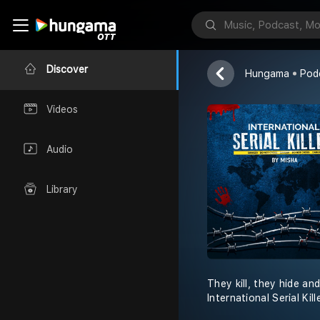
Red FM
Discover
Hungama
Pod
Videos
Audio
Library
They kill, they hide an
International Serial Ki