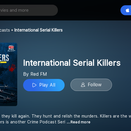
International Serial Killers
Play All
casts
International Serial Killers
International Serial Killers
By Red FM
Follow
Play All
d they kill again. They hunt and relish the murders. Killers are th
llers is another Crime Podcast Seri
...Read more