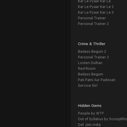
Kar Le Pyaar Kar Le
Kar Le Pyaar Kar Le 2
Kar Le Pyaar Kar Le 3
Personal Trainer
Personal Trainer 2
Crime & Thriller
Badass Begum 2
Personal Trainer 2
Looteri Dulhan
Red Room
Badass Begum
Pati Patni Aur Padosan
Service Girl
Hidden Gems
People by WTF
Out of Syllabus by ScoopWh
Def Jam India