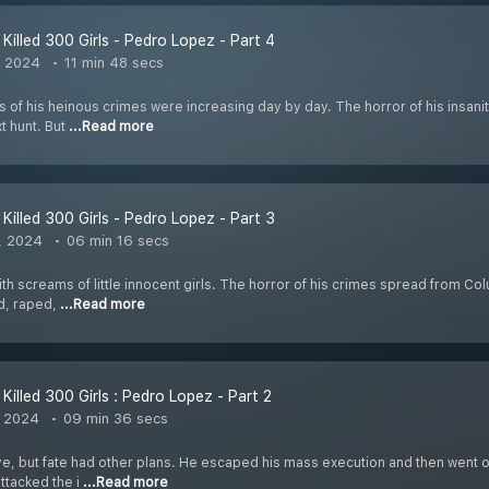
Killed 300 Girls - Pedro Lopez - Part 4
, 2024
11 min 48 secs
s of his heinous crimes were increasing day by day. The horror of his insan
xt hunt. But
...Read more
Killed 300 Girls - Pedro Lopez - Part 3
, 2024
06 min 16 secs
 with screams of little innocent girls. The horror of his crimes spread from 
d, raped,
...Read more
Killed 300 Girls : Pedro Lopez - Part 2
, 2024
09 min 36 secs
ve, but fate had other plans. He escaped his mass execution and then went o
ttacked the i
...Read more