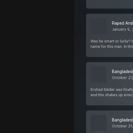
Raped And 
January 5,
Was he smart or lucky? 
name for this man. In th
Bangladesh
October 27
Ershad Sikder was finally
and this shakes up eve
Bangladesh
October 21