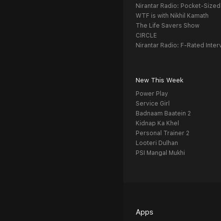
Nirantar Radio: Pocket-Sized
WTF is with Nikhil Kamath
The Life Savers Show
CIRCLE
Nirantar Radio: F-Rated Inter
New This Week
Power Play
Service Girl
Badnaam Baatein 2
Kidnap Ka Khel
Personal Trainer 2
Looteri Dulhan
PSI Mangal Mukhi
Apps