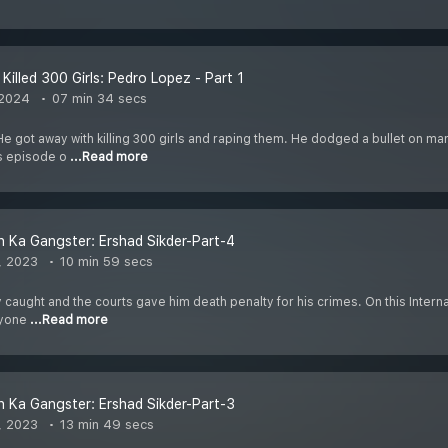
Killed 300 Girls: Pedro Lopez - Part 1
 2024
07 min 34 secs
He got away with killing 300 girls and raping them. He dodged a bullet on m
is episode o
...Read more
 Ka Gangster: Ershad Sikder-Part-4
, 2023
10 min 59 secs
 caught and the courts gave him death penalty for his crimes. On this Internatio
ryone
...Read more
 Ka Gangster: Ershad Sikder-Part-3
, 2023
13 min 49 secs