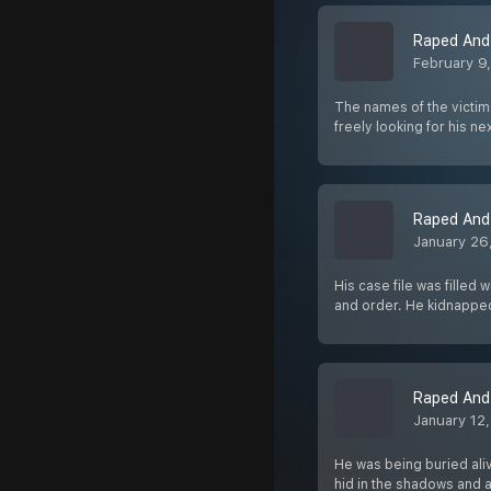
Raped And 
February 9
The names of the victim
freely looking for his ne
Raped And 
January 26
His case file was filled
and order. He kidnappe
Raped And 
January 12
He was being buried ali
hid in the shadows and a