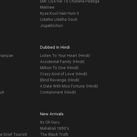
EMI: Liya Hai To Chukana Padega
Matinee
Kyaa Kool Hain Hum 3
Udatha Udatha Ooch
Jogakhichuri
Dubbed In Hindi
haniyan
Listen To Your Heart (Hindi)
Accidental Family (Hindi)
Million To One (Hindi)
Crazy Kind of Love (Hindi)
Blind Revenge (Hindi)
A Date With Miss Fortune (Hindi)
yuh
Containment (Hindi)
New Arrivals
Its Ok Guru
t
Mahabali 1980's
e Grief Tourist)
The Black Truth