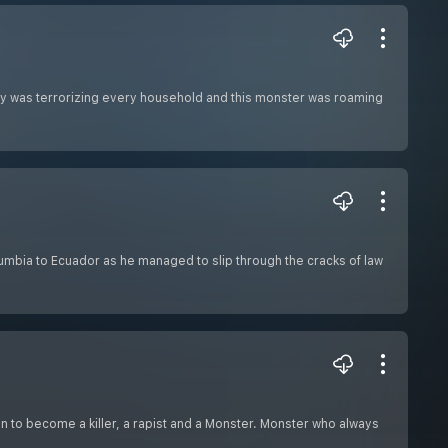
ity was terrorizing every household and this monster was roaming
Columbia to Ecuador as he managed to slip through the cracks of law
n to become a killer, a rapist and a Monster. Monster who always