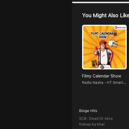
You Might Also Lik
Filmy Calendar Show
Radio Nasha - HT Smartcast
Binge Hits
SCB : Dead Or Alive
Kidnap Ka Khel