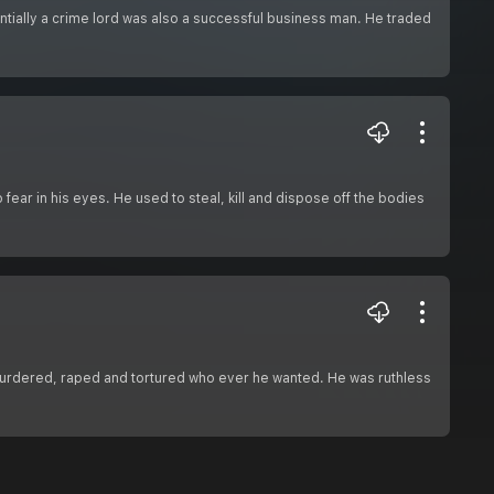
sentially a crime lord was also a successful business man. He traded
o fear in his eyes. He used to steal, kill and dispose off the bodies
 murdered, raped and tortured who ever he wanted. He was ruthless