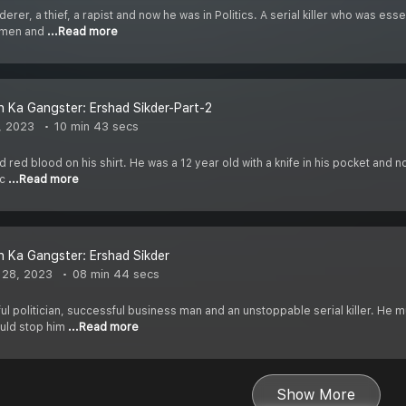
erer, a thief, a rapist and now he was in Politics. A serial killer who was es
omen and
...Read more
 Ka Gangster: Ershad Sikder-Part-2
, 2023
10 min 43 secs
d red blood on his shirt. He was a 12 year old with a knife in his pocket and n
ic
...Read more
 Ka Gangster: Ershad Sikder
 28, 2023
08 min 44 secs
ul politician, successful business man and an unstoppable serial killer. He
ould stop him
...Read more
Show More