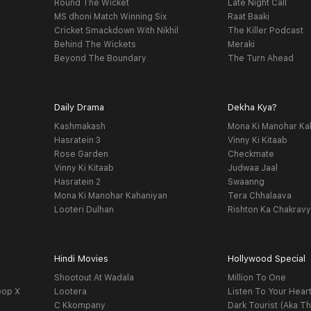
Round The Wicket
Late Night Call
MS dhoni Match Winning Six
Raat Baaki
Cricket Smackdown With Nikhil
The Killer Podcast
Behind The Wickets
Meraki
Beyond The Boundary
The Turn Ahead
Daily Drama
Dekha Kya?
Kashmakash
Mona Ki Manohar Ka
Hasratein 3
Vinny Ki Kitaab
Rose Garden
Checkmate
Vinny Ki Kitaab
Judwaa Jaal
Hasratein 2
Swaanng
Mona Ki Manohar Kahaniyan
Tera Chhalaava
Looteri Dulhan
Rishton Ka Chakrav
Hindi Movies
Hollywood Special
Shootout At Wadala
Million To One
oop X
Lootera
Listen To Your Hear
C Kkompany
Dark Tourist (Aka Th