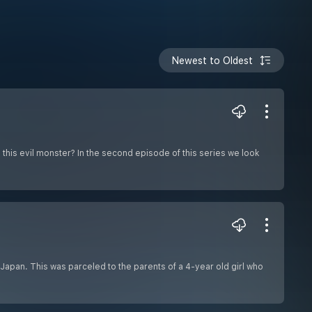
Newest to Oldest
 this evil monster? In the second episode of this series we look
n Japan. This was parceled to the parents of a 4-year old girl who