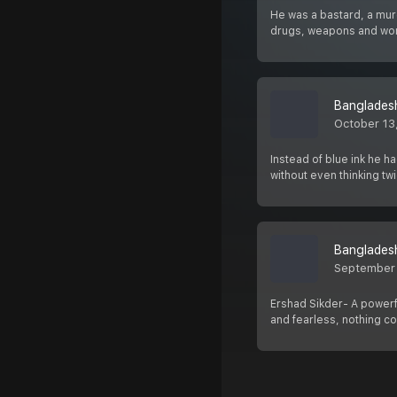
He was a bastard, a murd
drugs, weapons and w
Bangladesh
October 13
Instead of blue ink he ha
without even thinking tw
Bangladesh
September
Ershad Sikder- A powerf
and fearless, nothing c