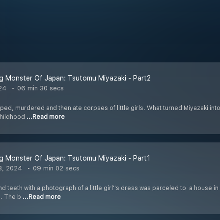
ng Monster Of Japan: Tsutomu Miyazaki - Part2
24
06 min 30 secs
ped, murdered and then ate corpses of little girls. What turned Miyazaki into
 childhood
...Read more
ng Monster Of Japan: Tsutomu Miyazaki - Part1
3, 2024
09 min 02 secs
and teeth with a photograph of a little girl''s dress was parceled to a house i
s. The b
...Read more