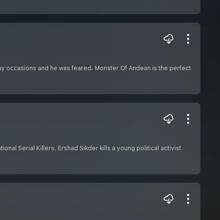
any occasions and he was feared. Monster Of Andean is the perfect
nal Serial Killers, Ershad Sikder kills a young political activist