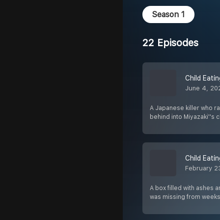
Season 1
22 Episodes
Child Eati
June 4, 20
A Japanese killer who ra
behind into Miyazaki''s
Child Eati
February 2
A box filled with ashes 
was missing from week