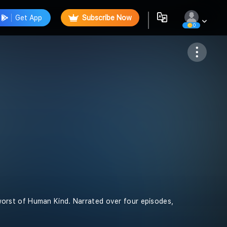
Get App
Subscribe Now
0
Follow
e worst of Human Kind. Narrated over four episodes,