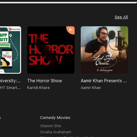
See All
WhatsApp University: Jhakaas Ya Bakwaas!
The Horror Show
Aamir Khan Presents Laal Singh Chaddha Ki Kahaniyaan
N
Radio Nasha - HT Smartcast
Karnik Khare
Aamir Khan
s
Comedy Movies
Vitamin She
Vivaha Avahanam