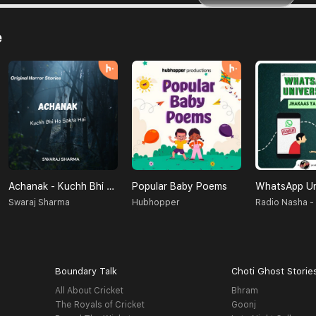
e
Achanak - Kuchh Bhi Ho Sakta Hai
Popular Baby Poems
Swaraj Sharma
Hubhopper
Boundary Talk
Choti Ghost Storie
All About Cricket
Bhram
The Royals of Cricket
Goonj