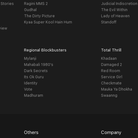
 Stories
Ragini MMS 2
Judicial Indiscretion
Gudhal
The Evil Within
The Dirty Picture
Lady of Heaven
Kyaa Super Kool Hain Hum
Standoff
view
Regional Blockbusters
Total Thrill
Mylanji
Khadaan
Mahabali 1980's
Damaged 2
Dark Secrets
Red Room
Its Ok Guru
Service Girl
Identity
Checkmate
Vote
Mauka Ya Dhokha
Madhuram
Swaanng
Others
Company