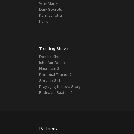
Why Marry
Dark Secrets
Karmashetra
Pankh
Trending Shows
Don Ka Khel
Ishq Aur Desire
Hasratein 3
Personal Trainer 2
Service Girl
Prayagraj Ki Love Story
Badnaam Baatein 2
Partners