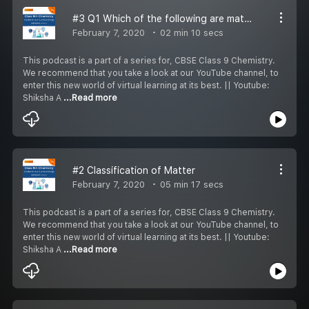
#3 Q1 Which of the following are matter?
February 7, 2020
02 min 10 secs
This podcast is a part of a series for, CBSE Class 9 Chemistry.
We recommend that you take a look at our YouTube channel, to
enter this new world of virtual learning at its best. || Youtube:
Shiksha A
...Read more
#2 Classification of Matter
February 7, 2020
05 min 17 secs
This podcast is a part of a series for, CBSE Class 9 Chemistry.
We recommend that you take a look at our YouTube channel, to
enter this new world of virtual learning at its best. || Youtube:
Shiksha A
...Read more