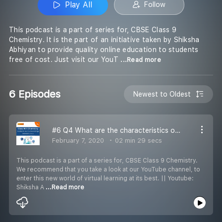
Play All
Follow
This podcast is a part of series for, CBSE Class 9
Chemistry. It is the part of an initiative taken by Shiksha
Abhiyan to provide quality online education to students
free of cost. Just visit our YouT
...Read more
6 Episodes
Newest to Oldest
#6 Q4 What are the characteristics of particles of matter
February 7, 2020
02 min 29 secs
This podcast is a part of a series for, CBSE Class 9 Chemistry.
We recommend that you take a look at our YouTube channel, to
enter this new world of virtual learning at its best. || Youtube:
Shiksha A
...Read more