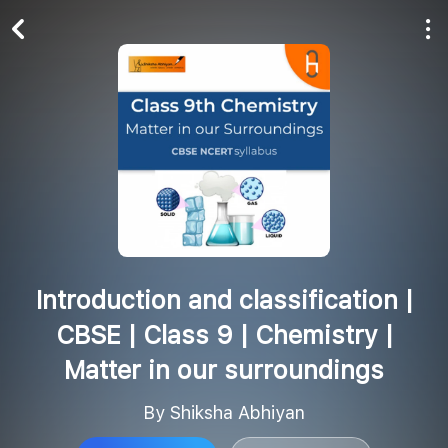
Play All
Follow
Introduction and classification |
CBSE | Class 9 | Chemistry |
Matter in our surroundings
By Shiksha Abhiyan