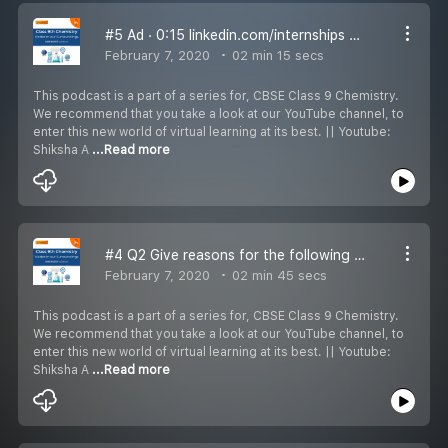
#5 Ad · 0:15 linkedin.com/internships 5 0:00 / 0:16 Q3 A diver is able to cut through water in a swimming pool. Which property of matter is exhibited?
February 7, 2020
02 min 15 secs
This podcast is a part of a series for, CBSE Class 9 Chemistry.
We recommend that you take a look at our YouTube channel, to
enter this new world of virtual learning at its best. || Youtube:
Shiksha A
...Read more
#4 Q2 Give reasons for the following observations:
February 7, 2020
02 min 45 secs
This podcast is a part of a series for, CBSE Class 9 Chemistry.
We recommend that you take a look at our YouTube channel, to
enter this new world of virtual learning at its best. || Youtube:
Shiksha A
...Read more