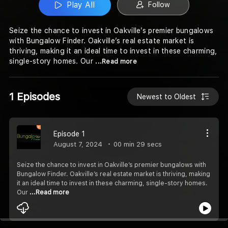
Play All
Follow
Seize the chance to invest in Oakville’s premier bungalows
with Bungalow Finder. Oakville’s real estate market is
thriving, making it an ideal time to invest in these charming,
single-story homes. Our
...Read more
1 Episodes
Newest to Oldest
Episode 1
August 7, 2024
00 min 29 secs
Seize the chance to invest in Oakville’s premier bungalows with
Bungalow Finder. Oakville’s real estate market is thriving, making
it an ideal time to invest in these charming, single-story homes.
Our
...Read more