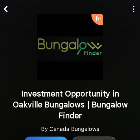
Play All
Follow
Investment Opportunity in
Oakville Bungalows | Bungalow
Finder
By Canada Bungalows