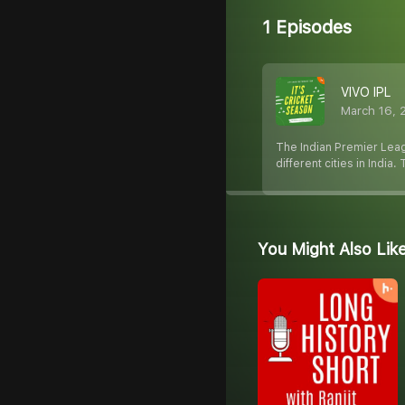
1 Episodes
VIVO IPL
March 16, 
The Indian Premier Leag
different cities in India
You Might Also Lik