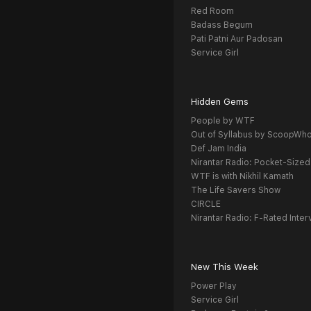
Red Room
Badass Begum
Pati Patni Aur Padosan
Service Girl
Hidden Gems
People by WTF
Out of Syllabus by ScoopWh
Def Jam India
Nirantar Radio: Pocket-Sized
WTF is with Nikhil Kamath
The Life Savers Show
CIRCLE
Nirantar Radio: F-Rated Inter
New This Week
Power Play
Service Girl