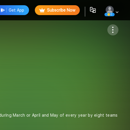
Get App
Subscribe Now
0
Follow
 during March or April and May of every year by eight teams