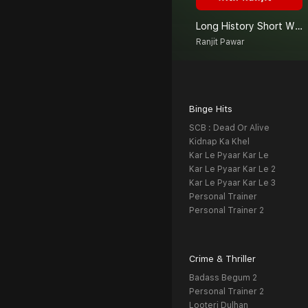
Long History Short With Ranjit
Ranjit Pawar
Binge Hits
SCB : Dead Or Alive
Kidnap Ka Khel
Kar Le Pyaar Kar Le
Kar Le Pyaar Kar Le 2
Kar Le Pyaar Kar Le 3
Personal Trainer
Personal Trainer 2
Crime & Thriller
Badass Begum 2
Personal Trainer 2
Looteri Dulhan