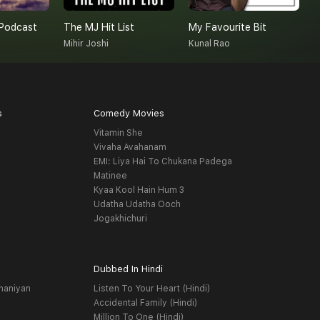
Podcast
The MJ Hit List
My Favourite Bit
Mihir Joshi
Kunal Rao
A
s
Comedy Movies
Vitamin She
Vivaha Avahanam
EMI: Liya Hai To Chukana Padega
Matinee
Kyaa Kool Hain Hum 3
Udatha Udatha Ooch
Jogakhichuri
Dubbed In Hindi
haniyan
Listen To Your Heart (Hindi)
Accidental Family (Hindi)
Million To One (Hindi)