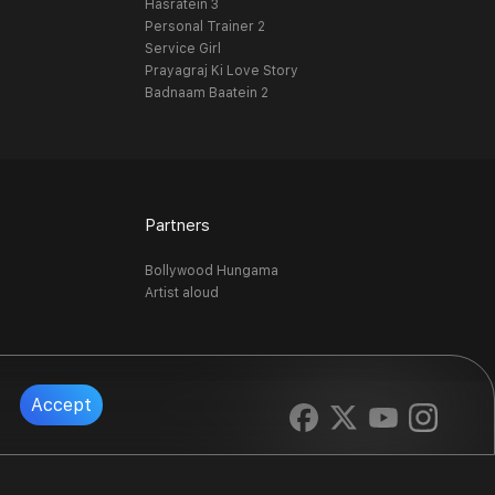
Hasratein 3
Personal Trainer 2
Service Girl
Prayagraj Ki Love Story
Badnaam Baatein 2
Partners
Bollywood Hungama
Artist aloud
Accept