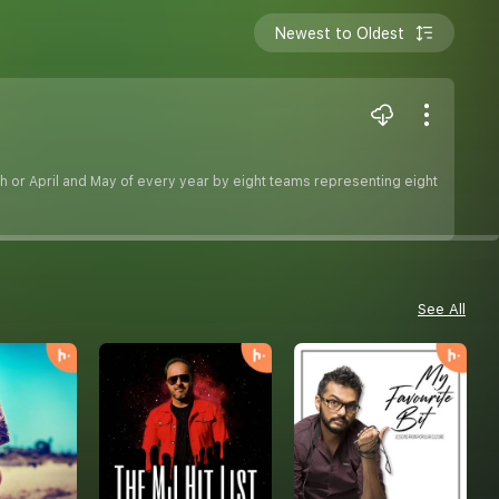
Newest to Oldest
h or April and May of every year by eight teams representing eight
See All