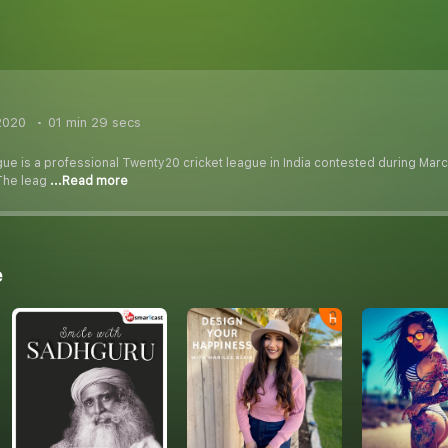
2020
01 min 29 secs
ue is a professional Twenty20 cricket league in India contested during Marc
. The leag
...Read more
e