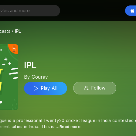
Play All
casts
IPL
IPL
By Gourav
Follow
Play All
gue is a professional Twenty20 cricket league in India contested
rent cities in India. This is
...Read more