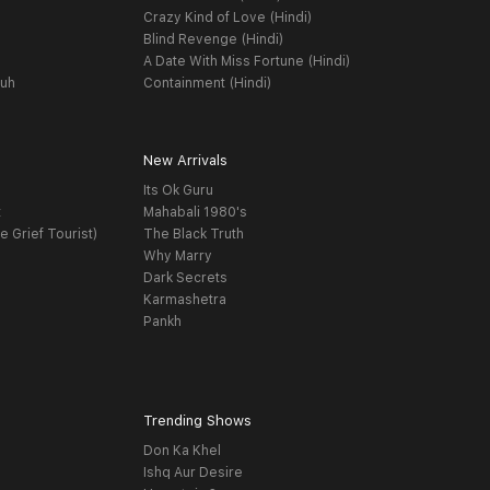
Crazy Kind of Love (Hindi)
Blind Revenge (Hindi)
A Date With Miss Fortune (Hindi)
yuh
Containment (Hindi)
New Arrivals
Its Ok Guru
t
Mahabali 1980's
e Grief Tourist)
The Black Truth
Why Marry
Dark Secrets
Karmashetra
Pankh
Trending Shows
Don Ka Khel
Ishq Aur Desire