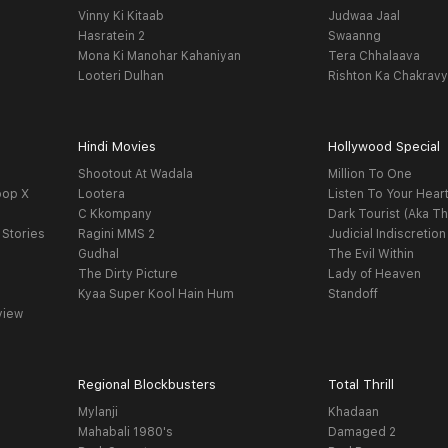
Vinny Ki Kitaab
Judwaa Jaal
Hasratein 2
Swaanng
Mona Ki Manohar Kahaniyan
Tera Chhalaava
Looteri Dulhan
Rishton Ka Chakrav
Hindi Movies
Hollywood Special
Shootout At Wadala
Million To One
oop X
Lootera
Listen To Your Hear
C Kkompany
Dark Tourist (Aka Th
 Stories
Ragini MMS 2
Judicial Indiscretion
Gudhal
The Evil Within
The Dirty Picture
Lady of Heaven
Kyaa Super Kool Hain Hum
Standoff
view
Regional Blockbusters
Total Thrill
Mylanji
Khadaan
Mahabali 1980's
Damaged 2