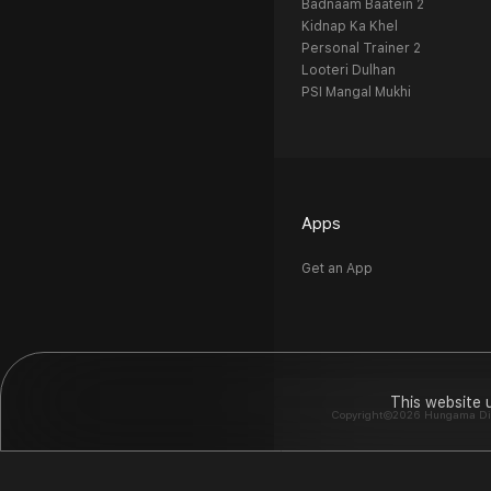
Badnaam Baatein 2
Kidnap Ka Khel
Personal Trainer 2
Looteri Dulhan
PSI Mangal Mukhi
Apps
Get an App
This website 
Copyright©2026 Hungama Digit