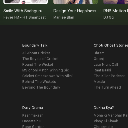
Smile With Sadhguru
Design Your Happiness
RNB Motion 
Fever FM - HT Smartcast
Marilee Blair
DJ Gq
Boundary Talk
Choti Ghost Storie
All About Cricket
Bhram
The Royals of Cricket
Goonj
Round The Wicket
Late Night Call
MS dhoni Match Winning Six
Raat Baaki
Cricket Smackdown With Nikhil
The Killer Podcast
Behind The Wickets
Meraki
Beyond The Boundary
The Turn Ahead
Daily Drama
Dekha Kya?
Kashmakash
Mona Ki Manohar Ka
Hasratein 3
Vinny Ki Kitaab
Rose Garden
Checkmate