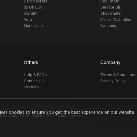
Dark Secrets
Red Room
Its Ok Guru
Service Girl
Identity
Checkmate
Vote
Mauka Ya Dhokha
Madhuram
Swaanng
Others
Company
Help & FAQs
Terms & Conditions
Contact Us
Privacy Policy
Sitemap
uses cookies to ensure you get the best experience on our website.
al Media Entertainment Pvt. Ltd. All Right Reserved.