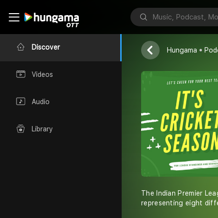
IPL
Gourav
Discover
Hungama
Pod
Videos
Audio
Library
The Indian Premier Lea
representing eight diffe