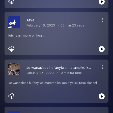
Afya
February 18, 2023
05 min 23 secs
lets learn more on health
Je wanasiasa hufanyiwa matambiko kabla ya kujitosa siasani
January 28, 2023
10 min 58 secs
Je wanasiasa hufanyiwa matambiko kabla ya kujitosa siasani