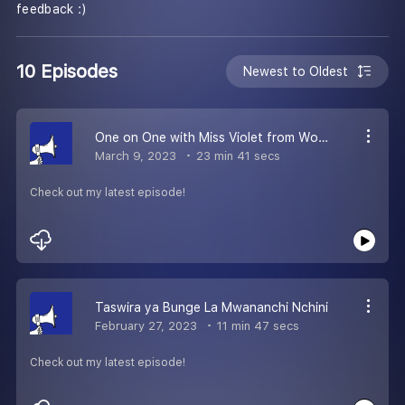
feedback :)
10 Episodes
Newest to Oldest
One on One with Miss Violet from Woman Pillar Alliance
March 9, 2023
23 min 41 secs
Check out my latest episode!
Taswira ya Bunge La Mwananchi Nchini
February 27, 2023
11 min 47 secs
Check out my latest episode!