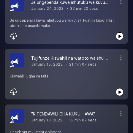
Je ungependa kuwa mhutubu wa kuvutia?
January 24, 2023
32 min 20 secs
Je ungependa kuwa mhutubu wa kuvutia? Fuatilia kipidi hiki ili
uboreshe usanifu wako
Tujifunze Kiswahili na watoto wa shule za misingi
January 15, 2023
21 min 07 secs
Kiswahili lugha ya taifa
''KITENDAWILI CHA KUKU HAWA''
January 10, 2023
16 min 07 secs
Check out my latest episode!