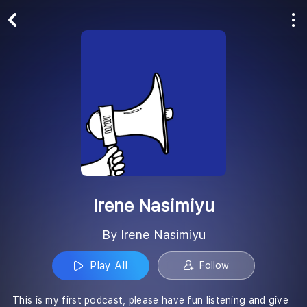
Play All
Follow
Irene Nasimiyu
By Irene Nasimiyu
Play All
Follow
This is my first podcast, please have fun listening and give