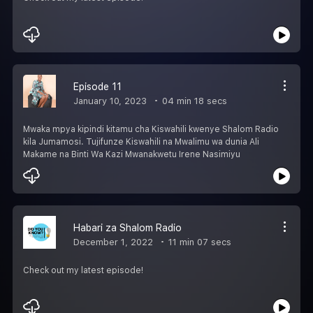
Episode 11
January 10, 2023
04 min 18 secs
Mwaka mpya kipindi kitamu cha Kiswahili kwenye Shalom Radio
kila Jumamosi. Tujifunze Kiswahili na Mwalimu wa dunia Ali
Makame na Binti Wa Kazi Mwanakwetu Irene Nasimiyu
Habari za Shalom Radio
December 1, 2022
11 min 07 secs
Check out my latest episode!